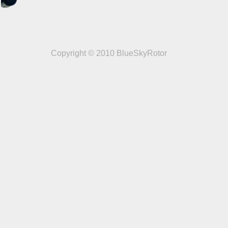
Copyright © 2010 BlueSkyRotor