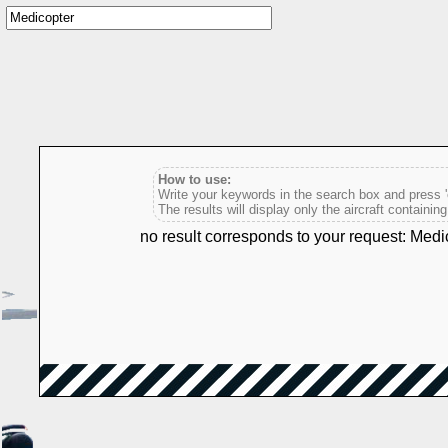
How to use:
Write your keywords in the search box and press 'e
The results will display only the aircraft containin
no result corresponds to your request: Medi