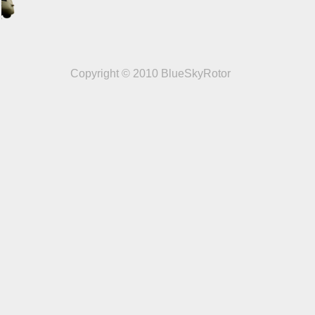
Copyright © 2010 BlueSkyRotor