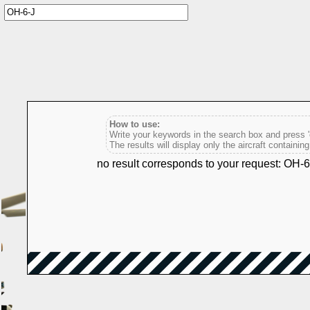
How to use:
Write your keywords in the search box and press 'e
The results will display only the aircraft containin
no result corresponds to your request: OH-6