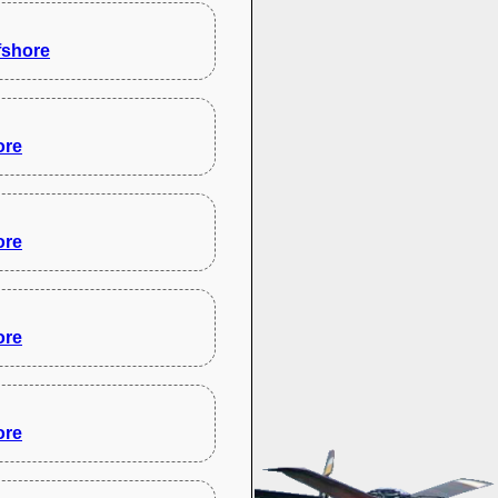
fshore
ore
ore
ore
ore