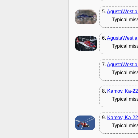
5.
AgustaWestla
Typical mis
6.
AgustaWestla
Typical mis
7.
AgustaWestla
Typical mis
8.
Kamov, Ka-22
Typical mis
9.
Kamov, Ka-22
Typical mis