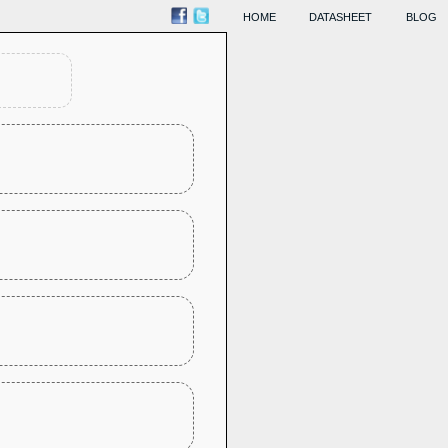
HOME
DATASHEET
BLOG