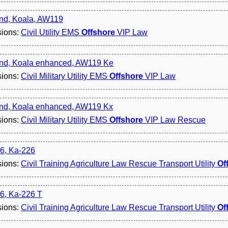
nd, Koala, AW119
sions:
Civil Utility EMS
Offshore
VIP Law
nd, Koala enhanced, AW119 Ke
sions:
Civil Military Utility EMS
Offshore
VIP Law
nd, Koala enhanced, AW119 Kx
sions:
Civil Military Utility EMS
Offshore
VIP Law Rescue
6, Ka-226
sions:
Civil Training Agriculture Law Rescue Transport Utility
Of
6, Ka-226 T
sions:
Civil Training Agriculture Law Rescue Transport Utility
Of