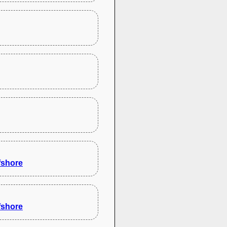
fshore
fshore