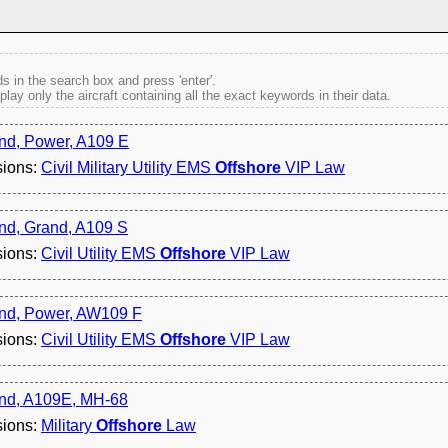
s in the search box and press 'enter'.
splay only the aircraft containing all the exact keywords in their data.
nd, Power, A109 E
sions:
Civil Military Utility EMS
Offshore
VIP Law
nd, Grand, A109 S
sions:
Civil Utility EMS
Offshore
VIP Law
nd, Power, AW109 F
sions:
Civil Utility EMS
Offshore
VIP Law
nd, A109E, MH-68
sions:
Military
Offshore
Law