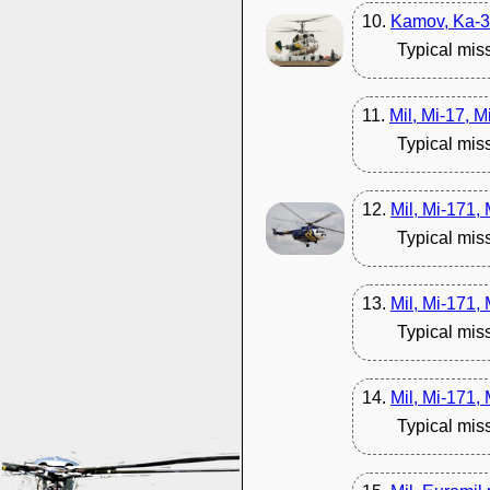
10.
Kamov, Ka-3
Typical mis
11.
Mil, Mi-17, M
Typical mis
12.
Mil, Mi-171,
Typical mis
13.
Mil, Mi-171,
Typical mis
14.
Mil, Mi-171,
Typical mis