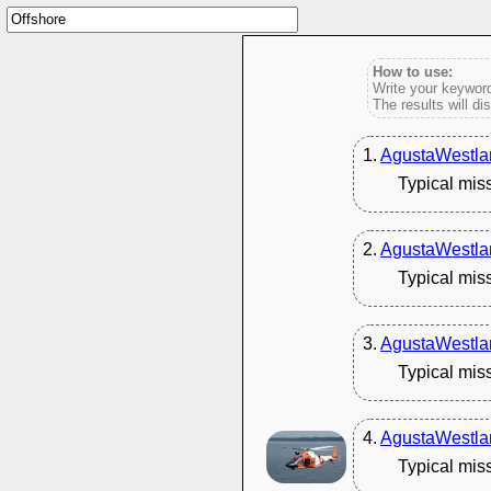
How to use:
Write your keyword
The results will di
1.
AgustaWestla
Typical mis
2.
AgustaWestla
Typical mis
3.
AgustaWestla
Typical mis
4.
AgustaWestla
Typical mis