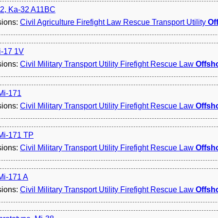
2, Ka-32 A11BC
sions:
Civil Agriculture Firefight Law Rescue Transport Utility
Of
i-17 1V
sions:
Civil Military Transport Utility Firefight Rescue Law
Offsh
 Mi-171
sions:
Civil Military Transport Utility Firefight Rescue Law
Offsh
 Mi-171 TP
sions:
Civil Military Transport Utility Firefight Rescue Law
Offsh
 Mi-171 A
sions:
Civil Military Transport Utility Firefight Rescue Law
Offsh