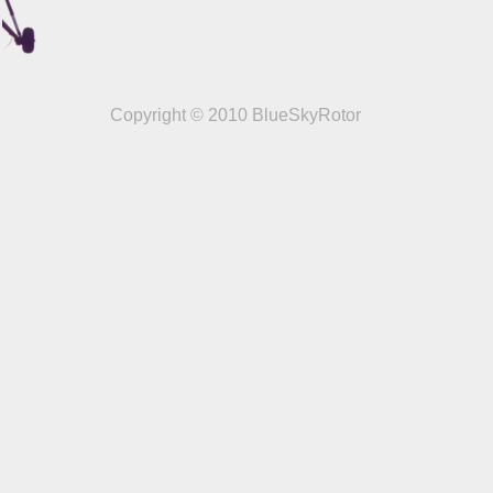
Copyright © 2010 BlueSkyRotor