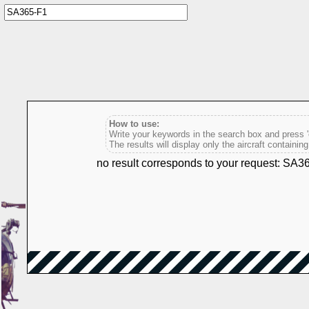
How to use:
Write your keywords in the search box and press 'e
The results will display only the aircraft containin
no result corresponds to your request: SA3