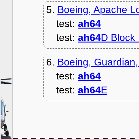
5.
Boeing, Apache Lo
test:
ah64
test:
ah64
D Block I
6.
Boeing, Guardian
test:
ah64
test:
ah64
E