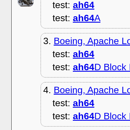
test:
ah64
test:
ah64
A
3.
Boeing, Apache L
test:
ah64
test:
ah64
D Block 
4.
Boeing, Apache Lo
test:
ah64
test:
ah64
D Block 