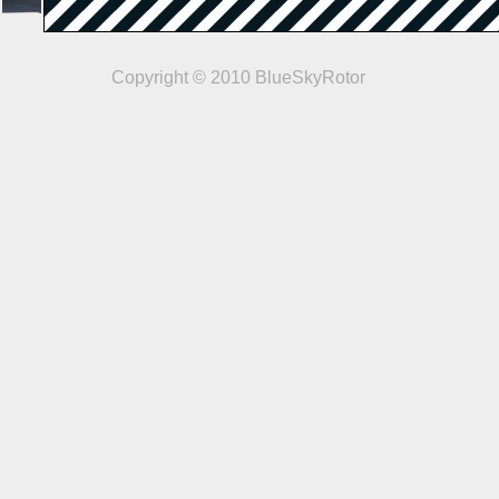
Copyright © 2010 BlueSkyRotor