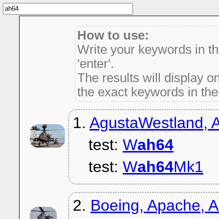
How to use:
Write your keywords in t
'enter'.
The results will display on
the exact keywords in thei
1.
AgustaWestland,
test:
W
ah64
test:
W
ah64
Mk1
2.
Boeing, Apache, 