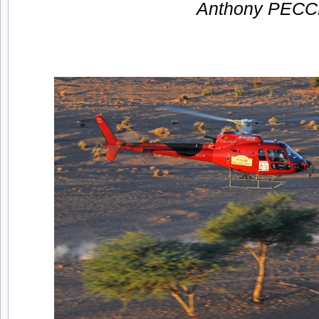
Anthony PECC