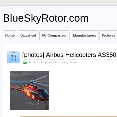
BlueSkyRotor.com
Home
Datasheet
HC Comparison
Manufacturers
Pictures
Jan
[photos] Airbus Helicopters AS350
29
2014
Airbus Helicopters
,
Eurocopter
,
photos