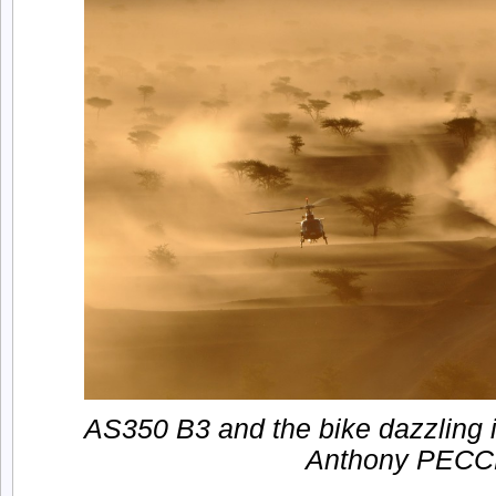
AS350 B3 and the bike dazzling i
Anthony PECC