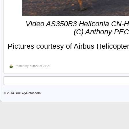
Video AS350B3 Heliconia CN-HB
(C) Anthony PE
Pictures courtesy of Airbus Helicopte
Posted by
author
at 21:21
© 2014
BlueSkyRotor.com