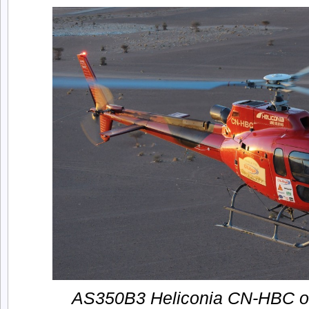
AS350B3 Heliconia CN-HBC ove