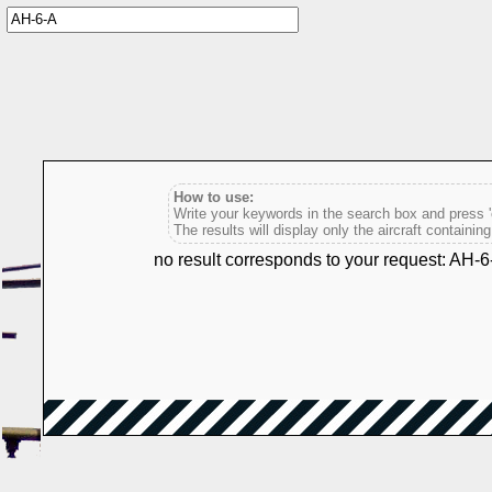
How to use:
Write your keywords in the search box and press 'e
The results will display only the aircraft containin
no result corresponds to your request: AH-6