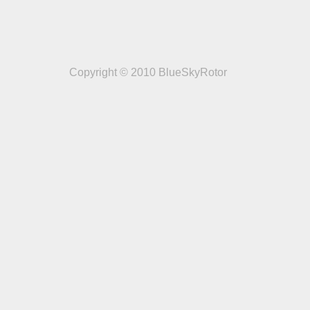
Copyright © 2010 BlueSkyRotor