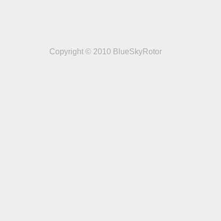
Copyright © 2010 BlueSkyRotor