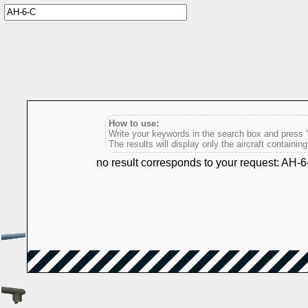
How to use:
Write your keywords in the search box and press 'e
The results will display only the aircraft containin
no result corresponds to your request: AH-