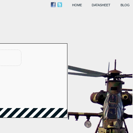
HOME
DATASHEET
BLOG