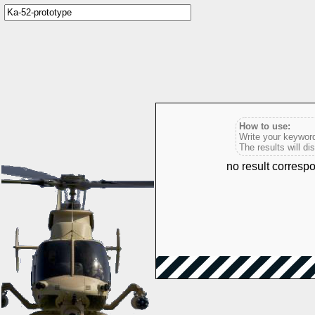
How to use:
Write your keyword
The results will di
no result corresp