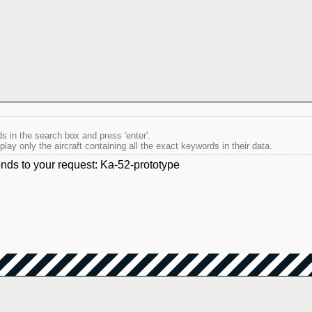
s in the search box and press 'enter'.
splay only the aircraft containing all the exact keywords in their data.
onds to your request: Ka-52-prototype