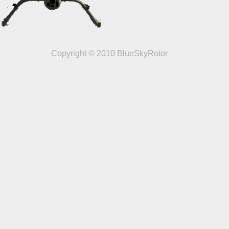
Copyright © 2010 BlueSkyRotor