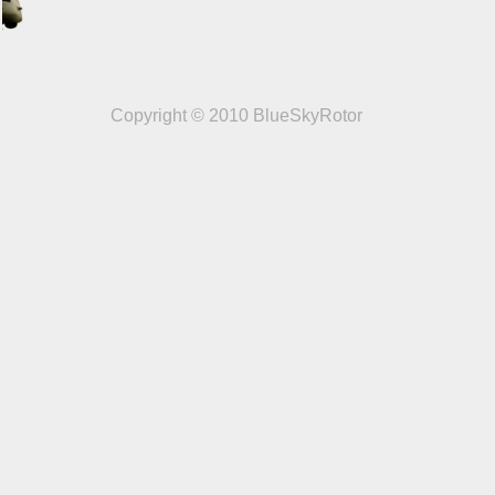
Copyright © 2010 BlueSkyRotor