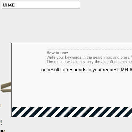
How to use:
Write your keywords in the search box and press 'e
The results will display only the aircraft containin
no result corresponds to your request: MH-