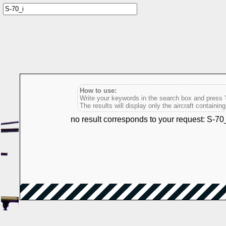
How to use:
Write your keywords in the search box and press 'e
The results will display only the aircraft containin
no result corresponds to your request: S-70