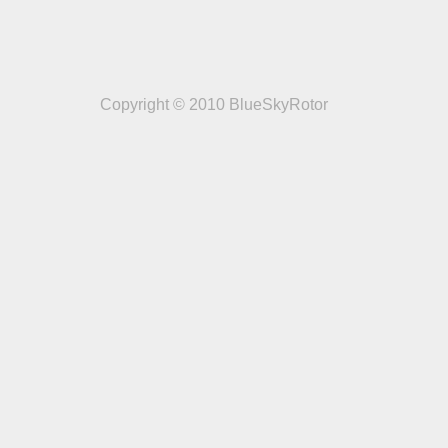
Copyright © 2010 BlueSkyRotor