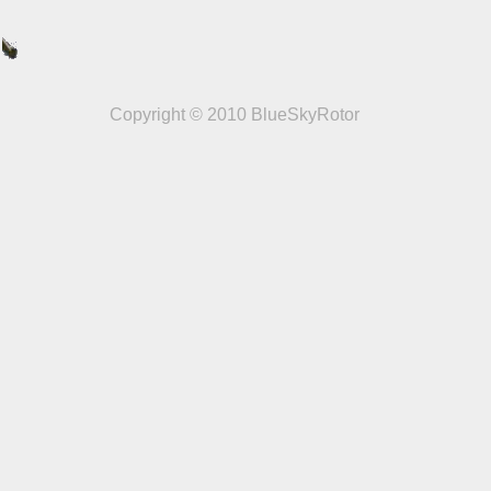
Copyright © 2010 BlueSkyRotor