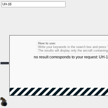
How to use:
Write your keywords in the search box and press 'e
The results will display only the aircraft containin
no result corresponds to your request: UH-