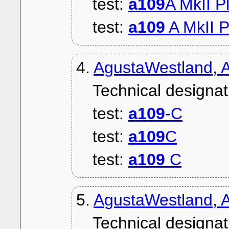
test:
a109
A MkII P
test:
a109
A MkII P
4.
AgustaWestland, 
Technical designat
test:
a109
-C
test:
a109
C
test:
a109
C
5.
AgustaWestland, 
Technical designat