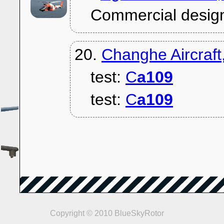
Commercial desig
20.
Changhe Aircraf
test:
C
a109
test:
C
a109
Copyright © 2010 BlueSkyRotor