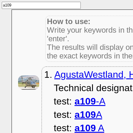
How to use:
Write your keywords in t
'enter'.
The results will display on
the exact keywords in thei
1.
AgustaWestland, H
Technical designat
test:
a109
-A
test:
a109
A
test:
a109
A