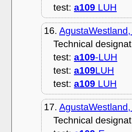
test:
a109
LUH
16.
AgustaWestland
Technical designat
test:
a109
-LUH
test:
a109
LUH
test:
a109
LUH
17.
AgustaWestland,
Technical designat