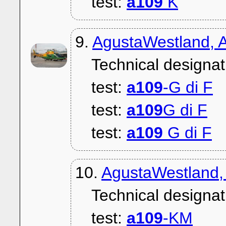
test:
a109
K
9.
AgustaWestland, A
Technical designat
test:
a109
-G di F
test:
a109
G di F
test:
a109
G di F
10.
AgustaWestland,
Technical designat
test:
a109
-KM