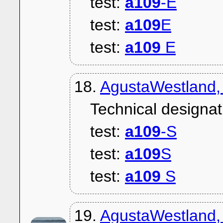
test:
a109
-E
test:
a109
E
test:
a109
E
18.
AgustaWestland,
Technical designat
test:
a109
-S
test:
a109
S
test:
a109
S
19.
AgustaWestland,