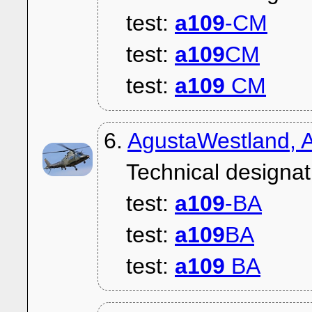
test:
a109
-CM
test:
a109
CM
test:
a109
CM
6.
AgustaWestland, 
Technical designat
test:
a109
-BA
test:
a109
BA
test:
a109
BA