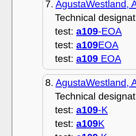
7.
AgustaWestland, 
Technical designat
test:
a109
-EOA
test:
a109
EOA
test:
a109
EOA
8.
AgustaWestland, A
Technical designat
test:
a109
-K
test:
a109
K