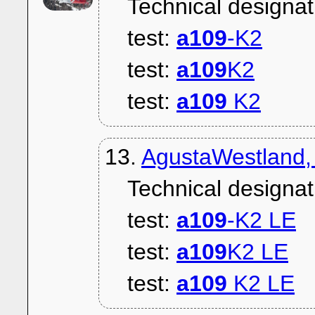
Technical designat
test:
a109
-K2
test:
a109
K2
test:
a109
K2
13.
AgustaWestland,
Technical designat
test:
a109
-K2 LE
test:
a109
K2 LE
test:
a109
K2 LE