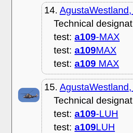
14.
AgustaWestland,
Technical designat
test:
a109
-MAX
test:
a109
MAX
test:
a109
MAX
15.
AgustaWestland,
Technical designat
test:
a109
-LUH
test:
a109
LUH