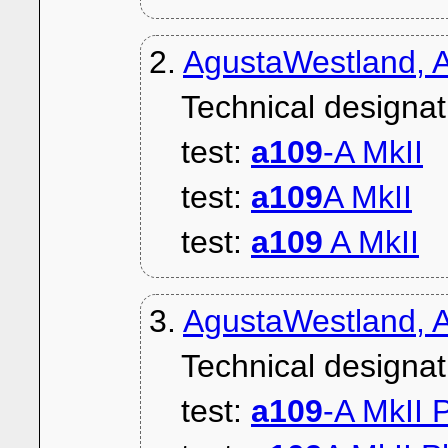
2.
AgustaWestland, A
Technical designat
test:
a109
-A MkII
test:
a109
A MkII
test:
a109
A MkII
3.
AgustaWestland, A
Technical designat
test:
a109
-A MkII 