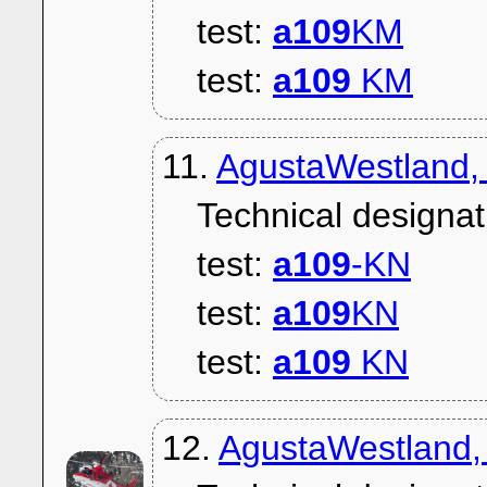
test:
a109
KM
test:
a109
KM
11.
AgustaWestland,
Technical designat
test:
a109
-KN
test:
a109
KN
test:
a109
KN
12.
AgustaWestland,