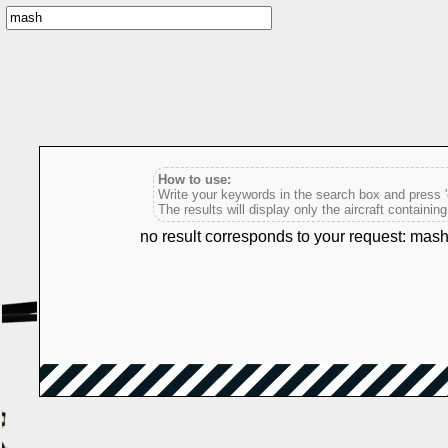
How to use:
Write your keywords in the search box and press 'e
The results will display only the aircraft containin
no result corresponds to your request: mas