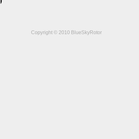
Copyright © 2010 BlueSkyRotor