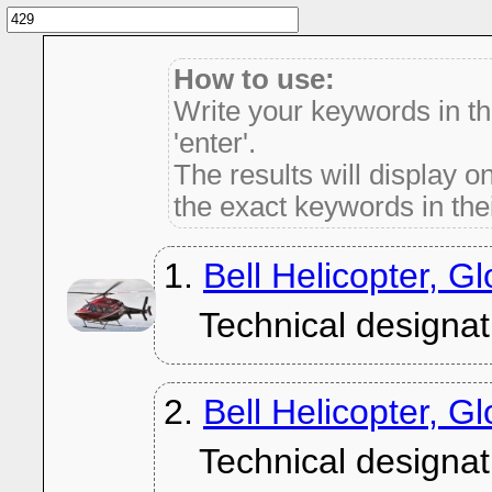
How to use:
Write your keywords in t
'enter'.
The results will display on
the exact keywords in thei
1.
Bell Helicopter, G
Technical designat
2.
Bell Helicopter, 
Technical designat