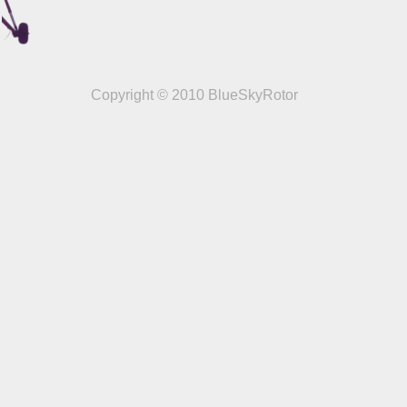
Copyright © 2010 BlueSkyRotor