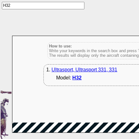
How to use:
Write your keywords in the search box and press 'e
The results will display only the aircraft containin
1.
Ultrasport, Ultrasport 331, 331
Model:
H32