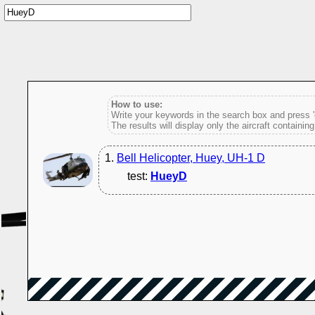
How to use:
Write your keywords in the search box and press 'e
The results will display only the aircraft containin
1.
Bell Helicopter, Huey, UH-1 D
test:
HueyD