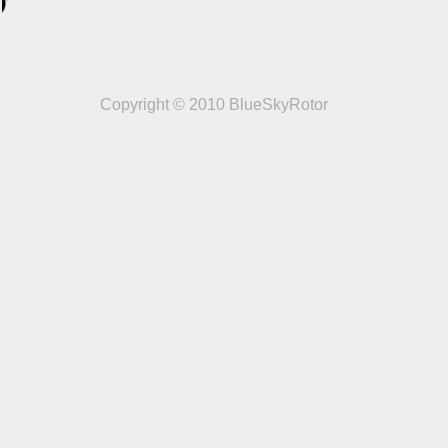
Copyright © 2010 BlueSkyRotor