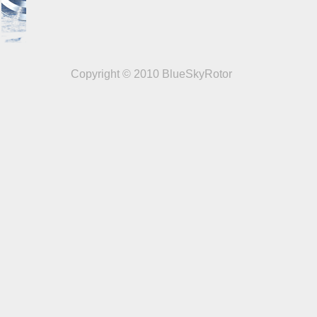
Copyright © 2010 BlueSkyRotor