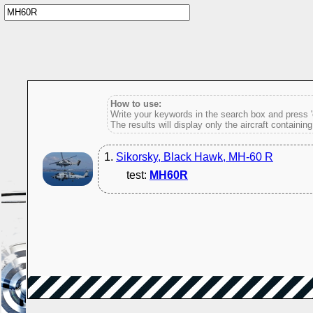
How to use:
Write your keywords in the search box and press 'e
The results will display only the aircraft containin
1.
Sikorsky, Black Hawk, MH-60 R
test:
MH60R