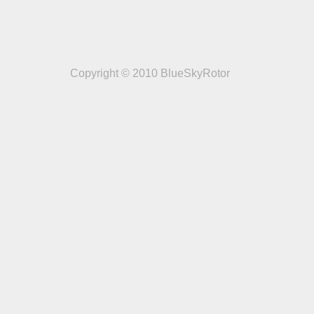
Copyright © 2010 BlueSkyRotor