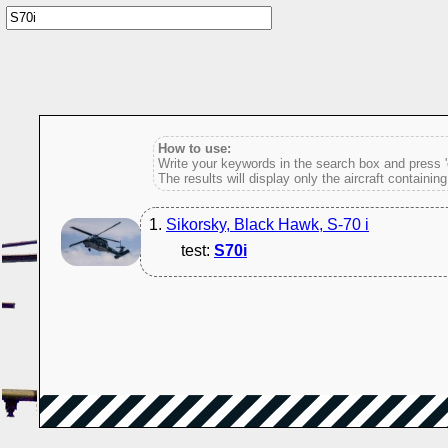
How to use:
Write your keywords in the search box and press 'e
The results will display only the aircraft containin
1.
Sikorsky, Black Hawk, S-70 i
test:
S70i