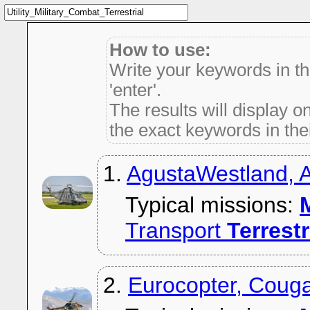
How to use:
Write your keywords in t
'enter'.
The results will display on
the exact keywords in thei
1.
AgustaWestland,
Typical missions:
M
Transport
Terrestr
2.
Eurocopter, Coug