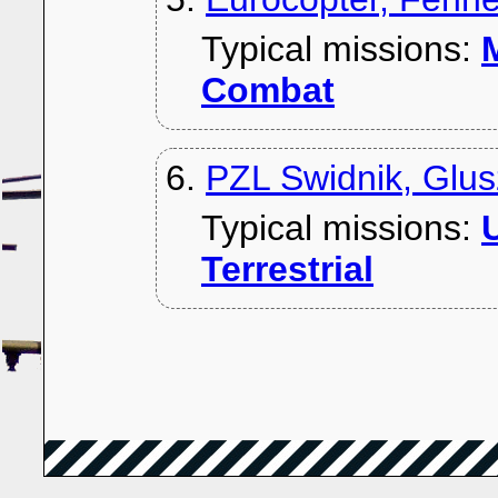
Typical missions:
M
Combat
6.
PZL Swidnik, Glu
Typical missions:
U
Terrestrial