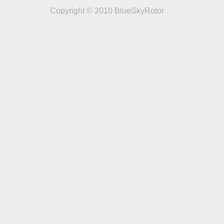
Copyright © 2010 BlueSkyRotor