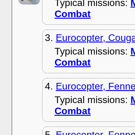
Typical missions:
M
Combat
3.
Eurocopter, Couga
Typical missions:
M
Combat
4.
Eurocopter, Fenn
Typical missions:
M
Combat
5.
Eurocopter, Fenn