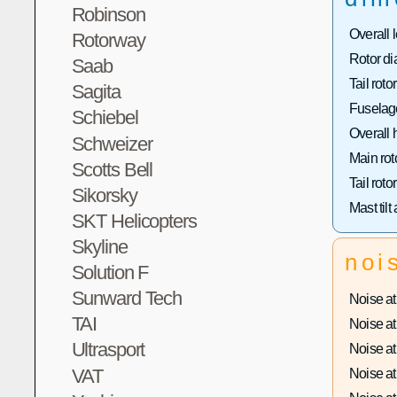
Robinson
Overall 
Rotorway
Rotor di
Saab
Tail roto
Sagita
Fuselage
Schiebel
Overall 
Schweizer
Main rot
Scotts Bell
Tail roto
Sikorsky
Mast tilt
SKT Helicopters
Skyline
noi
Solution F
Sunward Tech
Noise at 
TAI
Noise at 
Ultrasport
Noise at 
VAT
Noise at 