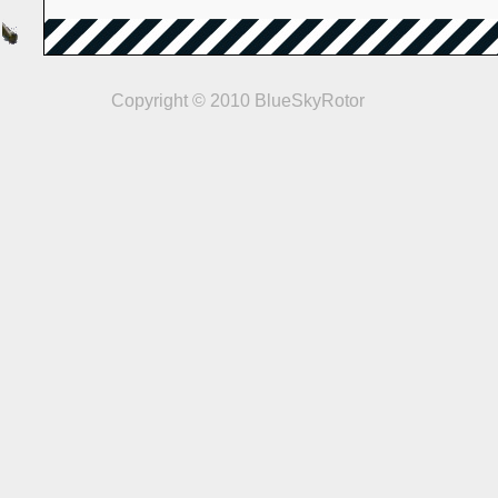
Copyright © 2010 BlueSkyRotor