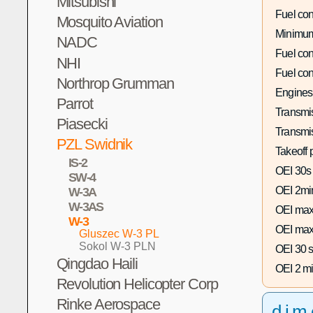
Mitsubishi
Fuel co
Mosquito Aviation
Minimum
NADC
Fuel co
NHI
Fuel co
Northrop Grumman
Engines
Parrot
Transmis
Piasecki
Transmi
PZL Swidnik
Takeoff 
IS-2
OEI 30s
SW-4
OEI 2mi
W-3A
W-3AS
OEI max
W-3
OEI max
Gluszec W-3 PL
Sokol W-3 PLN
OEI 30 s
Qingdao Haili
OEI 2 mi
Revolution Helicopter Corp
Rinke Aerospace
dim