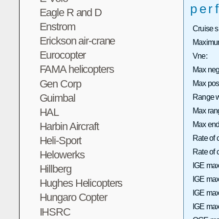
per
Eagle R and D
Enstrom
Cruise 
Erickson air-crane
Maximum
Eurocopter
Vne:
FAMA helicopters
Max neg
Gen Corp
Max pos
Guimbal
Range wi
HAL
Max rang
Harbin Aircraft
Max end
Rate of 
Heli-Sport
Rate of
Helowerks
IGE max
Hillberg
IGE max 
Hughes Helicopters
IGE max
Hungaro Copter
IGE max 
IHSRC