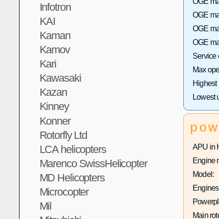
OGE max
Infotron
OGE max 
KAI
OGE max
Kaman
OGE max
Kamov
Service
Kari
Max oper
Kawasaki
Highest
Kazan
Lowest 
Kinney
Konner
pow
Rotorfly Ltd
APU in 
LCA helicopters
Engine 
Marenco SwissHelicopter
Model:
MD Helicopters
Engines 
Microcopter
Powerpla
Mil
Main rot