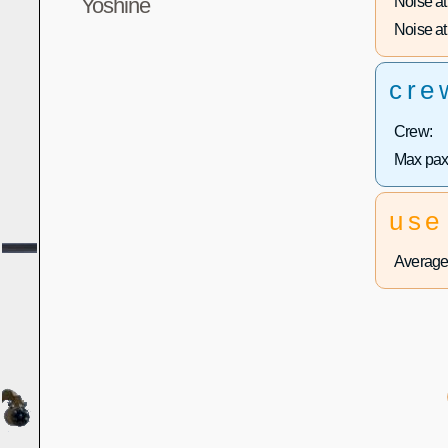
Noise at 
Yoshine
Noise at 
cre
Crew:
Max pax
use
Average 