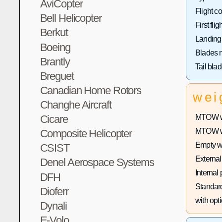
AviCopter
Flight co
Bell Helicopter
First fligh
Berkut
Landing
Boeing
Blades 
Brantly
Tail bla
Breguet
Canadian Home Rotors
wei
Changhe Aircraft
MTOW wi
Cicare
MTOW wit
Composite Helicopter
Empty w
CSIST
External
Denel Aerospace Systems
Internal
DFH
Standard
Dioferr
with opti
Dynali
E-Volo