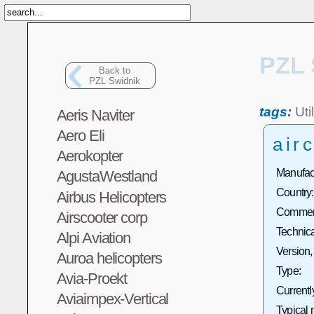
PZL 
Back to
PZL Swidnik
tags:
Util
Aeris Naviter
Aero Eli
airc
Aerokopter
Manufact
AgustaWestland
Country:
Airbus Helicopters
Commerc
Airscooter corp
Technica
Alpi Aviation
Version,
Auroa helicopters
Type:
Avia-Proekt
Currentl
Aviaimpex-Vertical
Typical 