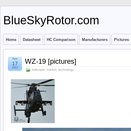
BlueSkyRotor.com
Home
Datasheet
HC Comparison
Manufacturers
Pictures
Nov
WZ-19 [pictures]
17
2012
helicopter market
,
technology