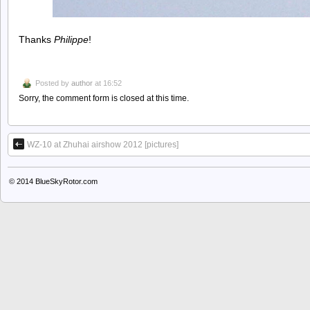
Thanks
Philippe
!
Posted by
author
at 16:52
Sorry, the comment form is closed at this time.
WZ-10 at Zhuhai airshow 2012 [pictures]
© 2014
BlueSkyRotor.com