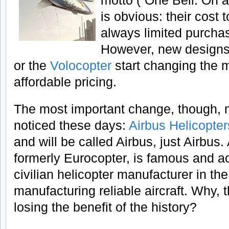
motto (“One Bell. On a
is obvious: their cost
always limited purchas
However, new designs
or the
Volocopter
start changing the 
affordable pricing.
The most important change, though, m
noticed these days:
Airbus Helicopter
and will be called Airbus, just Airbus.
formerly Eurocopter, is famous and a
civilian helicopter manufacturer in th
manufacturing reliable aircraft. Why, t
losing the benefit of the history?