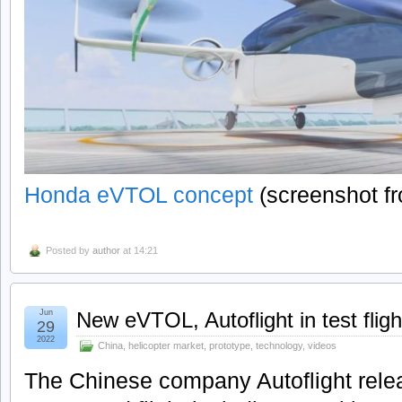
Honda eVTOL concept
(screenshot f
Posted by
author
at 14:21
Jun
New eVTOL, Autoflight in test fligh
29
2022
China
,
helicopter market
,
prototype
,
technology
,
videos
The Chinese company Autoflight releas