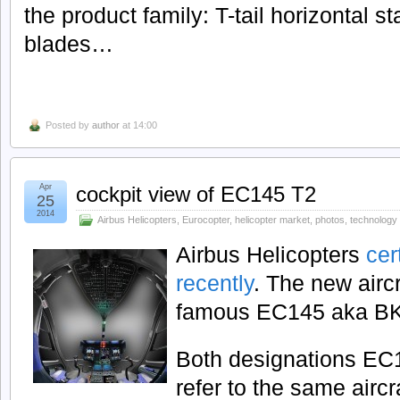
the product family: T-tail horizontal st
blades…
Posted by
author
at 14:00
Apr
cockpit view of EC145 T2
25
2014
Airbus Helicopters
,
Eurocopter
,
helicopter market
,
photos
,
technology
Airbus Helicopters
cer
recently
. The new airc
famous EC145 aka BK
Both designations E
refer to the same aircra