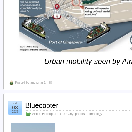
Urban mobility seen by Air
Posted by
author
at 14:30
Jul
Bluecopter
08
2015
Airbus Helicopters
,
Germany
,
photos
,
technology