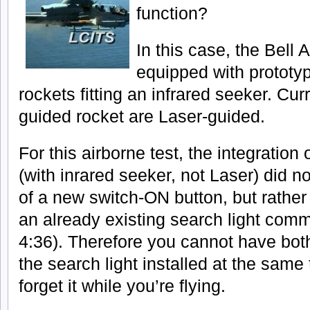
function?
In this case, the Bell
equipped with prototy
rockets fitting an infrared seeker. Cur
guided rocket are Laser-guided.
For this airborne test, the integration
(with inrared seeker, not Laser) did no
of a new switch-ON button, but rather 
an already existing search light com
4:36). Therefore you cannot have bot
the search light installed at the same 
forget it while you’re flying.