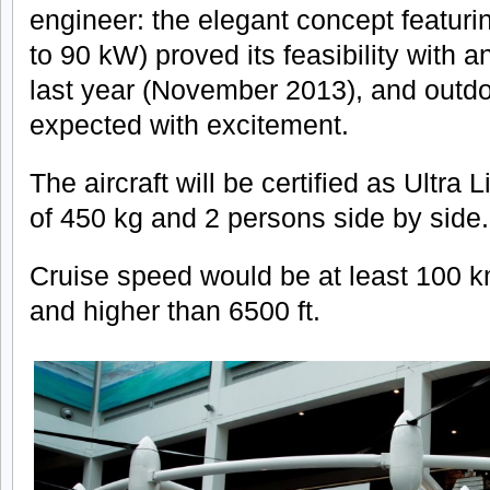
engineer: the elegant concept featuri
to 90 kW) proved its feasibility with 
last year (November 2013), and outdoor
expected with excitement.
The aircraft will be certified as Ultra 
of 450 kg and 2 persons side by side.
Cruise speed would be at least 100 k
and higher than 6500 ft.