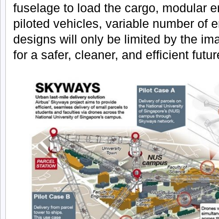
fuselage to load the cargo, modular e
piloted vehicles, variable number of e
designs will only be limited by the im
for a safer, cleaner, and efficient futur