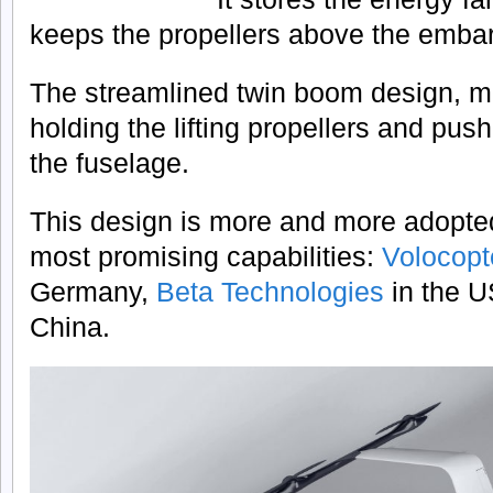
keeps the propellers above the emba
The streamlined twin boom design, m
holding the lifting propellers and pus
the fuselage.
This design is more and more adopte
most promising capabilities:
Volocop
Germany,
Beta Technologies
in the 
China.