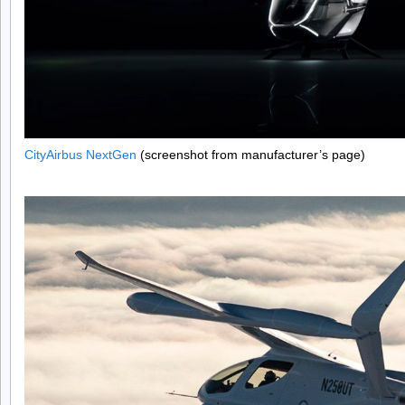
CityAirbus NextGen
(screenshot from manufacturer’s page)