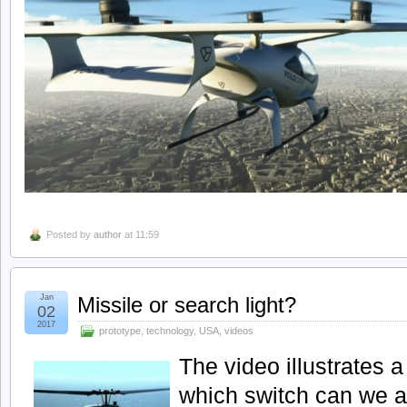
Posted by
author
at 11:59
Jan
Missile or search light?
02
2017
prototype
,
technology
,
USA
,
videos
The video illustrates a
which switch can we a