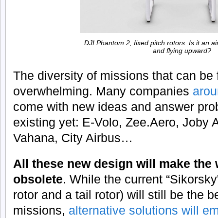
DJI Phantom 2, fixed pitch rotors. Is it an a
and flying upward?
The diversity of missions that can be fu
overwhelming. Many companies
arou
come with new ideas and answer prob
existing yet: E-Volo, Zee.Aero, Joby 
Vahana, City Airbus…
All these new design will make the
obsolete
. While the current “Sikorsky
rotor and a tail rotor) will still be the
missions,
alternative solutions will e