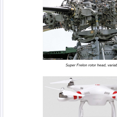
Super Frelon rotor head, variab