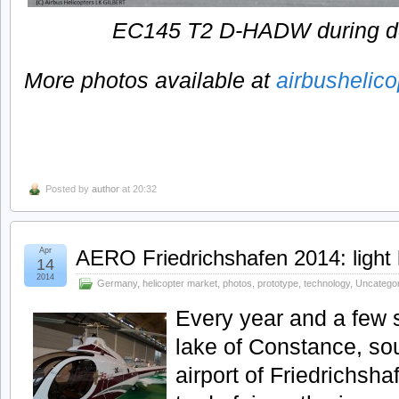
EC145 T2 D-HADW during de
More photos available at
airbushelic
Posted by
author
at 20:32
Apr
AERO Friedrichshafen 2014: light 
14
2014
Germany
,
helicopter market
,
photos
,
prototype
,
technology
,
Uncatego
Every year and a few 
lake of Constance, so
airport of Friedrichsh