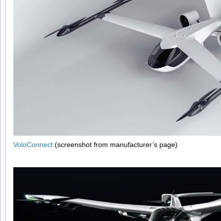
VoloConnect
(screenshot from manufacturer’s page)