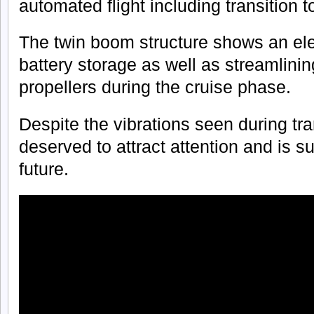
automated flight including transition t
The twin boom structure shows an ele
battery storage as well as streamlining 
propellers during the cruise phase.
Despite the vibrations seen during tra
deserved to attract attention and is s
future.