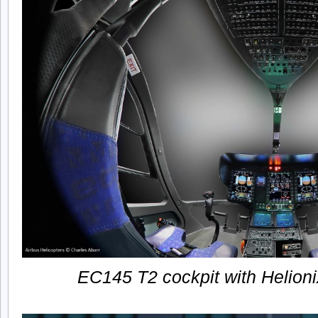
EC145 T2 cockpit with Helioni