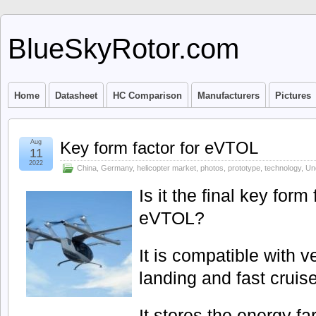
BlueSkyRotor.com
Home
Datasheet
HC Comparison
Manufacturers
Pictures
Aug
Key form factor for eVTOL
11
2022
China
,
Germany
,
helicopter market
,
photos
,
prototype
,
technology
,
Un
Is it the final key form
eVTOL?
It is compatible with ve
landing and fast cruis
It stores the energy fa