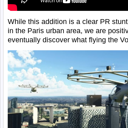
While this addition is a clear PR stun
in the Paris urban area, we are positi
eventually discover what flying the Volo