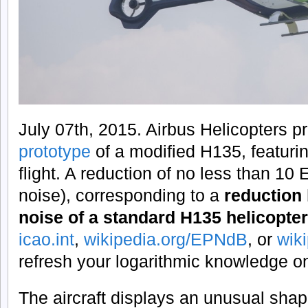
July 07th, 2015. Airbus Helicopters p
prototype
of a modified H135, featuri
flight. A reduction of no less than 1
noise), corresponding to a
reduction 
noise of a standard H135 helicopter
icao.int
,
wikipedia.org/EPNdB
, or
wik
refresh your logarithmic knowledge o
The aircraft displays an unusual shape