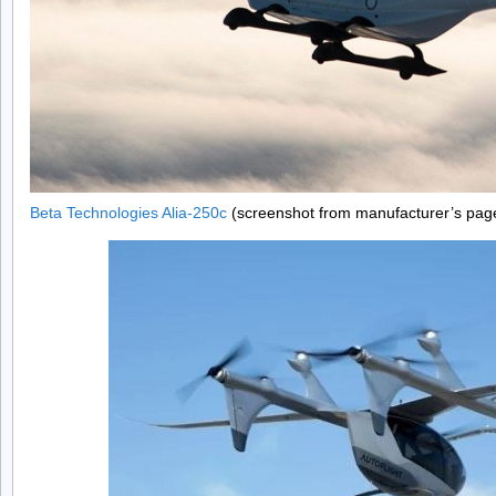
Beta Technologies Alia-250c
(screenshot from manufacturer’s pag