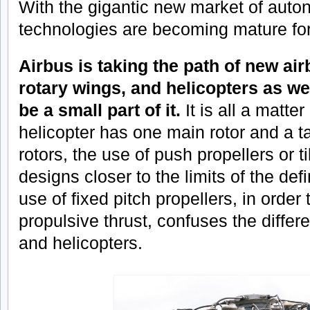
With the gigantic new market of aut
technologies are becoming mature for 
Airbus is taking the path of new ai
rotary wings, and helicopters as w
be a small part of it.
It is all a matter
helicopter has one main rotor and a ta
rotors, the use of push propellers or ti
designs closer to the limits of the def
use of fixed pitch propellers, in order 
propulsive thrust, confuses the diffe
and helicopters.