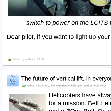
switch to power-on the LCITS f
Dear pilot, if you want to light up your 
Posted by
author
at 19:30
Jan
The future of vertical lift, in everyo
01
2017
Airbus Helicopters
,
Bell
,
experience
,
helicopter market
,
technology
Helicopters have alwa
for a mission. Bell Hel