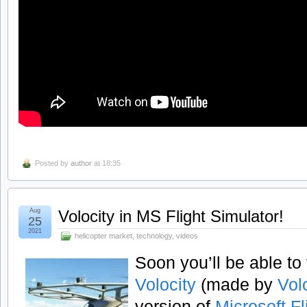
Posted by
author
at 18:35
Aug
Volocity in MS Flight Simulator!
25
2021
helicopter market
,
technology
,
videos
Soon you’ll be able to 
Volocity
(made by
Vol
version of
Microsoft Fl