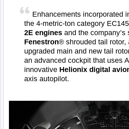
Enhancements incorporated in
the 4-metric-ton category EC14
2E engines
and the company’s 
Fenestron
® shrouded tail rotor,
upgraded main and new tail roto
an advanced cockpit that uses A
innovative
Helionix digital avio
axis autopilot.