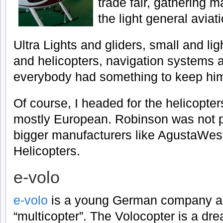
trade fair, gathering 
the light general aviati
Ultra Lights and gliders, small and lig
and helicopters, navigation systems a
everybody had something to keep him
Of course, I headed for the helicopter
mostly European. Robinson was not p
bigger manufacturers like AgustaWest
Helicopters.
e-volo
e-volo
is a young German company aim
“multicopter”. The Volocopter is a dr