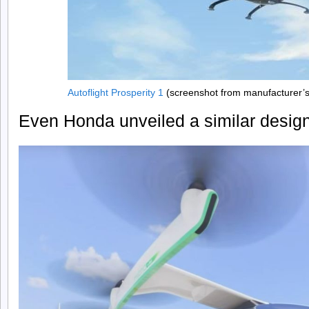
Autoflight Prosperity 1
(screenshot from manufacturer’
Even Honda unveiled a similar design i