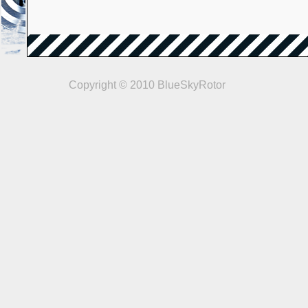
Copyright © 2010 BlueSkyRotor