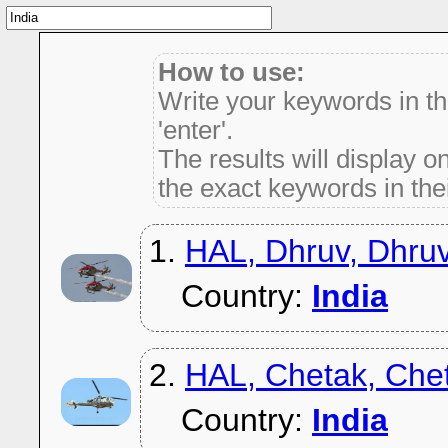
How to use:
Write your keywords in t
'enter'.
The results will display on
the exact keywords in thei
1.
HAL, Dhruv, Dhru
Country:
India
2.
HAL, Chetak, Che
Country:
India