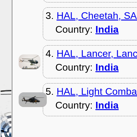
3.
HAL, Cheetah, S
Country:
India
4.
HAL, Lancer, Lan
Country:
India
5.
HAL, Light Combat
Country:
India