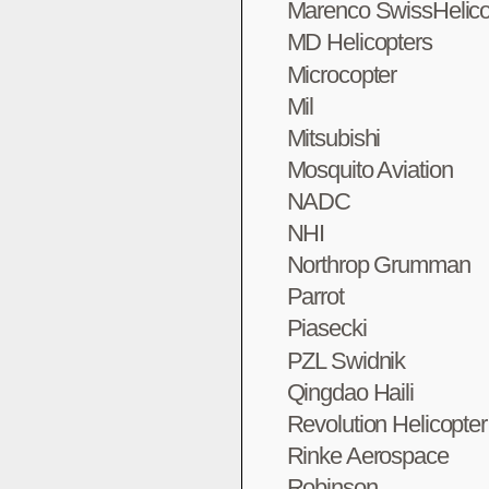
Marenco SwissHelico
MD Helicopters
Microcopter
Mil
Mitsubishi
Mosquito Aviation
NADC
NHI
Northrop Grumman
Parrot
Piasecki
PZL Swidnik
Qingdao Haili
Revolution Helicopte
Rinke Aerospace
Robinson