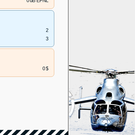
0 dB EPNL
2
3
0 $