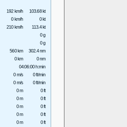
192 km/h
103.68 kt
0 km/h
0 kt
210 km/h
113.4 kt
0 g
0 g
560 km
302.4 nm
0 km
0 nm
04:06:00 h:min
0 m/s
0 ft/min
0 m/s
0 ft/min
0 m
0 ft
0 m
0 ft
0 m
0 ft
0 m
0 ft
0 m
0 ft