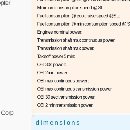
pter
Minimum consumption speed @ SL:
Fuel consumption @ eco cruise speed @SL:
Fuel consumption @ min consumption speed @ S
Engines nominal power:
Transmission shaft max continuous power:
Transmission shaft max power:
Takeoff power 5 min:
OEI 30s power:
OEI 2min power:
OEI max continuous power :
OEI max continuous transmission power:
OEI 30 sec transmission power:
OEI 2 min transmission power:
r Corp
dimensions