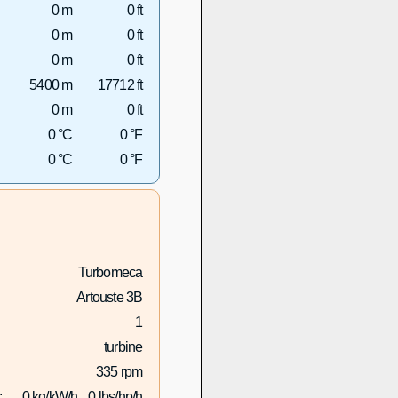
0 m
0 ft
0 m
0 ft
0 m
0 ft
5400 m
17712 ft
0 m
0 ft
0 °C
0 °F
0 °C
0 °F
Turbomeca
Artouste 3B
1
turbine
335 rpm
:
0 kg/kW/h
0 lbs/hp/h