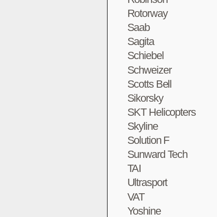
Rotorway
Saab
Sagita
Schiebel
Schweizer
Scotts Bell
Sikorsky
SKT Helicopters
Skyline
Solution F
Sunward Tech
TAI
Ultrasport
VAT
Yoshine