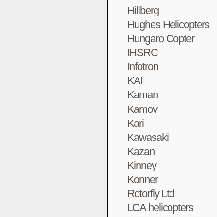
Hillberg
Hughes Helicopters
Hungaro Copter
IHSRC
Infotron
KAI
Kaman
Kamov
Kari
Kawasaki
Kazan
Kinney
Konner
Rotorfly Ltd
LCA helicopters