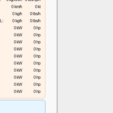
0 km/h
0 kt
0 kg/h
0 lbs/h
L:
0 kg/h
0 lbs/h
0 kW
0 hp
0 kW
0 hp
0 kW
0 hp
0 kW
0 hp
0 kW
0 hp
0 kW
0 hp
0 kW
0 hp
0 kW
0 hp
0 kW
0 hp
0 kW
0 hp