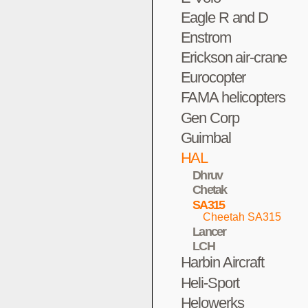
Eagle R and D
Enstrom
Erickson air-crane
Eurocopter
FAMA helicopters
Gen Corp
Guimbal
HAL
Dhruv
Chetak
SA315
Cheetah SA315
Lancer
LCH
Harbin Aircraft
Heli-Sport
Helowerks