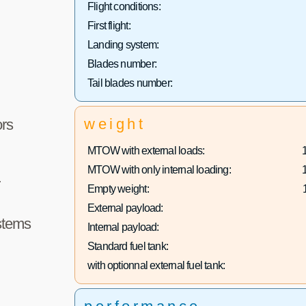
Flight conditions:
First flight:
Landing system:
Blades number:
Tail blades number:
weight
rs
MTOW with external loads:
MTOW with only internal loading:
r
Empty weight:
External payload:
stems
Internal payload:
Standard fuel tank:
with optionnal external fuel tank: