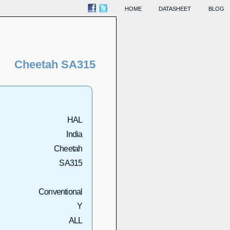
HOME
DATASHEET
BLOG
Cheetah SA315
HAL
India
Cheetah
SA315
Conventional
Y
ALL