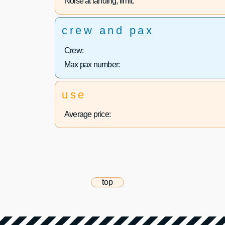
Noise at landing, limit:
crew and pax
Crew:
Max pax number:
use
Average price:
top