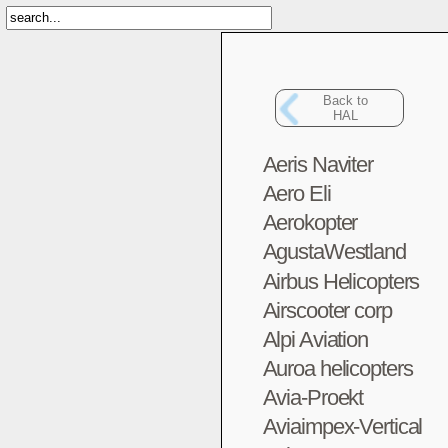
Back to
HAL
Aeris Naviter
Aero Eli
Aerokopter
AgustaWestland
Airbus Helicopters
Airscooter corp
Alpi Aviation
Auroa helicopters
Avia-Proekt
Aviaimpex-Vertical