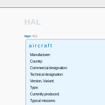
HAL
tags:
ALL
aircraft
Manufacturer:
Country:
Commercial designation:
Technical designation:
Version, Variant:
Type:
Currently produced:
Typical missions: