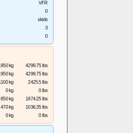
VFR
0
skids
3
0
1950 kg
4299.75 lbs
1950 kg
4299.75 lbs
1100 kg
2425.5 lbs
0 kg
0 lbs
850 kg
1874.25 lbs
470 kg
1036.35 lbs
0 kg
0 lbs