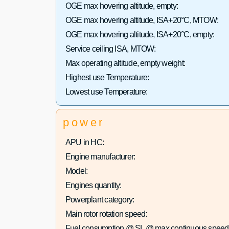
OGE max hovering altitude, empty:
OGE max hovering altitude, ISA+20°C, MTOW:
OGE max hovering altitude, ISA+20°C, empty:
Service ceiling ISA, MTOW:
Max operating altitude, empty weight:
Highest use Temperature:
Lowest use Temperature:
power
APU in HC:
Engine manufacturer:
Model:
Engines quantity:
Powerplant category:
Main rotor rotation speed:
Fuel consumption @ SL @ max continuous speed