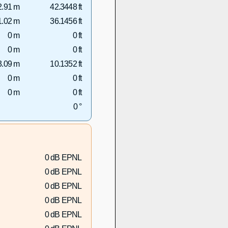
2.91 m
42.3448 ft
1.02 m
36.1456 ft
0 m
0 ft
0 m
0 ft
3.09 m
10.1352 ft
0 m
0 ft
0 m
0 ft
0 °
0 dB EPNL
0 dB EPNL
0 dB EPNL
0 dB EPNL
0 dB EPNL