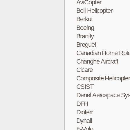
AviCopter
Bell Helicopter
Berkut
Boeing
Brantly
Breguet
Canadian Home Roto
Changhe Aircraft
Cicare
Composite Helicopte
CSIST
Denel Aerospace Sy
DFH
Dioferr
Dynali
E-Volo