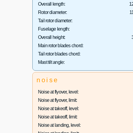
Overall length:
1
Rotor diameter:
1
Tail rotor diameter:
Fuselage length:
Overall height:
Main rotor blades chord:
Tail rotor blades chord:
Mast tilt angle:
noise
Noise at flyover, level:
Noise at flyover, limit:
Noise at takeoff, level:
Noise at takeoff, limit:
Noise at landing, level: