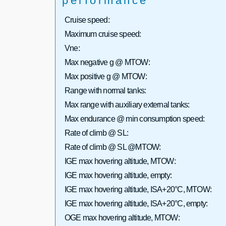
performance
Cruise speed:
Maximum cruise speed:
Vne:
Max negative g @ MTOW:
Max positive g @ MTOW:
Range with normal tanks:
Max range with auxiliary external tanks:
Max endurance @ min consumption speed:
Rate of climb @ SL:
Rate of climb @ SL @MTOW:
IGE max hovering altitude, MTOW:
IGE max hovering altitude, empty:
IGE max hovering altitude, ISA+20°C, MTOW:
IGE max hovering altitude, ISA+20°C, empty:
OGE max hovering altitude, MTOW: