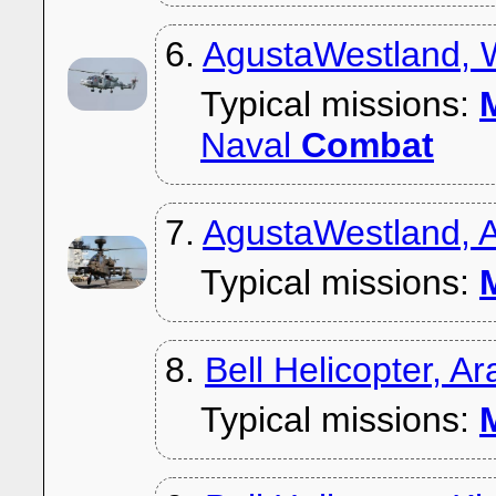
6.
AgustaWestland, 
Typical missions:
M
Naval
Combat
7.
AgustaWestland,
Typical missions:
M
8.
Bell Helicopter, 
Typical missions:
M