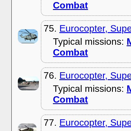
Combat
75.
Eurocopter, Sup
Typical missions:
M
Combat
76.
Eurocopter, Supe
Typical missions:
M
Combat
77.
Eurocopter, Supe