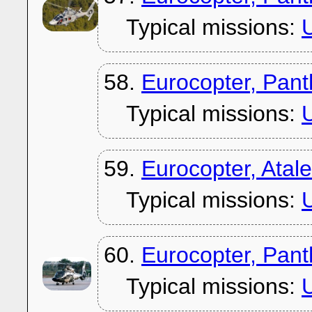
Typical missions:
U
58.
Eurocopter, Pan
Typical missions:
U
59.
Eurocopter, Atal
Typical missions:
U
60.
Eurocopter, Pan
Typical missions:
U