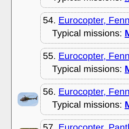
54.
Eurocopter, Fen
Typical missions:
M
55.
Eurocopter, Fen
Typical missions:
M
56.
Eurocopter, Fen
Typical missions:
M
57.
Eurocopter, Pan