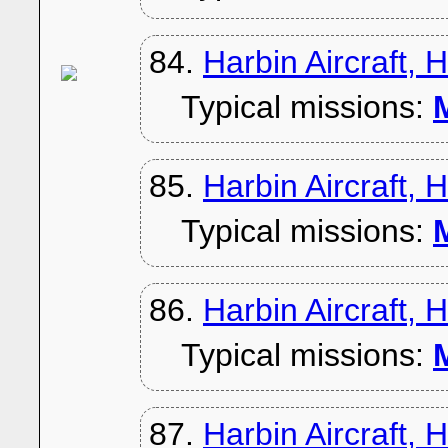
84.
Harbin Aircraft, 
Typical missions:
M
85.
Harbin Aircraft, 
Typical missions:
M
86.
Harbin Aircraft, 
Typical missions:
M
87.
Harbin Aircraft, 