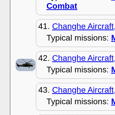
Combat
41.
Changhe Aircraf
Typical missions:
M
42.
Changhe Aircraf
Typical missions:
M
43.
Changhe Aircraft
Typical missions:
M