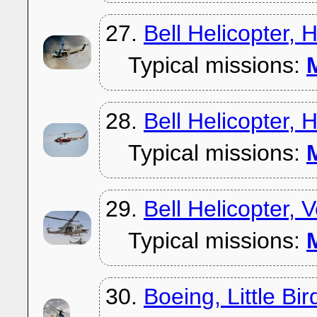
27.
Bell Helicopter,
Typical missions:
M
28.
Bell Helicopter,
Typical missions:
M
29.
Bell Helicopter,
Typical missions:
M
30.
Boeing, Little Bir