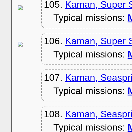
105.
Kaman, Super S
Typical missions:
M
106.
Kaman, Super S
Typical missions:
M
107.
Kaman, Seaspri
Typical missions:
M
108.
Kaman, Seaspri
Typical missions:
M