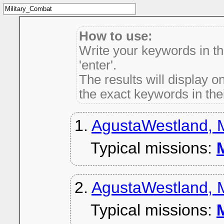
How to use:
Write your keywords in t
'enter'.
The results will display on
the exact keywords in thei
1.
AgustaWestland, 
Typical missions:
M
2.
AgustaWestland, M
Typical missions:
M