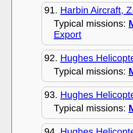
91.
Harbin Aircraft, 
Typical missions:
M
Export
92.
Hughes Helicopt
Typical missions:
M
93.
Hughes Helicopt
Typical missions:
M
94.
Hughes Helicopt