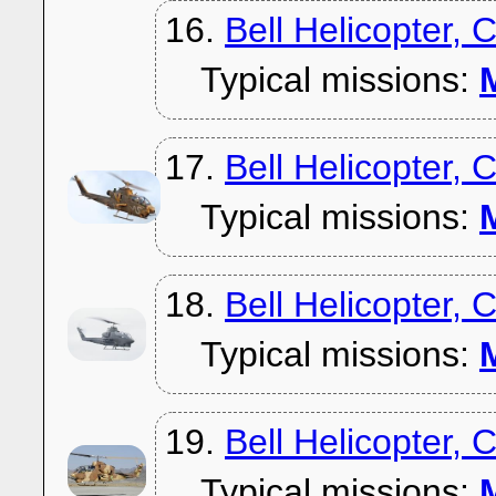
16.
Bell Helicopter, 
Typical missions:
M
17.
Bell Helicopter, 
Typical missions:
M
18.
Bell Helicopter,
Typical missions:
M
19.
Bell Helicopter, 
Typical missions:
M