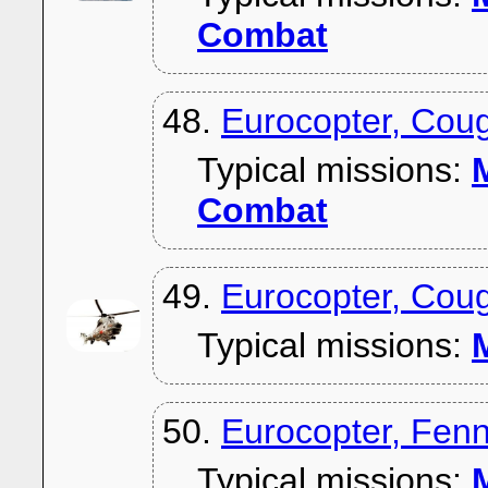
Combat
48.
Eurocopter, Coug
Typical missions:
M
Combat
49.
Eurocopter, Cou
Typical missions:
M
50.
Eurocopter, Fen
Typical missions:
M