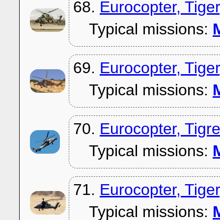
68.
Eurocopter, Tig
Typical missions:
M
69.
Eurocopter, Tig
Typical missions:
M
70.
Eurocopter, Tig
Typical missions:
M
71.
Eurocopter, Tig
Typical missions:
M