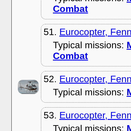
Combat
51.
Eurocopter, Fen
Typical missions:
M
Combat
52.
Eurocopter, Fen
Typical missions:
M
53.
Eurocopter, Fen
Typical missions:
M