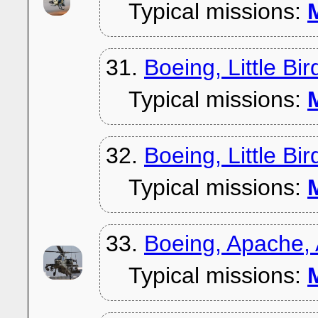
Typical missions:
M
31.
Boeing, Little Bi
Typical missions:
M
32.
Boeing, Little Bi
Typical missions:
M
33.
Boeing, Apache,
Typical missions:
M