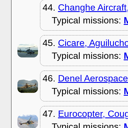
44.
Changhe Aircraft
Typical missions:
M
45.
Cicare, Aguiluch
Typical missions:
M
46.
Denel Aerospace
Typical missions:
M
47.
Eurocopter, Cou
Typical missions:
M