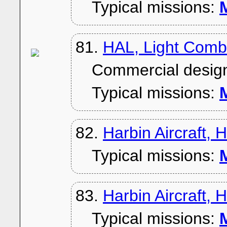
Typical missions:
M
81.
HAL, Light Comb
Commercial desig
Typical missions:
M
82.
Harbin Aircraft, 
Typical missions:
M
83.
Harbin Aircraft, 
Typical missions:
M