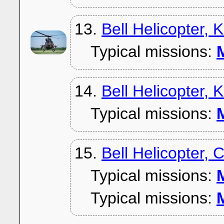
13.
Bell Helicopter,
Typical missions:
M
14.
Bell Helicopter, 
Typical missions:
M
15.
Bell Helicopter, 
Typical missions:
M
Typical missions:
M