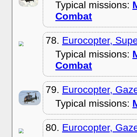
Typical missions:
M
Combat
78.
Eurocopter, Sup
Typical missions:
M
Combat
79.
Eurocopter, Gaz
Typical missions:
M
80.
Eurocopter, Gaze