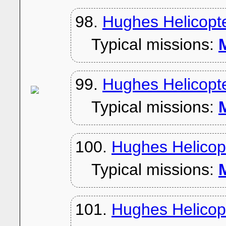
98.
Hughes Helicopt
Typical missions:
M
99.
Hughes Helicopt
Typical missions:
M
100.
Hughes Helicop
Typical missions:
M
101.
Hughes Helicop