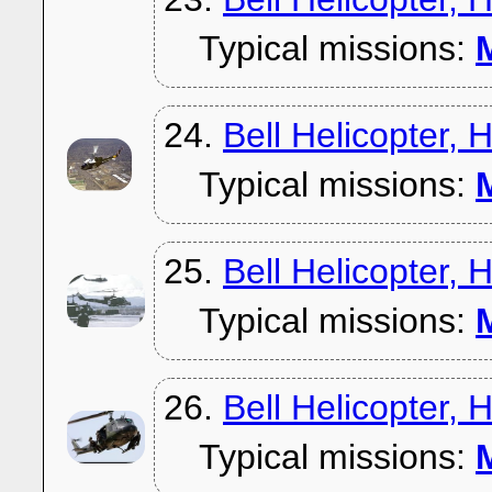
Typical missions:
M
24.
Bell Helicopter,
Typical missions:
M
25.
Bell Helicopter,
Typical missions:
M
26.
Bell Helicopter,
Typical missions:
M