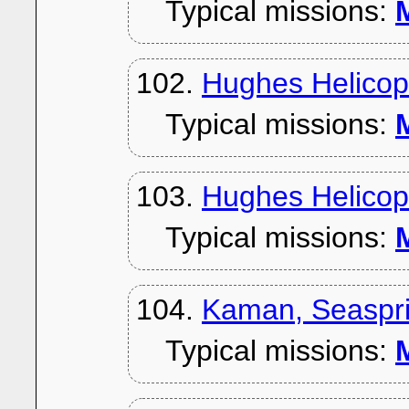
Typical missions:
M
102.
Hughes Helicop
Typical missions:
M
103.
Hughes Helicopte
Typical missions:
M
104.
Kaman, Seaspri
Typical missions:
M