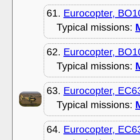
61.
Eurocopter, BO
Typical missions:
M
62.
Eurocopter, BO
Typical missions:
M
63.
Eurocopter, EC6
Typical missions:
M
64.
Eurocopter, EC6