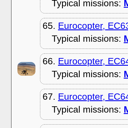
Typical missions:
M
65.
Eurocopter, EC6
Typical missions:
M
66.
Eurocopter, EC6
Typical missions:
M
67.
Eurocopter, EC6
Typical missions:
M