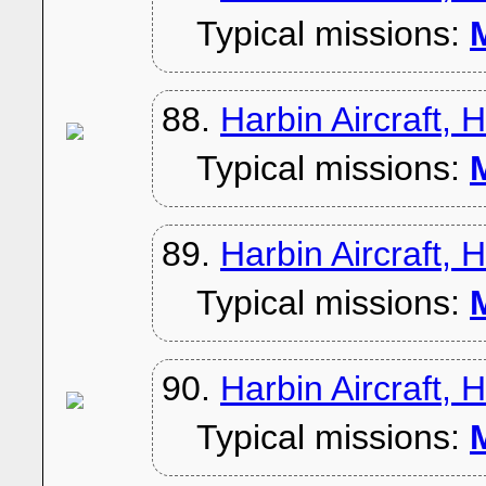
Typical missions:
M
88.
Harbin Aircraft, 
Typical missions:
M
89.
Harbin Aircraft, 
Typical missions:
M
90.
Harbin Aircraft, 
Typical missions:
M