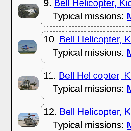
9.
Bell Helicopter, K
Typical missions:
M
10.
Bell Helicopter,
Typical missions:
M
11.
Bell Helicopter,
Typical missions:
M
12.
Bell Helicopter,
Typical missions:
M