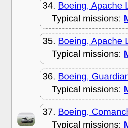
34.
Boeing, Apache 
Typical missions:
M
35.
Boeing, Apache 
Typical missions:
M
36.
Boeing, Guardia
Typical missions:
M
37.
Boeing, Comanc
Typical missions:
M