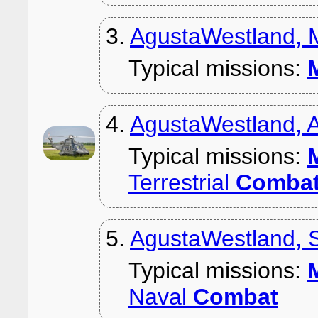
3.
AgustaWestland,
Typical missions:
M
4.
AgustaWestland,
Typical missions:
M
Terrestrial
Comba
5.
AgustaWestland, 
Typical missions:
M
Naval
Combat