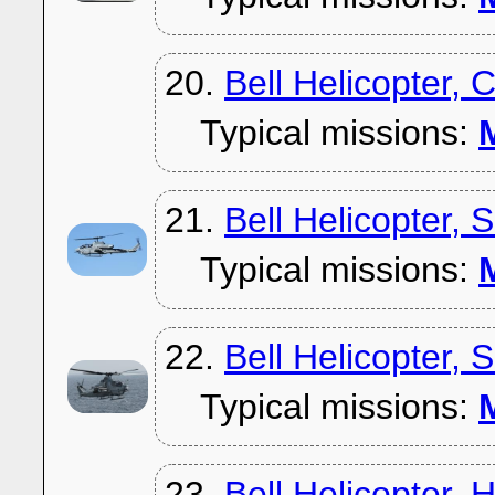
20.
Bell Helicopter, 
Typical missions:
M
21.
Bell Helicopter,
Typical missions:
M
22.
Bell Helicopter,
Typical missions:
M
23.
Bell Helicopter, 