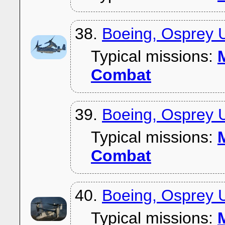
38.
Boeing, Osprey 
Typical missions:
M
Combat
39.
Boeing, Osprey 
Typical missions:
M
Combat
40.
Boeing, Osprey
Typical missions:
M