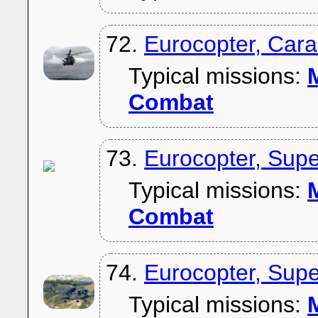
72.
Eurocopter, Car
Typical missions:
M
Combat
73.
Eurocopter, Sup
Typical missions:
M
Combat
74.
Eurocopter, Sup
Typical missions:
M