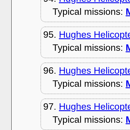
Typical missions:
M
95.
Hughes Helicopt
Typical missions:
M
96.
Hughes Helicopt
Typical missions:
M
97.
Hughes Helicopt
Typical missions:
M