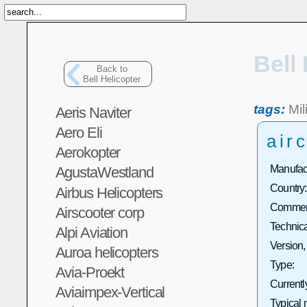
Bell
Back to
Bell Helicopter
tags:
Mil
Aeris Naviter
Aero Eli
airc
Aerokopter
Manufact
AgustaWestland
Country:
Airbus Helicopters
Commerc
Airscooter corp
Technica
Alpi Aviation
Version,
Auroa helicopters
Type:
Avia-Proekt
Currentl
Aviaimpex-Vertical
Typical 