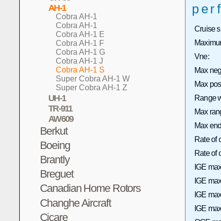
per
AH-1
Cobra AH-1
Cobra AH-1
Cruise 
Cobra AH-1 E
Maximum
Cobra AH-1 F
Cobra AH-1 G
Vne:
Cobra AH-1 J
Cobra AH-1 S
Max neg
Super Cobra AH-1 W
Max pos
Super Cobra AH-1 Z
UH-1
Range wi
TR-911
Max rang
AW609
Max end
Berkut
Rate of 
Boeing
Rate of
Brantly
IGE max
Breguet
IGE max 
Canadian Home Rotors
IGE max
Changhe Aircraft
IGE max 
Cicare