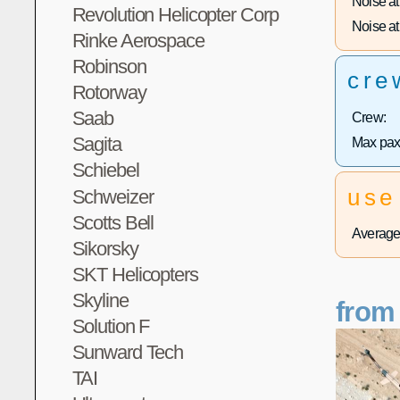
Noise at 
Revolution Helicopter Corp
Noise at 
Rinke Aerospace
Robinson
cre
Rotorway
Saab
Crew:
Sagita
Max pax
Schiebel
use
Schweizer
Scotts Bell
Average 
Sikorsky
SKT Helicopters
Skyline
from
Solution F
Sunward Tech
TAI