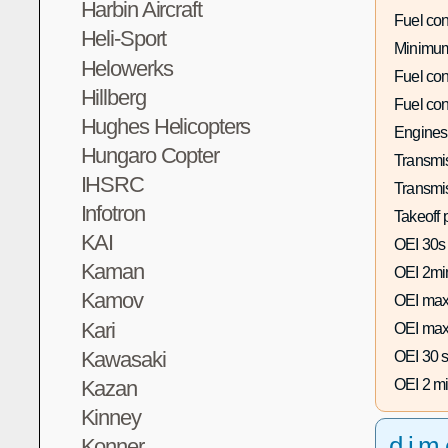
Harbin Aircraft
Fuel co
Heli-Sport
Minimum
Helowerks
Fuel co
Hillberg
Fuel co
Hughes Helicopters
Engines
Hungaro Copter
Transmis
IHSRC
Transmi
Infotron
Takeoff 
KAI
OEI 30s
Kaman
OEI 2mi
Kamov
OEI max
Kari
OEI max
Kawasaki
OEI 30 s
Kazan
OEI 2 mi
Kinney
dim
Konner