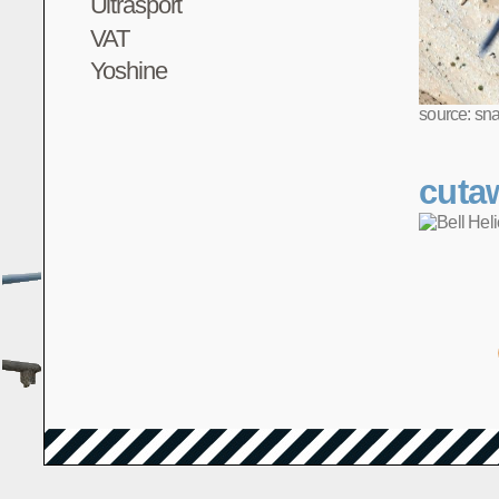
Ultrasport
VAT
Yoshine
source: sn
cuta