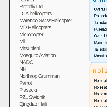
Rotorfly Ltd
Overall 
LCA helicopters
Rotor di
Marenco SwissHelicopter
Tail roto
MD Helicopters
Fuselage
Microcopter
Overall 
Mil
Main rot
Mitsubishi
Tail roto
Mosquito Aviation
Mast tilt
NADC
NHI
noi
Northrop Grumman
Noise at 
Parrot
Noise at 
Piasecki
Noise at 
PZL Swidnik
Noise at 
Qingdao Haili