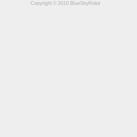
Copyright © 2010 BlueSkyRotor