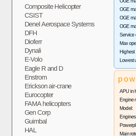
OGE max
Composite Helicopter
OGE max 
CSIST
OGE max
Denel Aerospace Systems
OGE max
DFH
Service
Dioferr
Max oper
Dynali
Highest
E-Volo
Lowest 
Eagle R and D
Enstrom
pow
Erickson air-crane
APU in 
Eurocopter
Engine 
FAMA helicopters
Model:
Gen Corp
Engines 
Guimbal
Powerpla
HAL
Main rot