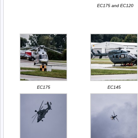
EC175 and EC120
EC175
EC145