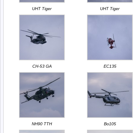
UHT Tiger
UHT Tiger
CH-53 GA
EC135
NH90 TTH
Bo105