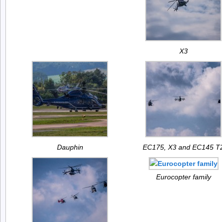
X3
Dauphin
EC175, X3 and EC145 T
Eurocopter family