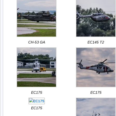
CH-53 GA
EC145 T2
EC175
EC175
EC175