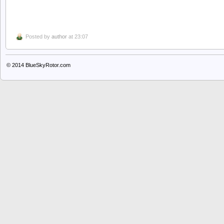
Posted by
author
at 23:07
© 2014
BlueSkyRotor.com