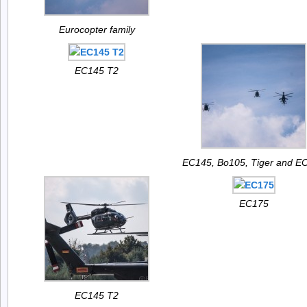
Eurocopter family
EC145 T2
EC145, Bo105, Tiger and E
EC175
EC145 T2