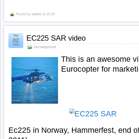
Posted by
author
at 20:30
Sep
EC225 SAR video
02
2012
Uncategorized
This is an awesome v
Eurocopter for market
Ec225 in Norway, Hammerfest, end of