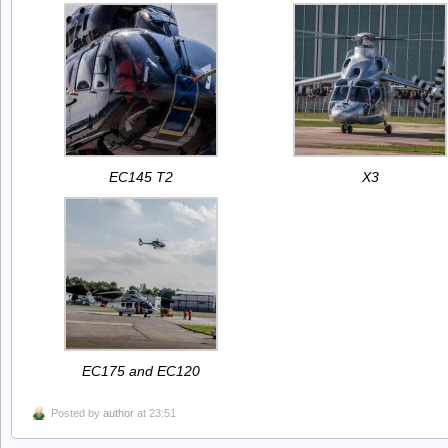
EC145 T2
X3
EC175 and EC120
Posted by
author
at 23:51