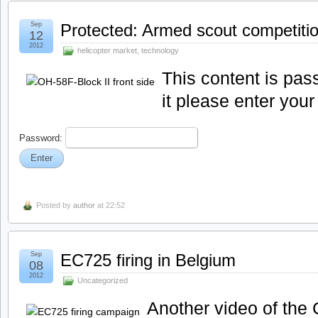
Sep
Protected: Armed scout competiti
12
2012
helicopter market
,
technology
This content is pas
it please enter you
Password:
Posted by
author
at 22:52
Sep
EC725 firing in Belgium
08
2012
Uncategorized
Another video of th