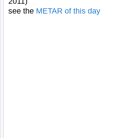
2011)
see the
METAR of this day