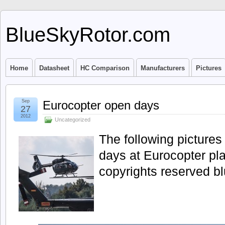
BlueSkyRotor.com
Home
Datasheet
HC Comparison
Manufacturers
Pictures
Sep
Eurocopter open days
27
2012
Uncategorized
The following picture
days at Eurocopter pla
copyrights reserved b