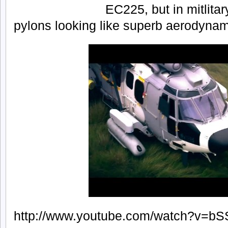
EC225, but in mitlita
pylons looking like superb aerodynami
http://www.youtube.com/watch?v=b