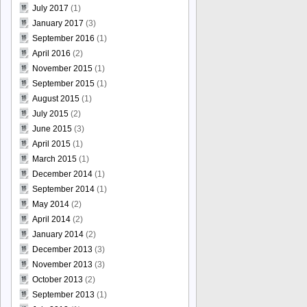
July 2017
(1)
January 2017
(3)
September 2016
(1)
April 2016
(2)
November 2015
(1)
September 2015
(1)
August 2015
(1)
July 2015
(2)
June 2015
(3)
April 2015
(1)
March 2015
(1)
December 2014
(1)
September 2014
(1)
May 2014
(2)
April 2014
(2)
January 2014
(2)
December 2013
(3)
November 2013
(3)
October 2013
(2)
September 2013
(1)