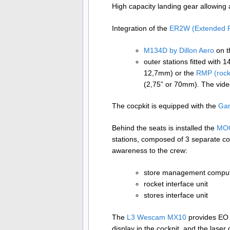
High capacity landing gear allowing 
Integration of the
ER2W (Extended 
M134D by Dillon Aero
on t
outer stations fitted with 
12,7mm) or the
RMP (rock
(2,75” or 70mm). The vide
The cocpkit is equipped with the
Ga
Behind the seats is installed the
MOO
stations, composed of 3 separate co
awareness to the crew:
store management compu
rocket interface unit
stores interface unit
The
L3 Wescam MX10
provides EO (
display in the cockpit, and the laser