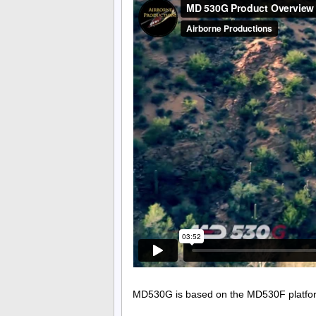
MD530G is based on the MD530F platform w