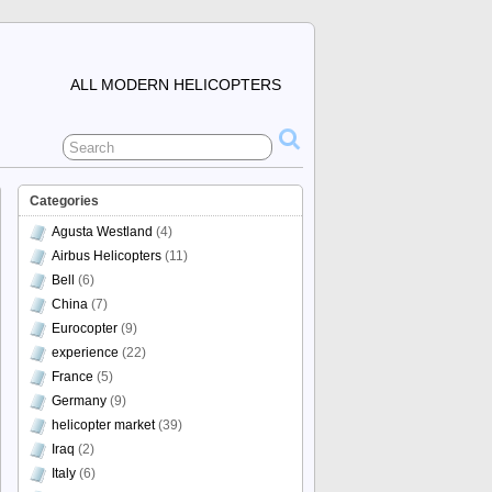
ALL MODERN HELICOPTERS
Categories
Agusta Westland
(4)
Airbus Helicopters
(11)
Bell
(6)
China
(7)
Eurocopter
(9)
experience
(22)
France
(5)
Germany
(9)
helicopter market
(39)
Iraq
(2)
Italy
(6)