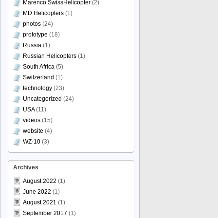
Marenco SwissHelicopter
(2)
MD Helicopters
(1)
photos
(24)
prototype
(18)
Russia
(1)
Russian Helicopters
(1)
South Africa
(5)
Switzerland
(1)
technology
(23)
Uncategorized
(24)
USA
(11)
videos
(15)
website
(4)
WZ-10
(3)
Archives
August 2022
(1)
June 2022
(1)
August 2021
(1)
September 2017
(1)