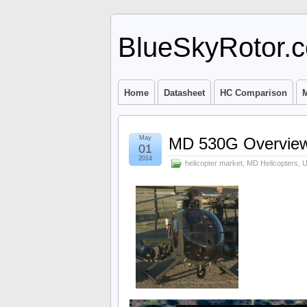
BlueSkyRotor.
Home
Datasheet
HC Comparison
M
May
MD 530G Overvie
01
2014
helicopter market
,
MD Helicopters
,