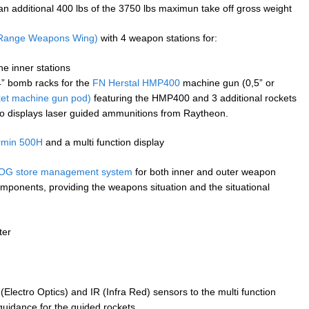
an additional 400 lbs of the 3750 lbs maximun take off gross weight
Range Weapons Wing)
with 4 weapon stations for:
he inner stations
14” bomb racks for the
FN Herstal HMP400
machine gun (0,5” or
et machine gun pod)
featuring the HMP400 and 3 additional rockets
o displays laser guided ammunitions from Raytheon.
rmin 500H
and a multi function display
G store management system
for both inner and outer weapon
mponents, providing the weapons situation and the situational
ter
Electro Optics) and IR (Infra Red) sensors to the multi function
 guidance for the guided rockets.