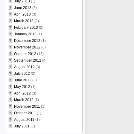
July 2013
(1)
June 2013
(3)
April 2013
(3)
March 2013
(2)
February 2013
(2)
January 2013
(1)
December 2012
(1)
November 2012
(6)
October 2012
(13)
September 2012
(4)
August 2012
(3)
July 2012
(2)
June 2012
(3)
May 2012
(1)
April 2012
(3)
March 2012
(1)
November 2011
(1)
October 2011
(1)
August 2011
(1)
July 2011
(1)