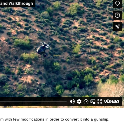
ith few modifications in order to convert it into a gunship.