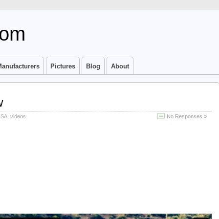
com
anufacturers
Pictures
Blog
About
w
USA
,
videos
No Responses »