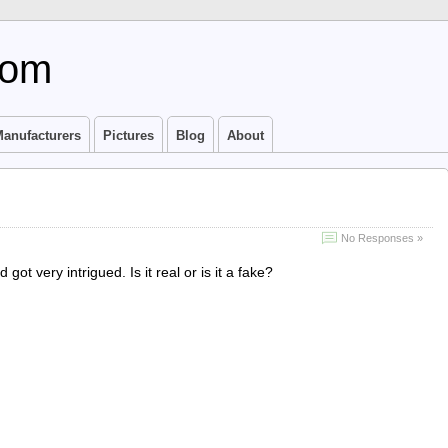
com
anufacturers
Pictures
Blog
About
No Responses »
got very intrigued. Is it real or is it a fake?