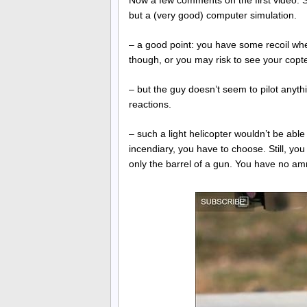
Now a few comments on the first video. S
but a (very good) computer simulation.
– a good point: you have some recoil when
though, or you may risk to see your copt
– but the guy doesn’t seem to pilot anyth
reactions.
– such a light helicopter wouldn’t be abl
incendiary, you have to choose. Still, yo
only the barrel of a gun. You have no am