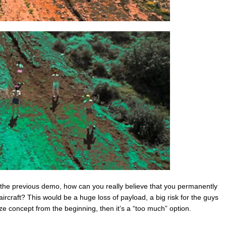
d the previous demo, how can you really believe that you permanently
ircraft? This would be a huge loss of payload, a big risk for the guys
ikaze concept from the beginning, then it’s a “too much” option.