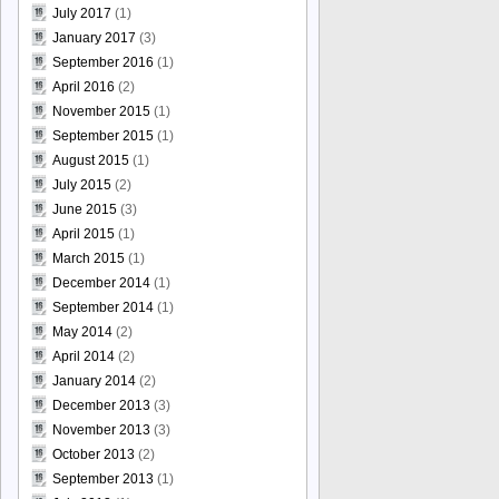
July 2017
(1)
January 2017
(3)
September 2016
(1)
April 2016
(2)
November 2015
(1)
September 2015
(1)
August 2015
(1)
July 2015
(2)
June 2015
(3)
April 2015
(1)
March 2015
(1)
December 2014
(1)
September 2014
(1)
May 2014
(2)
April 2014
(2)
January 2014
(2)
December 2013
(3)
November 2013
(3)
October 2013
(2)
September 2013
(1)