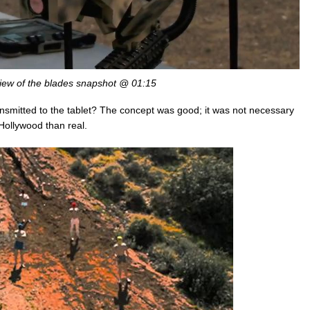
view of the blades snapshot @ 01:15
ansmitted to the tablet? The concept was good; it was not necessary
 Hollywood than real.