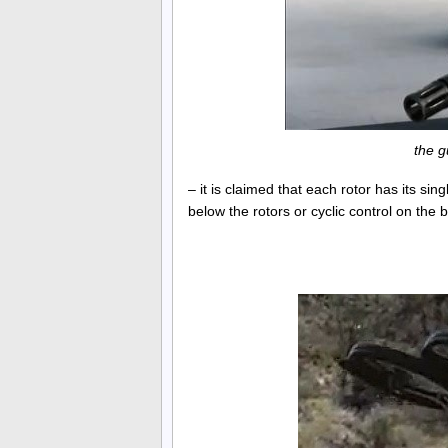
the g
– it is claimed that each rotor has its si
below the rotors or cyclic control on the 