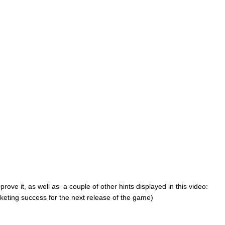
 prove it, as well as a couple of other hints displayed in this video:
rketing success for the next release of the game)