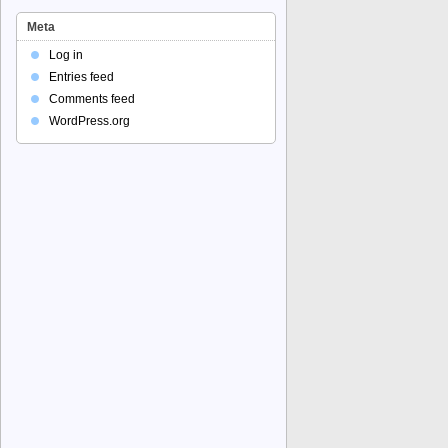
Meta
Log in
Entries feed
Comments feed
WordPress.org