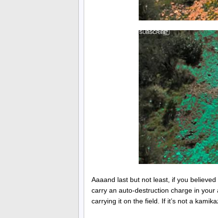
Aaaand last but not least, if you believe
carry an auto-destruction charge in your a
carrying it on the field. If it’s not a kam