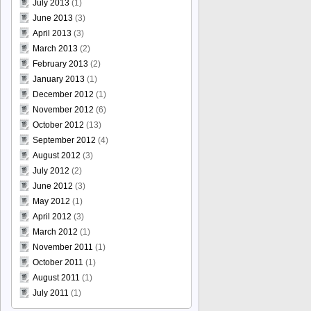
July 2013
(1)
June 2013
(3)
April 2013
(3)
March 2013
(2)
February 2013
(2)
January 2013
(1)
December 2012
(1)
November 2012
(6)
October 2012
(13)
September 2012
(4)
August 2012
(3)
July 2012
(2)
June 2012
(3)
May 2012
(1)
April 2012
(3)
March 2012
(1)
November 2011
(1)
October 2011
(1)
August 2011
(1)
July 2011
(1)