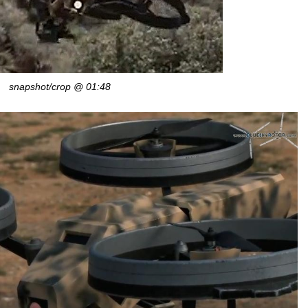
snapshot/crop @ 01:48