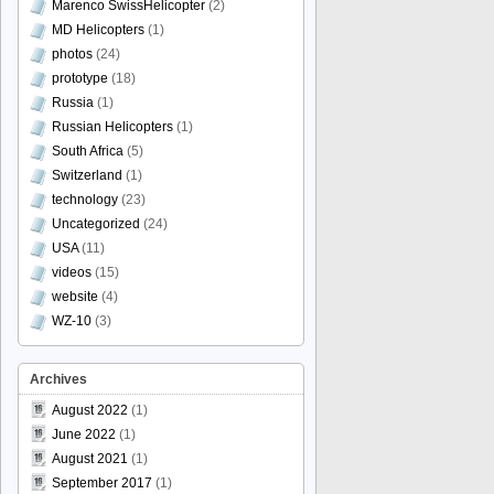
Marenco SwissHelicopter
(2)
MD Helicopters
(1)
photos
(24)
prototype
(18)
Russia
(1)
Russian Helicopters
(1)
South Africa
(5)
Switzerland
(1)
technology
(23)
Uncategorized
(24)
USA
(11)
videos
(15)
website
(4)
WZ-10
(3)
Archives
August 2022
(1)
June 2022
(1)
August 2021
(1)
September 2017
(1)