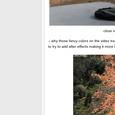
close 
– why those fancy colors on the video tr
to try to add after effects making it more