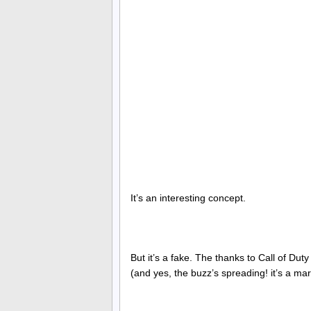
It’s an interesting concept.
But it’s a fake. The thanks to Call of Duty
(and yes, the buzz’s spreading! it’s a ma