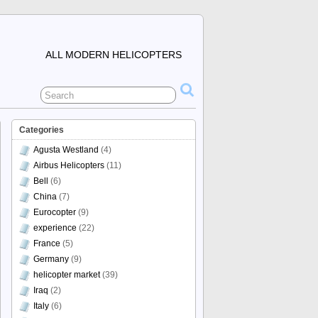
ALL MODERN HELICOPTERS
Categories
Agusta Westland
(4)
Airbus Helicopters
(11)
Bell
(6)
China
(7)
Eurocopter
(9)
experience
(22)
France
(5)
Germany
(9)
helicopter market
(39)
Iraq
(2)
Italy
(6)