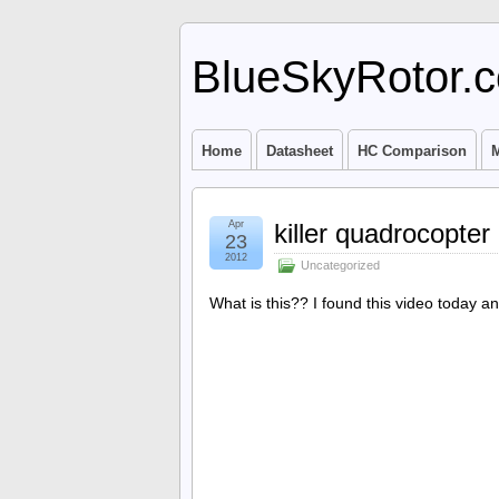
BlueSkyRotor.
Home
Datasheet
HC Comparison
M
Apr
killer quadrocopter
23
2012
Uncategorized
What is this?? I found this video today and 