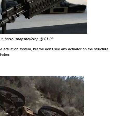
un barrel snapshot/crop @ 01:03
ngle actuation system, but we don’t see any actuator on the structure
blades: