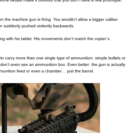
ome details make it obvious that you don’t have a real prototype,
 the machine gun is firing. You wouldn’t allow a bigger caliber
er suddenly pushed violently backwards.
ing with his tablet. His movements don’t match the copter’s
e to carry more than one single type of ammunition: simple bullets or
u don’t even see an ammunition box. Even better: the gun is actually
munition feed or even a chamber… just the barrel.