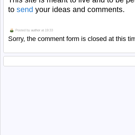
to
send
your ideas and comments.
Posted by
author
at 19:33
Sorry, the comment form is closed at this ti