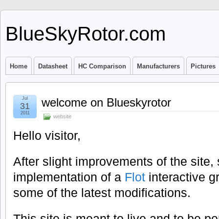
BlueSkyRotor.com
Home
Datasheet
HC Comparison
Manufacturers
Pictures
Jul
welcome on Blueskyrotor
31
2011
website
Hello visitor,
After slight improvements of the site,
implementation of a
Flot
interactive g
some of the latest modifications.
This site is meant to live and to be pe