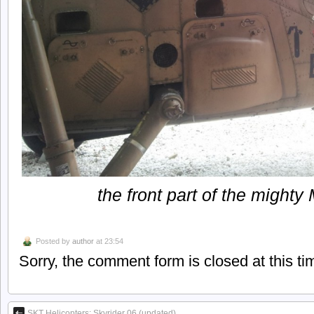
the front part of the might
Posted by
author
at 23:54
Sorry, the comment form is closed at this ti
SKT Helicopters: Skyrider 06 (updated)