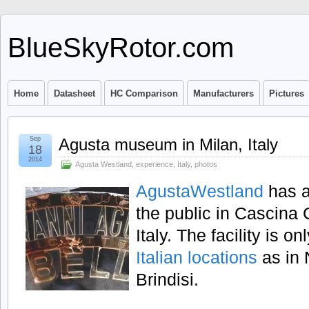
BlueSkyRotor.com
Home
Datasheet
HC Comparison
Manufacturers
Pictures
Sep
Agusta museum in Milan, Italy
18
2014
Agusta Westland
,
experience
,
Italy
,
photos
AgustaWestland
has 
the public in Cascina 
Italy. The facility is 
Italian locations
as in 
Brindisi.