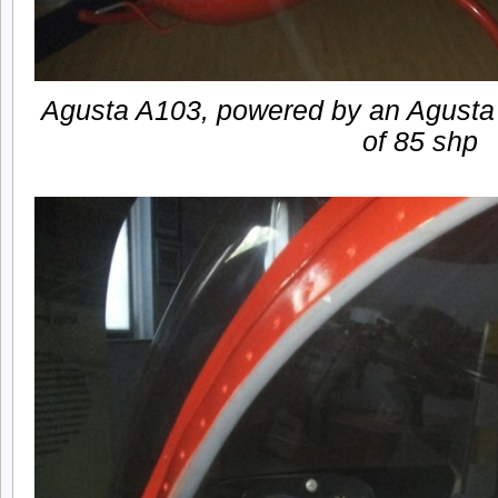
Agusta A103, powered by an Agusta
of 85 shp