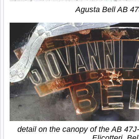
Agusta Bell AB 4
detail on the canopy of the AB 47J
Elicotteri. Bel