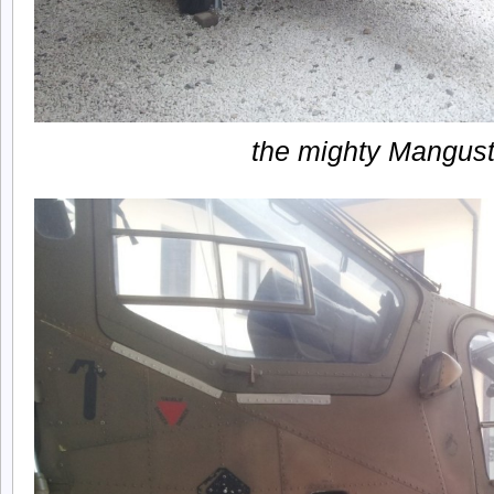
the mighty Mangus