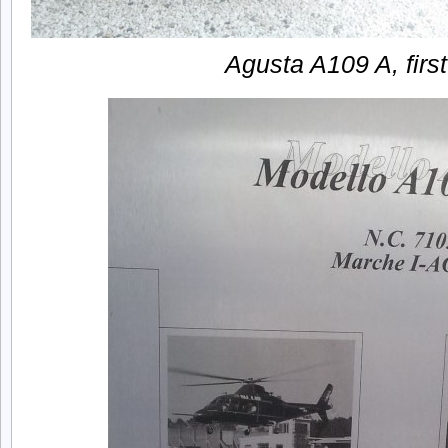
Agusta A109 A, first