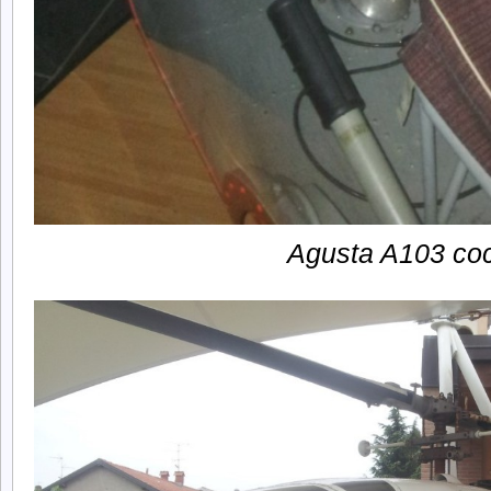
Agusta A103 coc