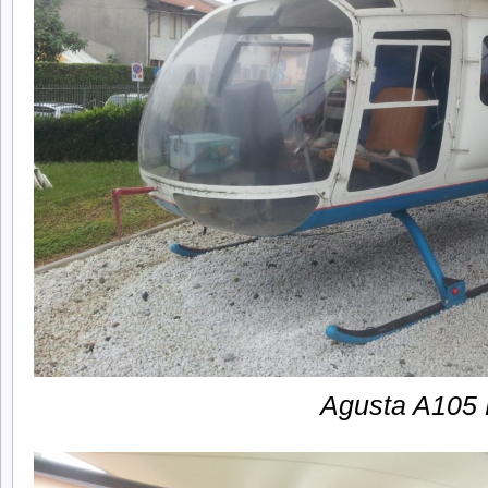
Agusta A105