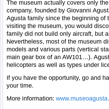
The museum actually covers only the i
company, founded by Giovanni Agusta
Agusta family since the beginning of 
visiting the museum, you would disco
family did not build only aircraft, but 
Nevertheless, most of the museum dis
models and various parts (vertical sta
main gear box of an AW101…). Agusta 
helicopters as well as types under lic
If you have the opportunity, go and hav
your time.
More information:
www.museoagusta.