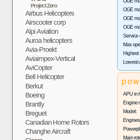
OGE max
Project Zero
OGE max 
Airbus Helicopters
OGE max
Airscooter corp
OGE max
Alpi Aviation
Service
Auroa helicopters
Max oper
Avia-Proekt
Highest
Aviaimpex-Vertical
Lowest 
AviCopter
Bell Helicopter
pow
Berkut
Boeing
APU in 
Engine 
Brantly
Model:
Breguet
Engines 
Canadian Home Rotors
Powerpla
Changhe Aircraft
Main rot