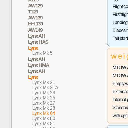
AW129
Flight co
T129
First fligh
AW139
Landing
HH-139
AW149
Blades 
Lynx AH
Tail bla
Lynx HAS
Lynx
Lynx Mk 5
wei
Lynx AH
Lynx HMA
MTOW wi
Lynx AH
MTOW wit
Lynx
Lynx Mk 21
Empty w
Lynx Mk 21A
External
Lynx Mk 23
Lynx Mk 25
Internal
Lynx Mk 27
Standard
Lynx Mk 28
Lynx Mk 64
with opti
Lynx Mk 80
Lynx Mk 81