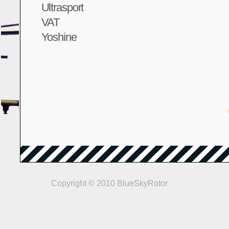
Ultrasport
VAT
Yoshine
Copyright © 2010 BlueSkyRotor