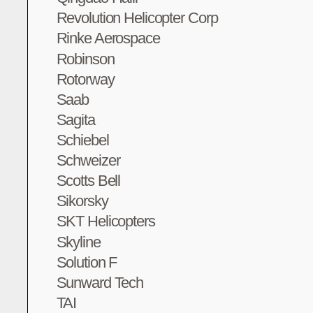
Revolution Helicopter Corp
Rinke Aerospace
Robinson
Rotorway
Saab
Sagita
Schiebel
Schweizer
Scotts Bell
Sikorsky
SKT Helicopters
Skyline
Solution F
Sunward Tech
TAI