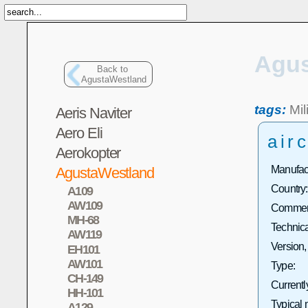
Agus
Back to
AgustaWestland
tags:
Mil
Aeris Naviter
Aero Eli
airc
Aerokopter
Manufact
AgustaWestland
Country:
A109
AW109
Commerc
MH-68
Technica
AW119
Version,
EH101
AW101
Type:
CH-149
Currentl
HH-101
Typical 
A129