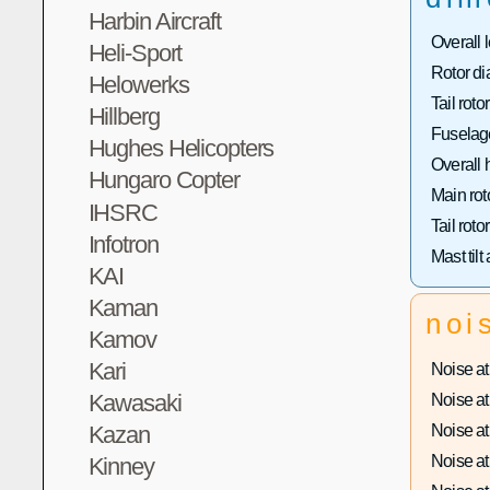
Harbin Aircraft
Overall 
Heli-Sport
Rotor di
Helowerks
Tail roto
Hillberg
Fuselage
Hughes Helicopters
Overall 
Hungaro Copter
Main rot
IHSRC
Tail roto
Infotron
Mast tilt
KAI
Kaman
noi
Kamov
Kari
Noise at 
Kawasaki
Noise at 
Noise at 
Kazan
Noise at 
Kinney