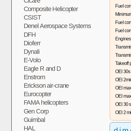
Cicare
Fuel co
Composite Helicopter
Minimum
CSIST
Fuel co
Denel Aerospace Systems
Fuel co
DFH
Engines
Dioferr
Transmis
Dynali
Transmi
E-Volo
Takeoff 
Eagle R and D
OEI 30s
Enstrom
OEI 2mi
Erickson air-crane
OEI max
Eurocopter
OEI max
FAMA helicopters
OEI 30 s
Gen Corp
OEI 2 mi
Guimbal
HAL
dim