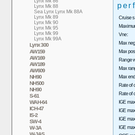
Lynx Mk 86
per
Lynx Mk 88
Sea Lynx Lynx Mk 88A
Lynx Mk 89
Cruise 
Lynx Mk 90
Maximum
Lynx Mk 95
Lynx Mk 99
Vne:
Lynx Mk 99A
Max neg
Lynx 300
AW159
Max pos
AW169
Range wi
AW189
Max rang
AW609
NH90
Max end
NH500
Rate of 
NH90
Rate of
S-61
WAH-64
IGE max
ICH-47
IGE max 
IS-2
IGE max
SW-4
W-3A
IGE max 
W-3AS