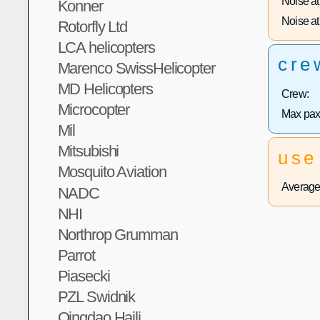
Noise at 
Konner
Noise at 
Rotorfly Ltd
LCA helicopters
cre
Marenco SwissHelicopter
MD Helicopters
Crew:
Microcopter
Max pax
Mil
Mitsubishi
use
Mosquito Aviation
Average 
NADC
NHI
Northrop Grumman
Parrot
Piasecki
PZL Swidnik
Qingdao Haili