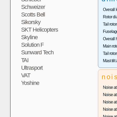
Schweizer
Overall 
Scotts Bell
Rotor di
Sikorsky
Tail roto
SKT Helicopters
Fuselage
Skyline
Overall 
Solution F
Main rot
Sunward Tech
Tail roto
TAI
Mast tilt
Ultrasport
VAT
noi
Yoshine
Noise at 
Noise at 
Noise at 
Noise at 
Noise at 