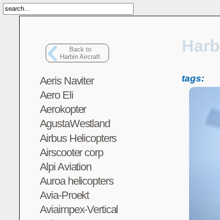
Harb
Back to
Harbin Aircraft
tags:
Aeris Naviter
Aero Eli
Aerokopter
AgustaWestland
Airbus Helicopters
Airscooter corp
Alpi Aviation
Auroa helicopters
Avia-Proekt
Aviaimpex-Vertical