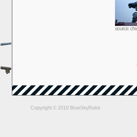
source: chi
Copyright © 2010 BlueSkyRotor