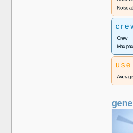
Noise at 
cre
Crew:
Max pax
use
Average 
gene