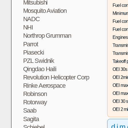
Mitsubishi
Fuel co
Mosquito Aviation
Minimum
NADC
Fuel co
NHI
Fuel co
Northrop Grumman
Engines
Parrot
Transmis
Piasecki
Transmi
PZL Swidnik
Takeoff 
Qingdao Haili
OEI 30s
Revolution Helicopter Corp
OEI 2mi
Rinke Aerospace
OEI max
Robinson
OEI max
Rotorway
OEI 30 s
OEI 2 mi
Saab
Sagita
dim
Schiebel