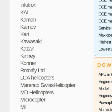
OGE max
Infotron
OGE max 
KAI
OGE max
Kaman
OGE max
Kamov
Service
Kari
Max oper
Kawasaki
Highest
Kazan
Lowest 
Kinney
Konner
pow
Rotorfly Ltd
APU in 
LCA helicopters
Engine 
Marenco SwissHelicopter
Model:
MD Helicopters
Engines 
Microcopter
Powerpla
Mil
Main rot