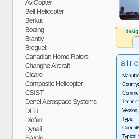
AviCopter
Bell Helicopter
Berkut
Boeing
desig
Brantly
Breguet
Canadian Home Rotors
airc
Changhe Aircraft
Cicare
Manufact
Composite Helicopter
Country:
CSIST
Commerc
Denel Aerospace Systems
Technica
DFH
Version,
Dioferr
Type:
Dynali
Currentl
Typical 
E-Volo