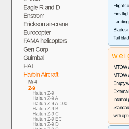
Flight co
Eagle R and D
First fligh
Enstrom
Landing
Erickson air-crane
Blades 
Eurocopter
Tail bla
FAMA helicopters
Gen Corp
wei
Guimbal
HAL
MTOW wi
Harbin Aircraft
MTOW wit
Mi-4
Empty w
Z-9
External
Haitun Z-9
Haitun Z-9 A
Internal
Haitun Z-9 A-100
Standard
Haitun Z-9 B
Haitun Z-9 C
with opti
Haitun Z-9 EC
Haitun Z-9 D