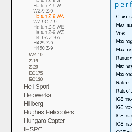
Haitun Z-9 G
per
Haitun Z-9 W
WZ-9 Z-9
Haitun Z-9 WA
Cruise 
WZ-9G Z-9
Maximum
Haitun Z-9 WE
Haitun Z-9 WZ
Vne:
H410A Z-9 A
Max neg
H425 Z-9
H450 Z-9
Max pos
WZ-19
Range wi
Z-19
Max rang
Z-20
EC175
Max end
EC120
Rate of 
Heli-Sport
Rate of
Helowerks
IGE max
Hillberg
IGE max 
Hughes Helicopters
IGE max
Hungaro Copter
IGE max 
IHSRC