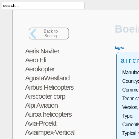
Boei
Back to
Boeing
tags:
Aeris Naviter
Aero Eli
airc
Aerokopter
Manufact
AgustaWestland
Country:
Airbus Helicopters
Commerc
Airscooter corp
Technica
Alpi Aviation
Version,
Auroa helicopters
Type:
Avia-Proekt
Currentl
Aviaimpex-Vertical
Typical 