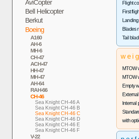
AviCopter
Flight co
Bell Helicopter
First fligh
Berkut
Landing
Boeing
Blades 
A160
Tail bla
AH-6
MH-6
wei
CH-47
ACH-47
MTOW wi
HH-47
MH-47
MTOW wit
AH-64
Empty w
RAH-66
External
CH-46
Sea Knight CH-46 A
Internal
Sea Knight CH-46 B
Standard
Sea Knight CH-46 C
Sea Knight CH-46 D
with opti
Sea Knight CH-46 E
Sea Knight CH-46 F
V-22