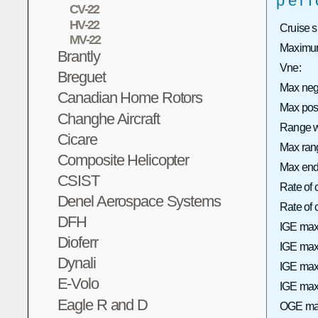
per
CV-22
HV-22
Cruise 
MV-22
Maximum
Brantly
Vne:
Breguet
Max neg
Canadian Home Rotors
Max pos
Changhe Aircraft
Range wi
Cicare
Max rang
Composite Helicopter
Max end
CSIST
Rate of 
Denel Aerospace Systems
Rate of
DFH
IGE max
Dioferr
IGE max 
Dynali
IGE max
E-Volo
IGE max 
Eagle R and D
OGE max