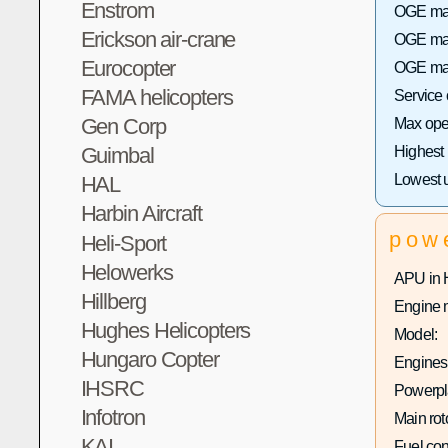
Enstrom
OGE max 
Erickson air-crane
OGE max
Eurocopter
OGE max
FAMA helicopters
Service
Gen Corp
Max oper
Highest
Guimbal
Lowest 
HAL
Harbin Aircraft
pow
Heli-Sport
Helowerks
APU in 
Hillberg
Engine 
Hughes Helicopters
Model:
Hungaro Copter
Engines 
IHSRC
Powerpla
Infotron
Main rot
KAI
Fuel co