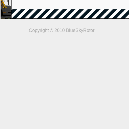
Copyright © 2010 BlueSkyRotor