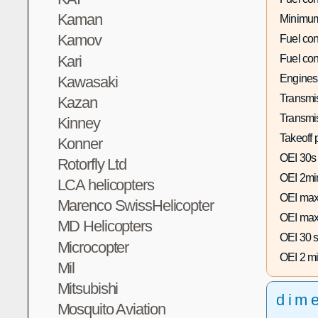
Kaman
Minimum
Kamov
Fuel co
Kari
Fuel co
Engines
Kawasaki
Transmis
Kazan
Transmi
Kinney
Takeoff 
Konner
OEI 30s
Rotorfly Ltd
OEI 2mi
LCA helicopters
OEI max
Marenco SwissHelicopter
OEI max
MD Helicopters
OEI 30 s
Microcopter
OEI 2 mi
Mil
Mitsubishi
dim
Mosquito Aviation