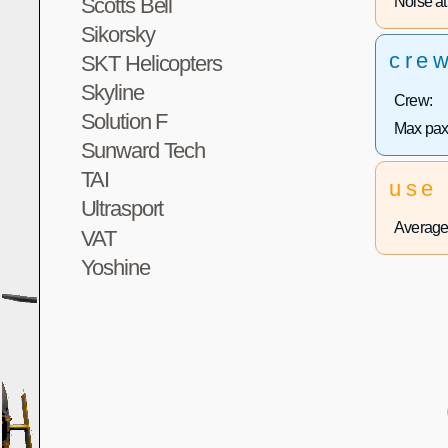
Noise at 
Scotts Bell
Sikorsky
cre
SKT Helicopters
Skyline
Crew:
Solution F
Max pax
Sunward Tech
TAI
use
Ultrasport
Average 
VAT
Yoshine