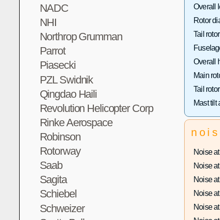
NADC
Overall 
NHI
Rotor di
Tail roto
Northrop Grumman
Fuselage
Parrot
Overall 
Piasecki
Main rot
PZL Swidnik
Tail roto
Qingdao Haili
Mast tilt
Revolution Helicopter Corp
Rinke Aerospace
noi
Robinson
Rotorway
Noise at 
Saab
Noise at 
Sagita
Noise at 
Schiebel
Noise at 
Schweizer
Noise at 