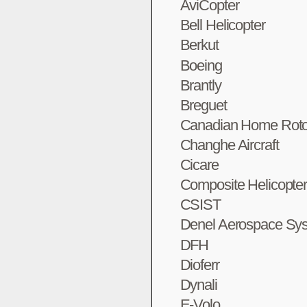
AviCopter
Bell Helicopter
Berkut
Boeing
Brantly
Breguet
Canadian Home Roto
Changhe Aircraft
Cicare
Composite Helicopte
CSIST
Denel Aerospace Sy
DFH
Dioferr
Dynali
E-Volo