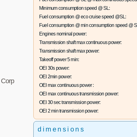
Minimum consumption speed @ SL:
Fuel consumption @ eco cruise speed @SL:
Fuel consumption @ min consumption speed @ S
Engines nominal power:
Transmission shaft max continuous power:
Transmission shaft max power:
Takeoff power 5 min:
OEI 30s power:
OEI 2min power:
r Corp
OEI max continuous power :
OEI max continuous transmission power:
OEI 30 sec transmission power:
OEI 2 min transmission power:
dimensions