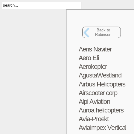
Back to
Robinson
Aeris Naviter
Aero Eli
Aerokopter
AgustaWestland
Airbus Helicopters
Airscooter corp
Alpi Aviation
Auroa helicopters
Avia-Proekt
Aviaimpex-Vertical