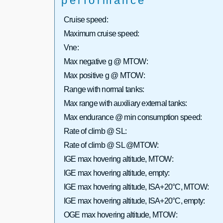
performance
Cruise speed:
Maximum cruise speed:
Vne:
Max negative g @ MTOW:
Max positive g @ MTOW:
Range with normal tanks:
Max range with auxiliary external tanks:
Max endurance @ min consumption speed:
Rate of climb @ SL:
Rate of climb @ SL @MTOW:
IGE max hovering altitude, MTOW:
IGE max hovering altitude, empty:
IGE max hovering altitude, ISA+20°C, MTOW:
IGE max hovering altitude, ISA+20°C, empty:
OGE max hovering altitude, MTOW: