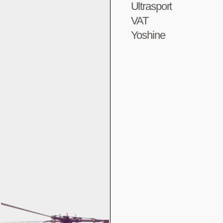
Ultrasport
VAT
Yoshine