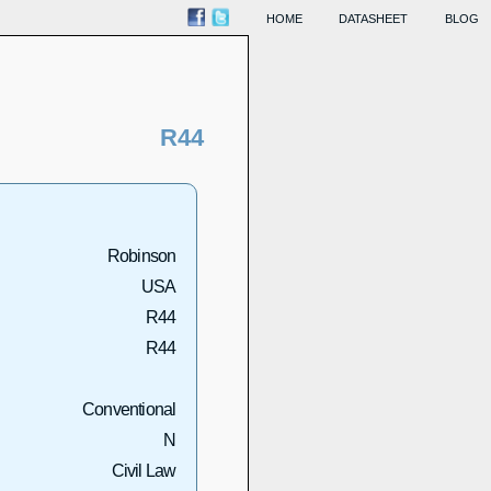
HOME
DATASHEET
BLOG
R44
Robinson
USA
R44
R44
Conventional
N
Civil Law