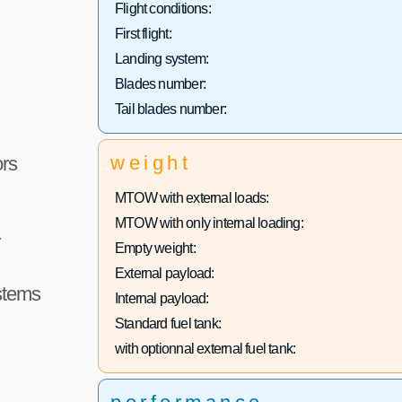
Flight conditions:
First flight:
Landing system:
Blades number:
Tail blades number:
weight
rs
MTOW with external loads:
MTOW with only internal loading:
r
Empty weight:
External payload:
stems
Internal payload:
Standard fuel tank:
with optionnal external fuel tank: