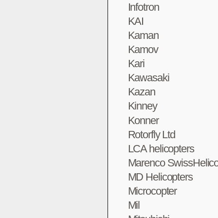
Infotron
KAI
Kaman
Kamov
Kari
Kawasaki
Kazan
Kinney
Konner
Rotorfly Ltd
LCA helicopters
Marenco SwissHelico
MD Helicopters
Microcopter
Mil