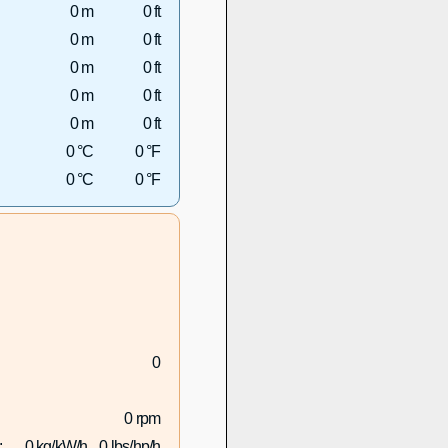
0 m
0 ft
0 m
0 ft
0 m
0 ft
0 m
0 ft
0 m
0 ft
0 °C
0 °F
0 °C
0 °F
0
0 rpm
:
0 kg/kW/h
0 lbs/hp/h