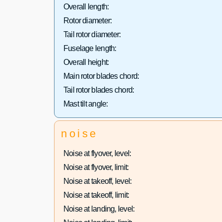
Overall length:
Rotor diameter:
Tail rotor diameter:
Fuselage length:
Overall height:
Main rotor blades chord:
Tail rotor blades chord:
Mast tilt angle:
noise
Noise at flyover, level:
Noise at flyover, limit:
Noise at takeoff, level:
Noise at takeoff, limit:
Noise at landing, level: