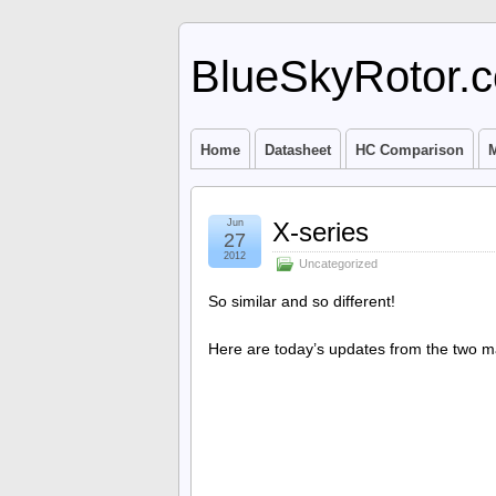
BlueSkyRotor.
Home
Datasheet
HC Comparison
M
Jun
X-series
27
2012
Uncategorized
So similar and so different!
Here are today’s updates from the two m