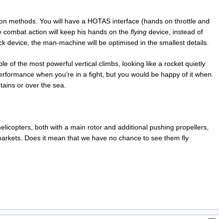
tion methods. You will have a HOTAS interface (hands on throttle and
 the combat action will keep his hands on the
flying
device, instead of
k device, the man-machine will be optimised in the smallest details.
le of the most powerful vertical climbs, looking like a rocket quietly
performance when you’re in a fight, but you would be happy of it when
ains or over the sea.
licopters, both with a main rotor and additional pushing propellers,
markets. Does it mean that we have no chance to see them fly