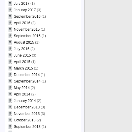
July 2017
(1)
January 2017
(3)
September 2016
(1)
April 2016
(2)
November 2015
(1)
September 2015
(1)
August 2015
(1)
July 2015
(2)
June 2015
(3)
April 2015
(1)
March 2015
(1)
December 2014
(1)
September 2014
(1)
May 2014
(2)
April 2014
(2)
January 2014
(2)
December 2013
(3)
November 2013
(3)
October 2013
(2)
September 2013
(1)