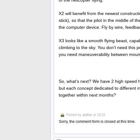
of the helicopter flying.
X2 will benefit from the newest construc
stick), so that the pilot in the middle of
the
computer
device. Fly by wire, feedbac
X3 looks like a smooth flying beast, capab
climbing to the sky. You don’t need this 
you need maneuverability between mount
So, what’s next? We have 2 high speed he
but each concept dedicated to different 
together within next months?
Posted by
author
at 18:22
Sorry, the comment form is closed at this time.