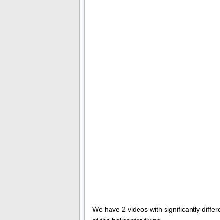
We have 2 videos with significantly diffe