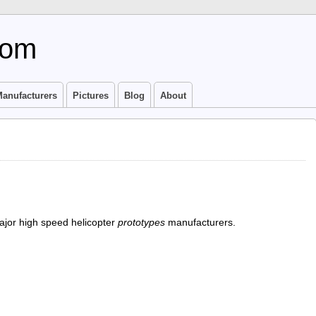
com
anufacturers
Pictures
Blog
About
ajor high speed helicopter
prototypes
manufacturers.