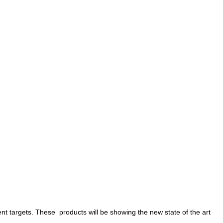
rent targets. These products will be showing the new state of the art