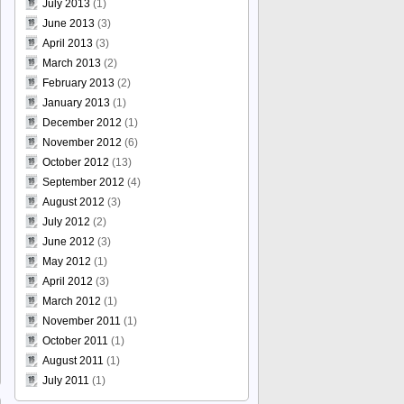
July 2013
(1)
June 2013
(3)
April 2013
(3)
March 2013
(2)
February 2013
(2)
January 2013
(1)
December 2012
(1)
November 2012
(6)
October 2012
(13)
September 2012
(4)
August 2012
(3)
July 2012
(2)
June 2012
(3)
May 2012
(1)
April 2012
(3)
March 2012
(1)
November 2011
(1)
October 2011
(1)
August 2011
(1)
July 2011
(1)