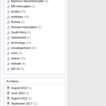
Marenco SwissHelicopter
(2)
MD Helicopters
(1)
photos
(24)
prototype
(18)
Russia
(1)
Russian Helicopters
(1)
South Africa
(5)
Switzerland
(1)
technology
(23)
Uncategorized
(24)
USA
(11)
videos
(15)
website
(4)
WZ-10
(3)
Archives
August 2022
(1)
June 2022
(1)
August 2021
(1)
September 2017
(1)