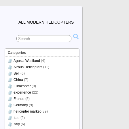
ALL MODERN HELICOPTERS
Categories
Agusta Westland
(4)
Airbus Helicopters
(11)
Bell
(6)
China
(7)
Eurocopter
(9)
experience
(22)
France
(5)
Germany
(9)
helicopter market
(39)
Iraq
(2)
Italy
(6)