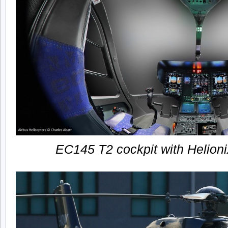
EC145 T2 cockpit with Helioni