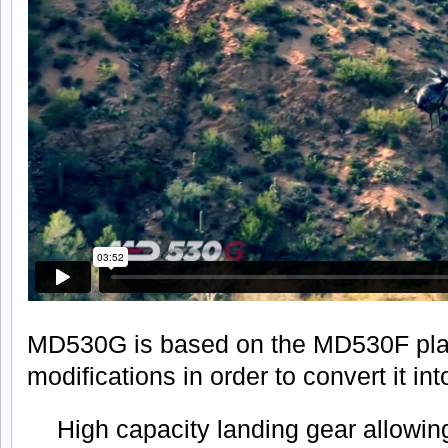
MD530G is based on the MD530F plat
modifications in order to convert it in
High capacity landing gear allowin