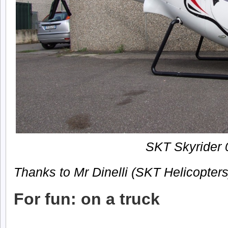
SKT Skyrider 
Thanks to Mr Dinelli (SKT Helicopters
For fun: on a truck