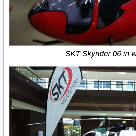
SKT Skyrider 06 in 