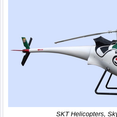
SKT Helicopters, Sky