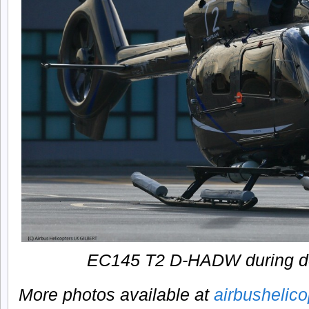
EC145 T2 D-HADW during de
More photos available at
airbushelic