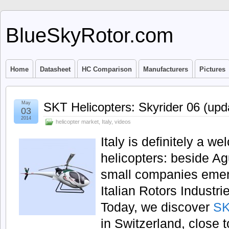
BlueSkyRotor.com
Home
Datasheet
HC Comparison
Manufacturers
Pictures
May
SKT Helicopters: Skyrider 06 (upd
03
2014
helicopter market
,
Italy
,
videos
Italy is definitely a w
helicopters: beside 
small companies emerge
Italian Rotors Indust
Today, we discover
SK
in Switzerland, close t