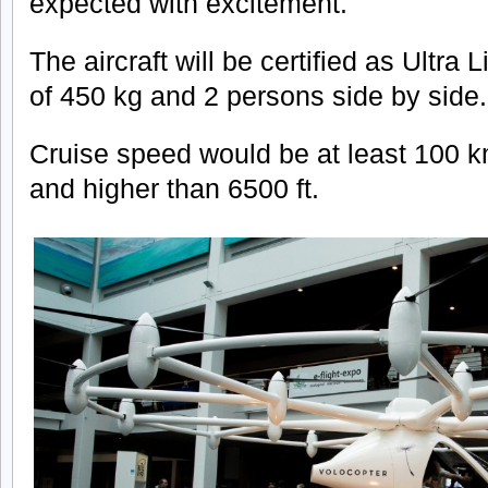
expected with excitement.
The aircraft will be certified as Ultra 
of 450 kg and 2 persons side by side.
Cruise speed would be at least 100 k
and higher than 6500 ft.