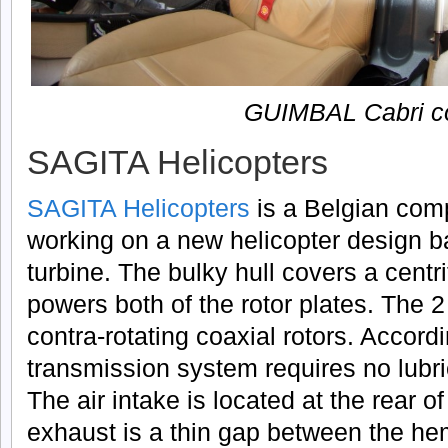
GUIMBAL Cabri co
SAGITA Helicopters
SAGITA Helicopters
is a Belgian com
working on a new helicopter design 
turbine. The bulky hull covers a centri
powers both of the rotor plates. The 2
contra-rotating coaxial rotors. Accord
transmission system requires no lubri
The air intake is located at the rear o
exhaust is a thin gap between the hem