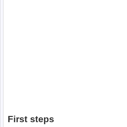
First steps