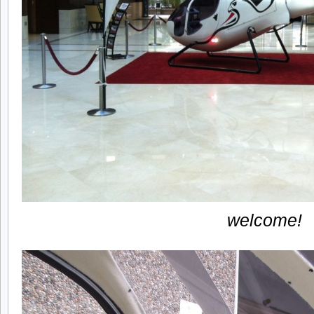
welcome!