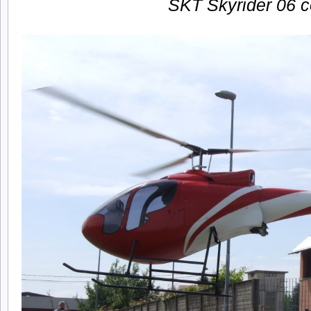
SKT Skyrider 06 c