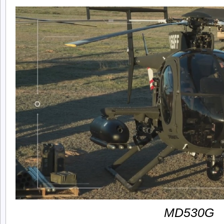
MD530G