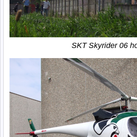
SKT Skyrider 06 h