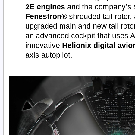
2E engines
and the company’s 
Fenestron
® shrouded tail rotor,
upgraded main and new tail roto
an advanced cockpit that uses A
innovative
Helionix digital avio
axis autopilot.