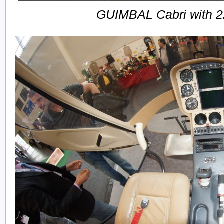
GUIMBAL Cabri with 2