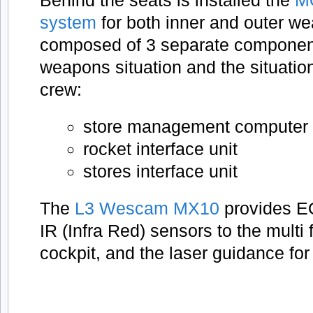
Behind the seats is installed the
M
system
for both inner and outer we
composed of 3 separate component
weapons situation and the situatio
crew:
store management computer
rocket interface unit
stores interface unit
The
L3 Wescam MX10
provides EO
IR (Infra Red) sensors to the multi 
cockpit, and the laser guidance for