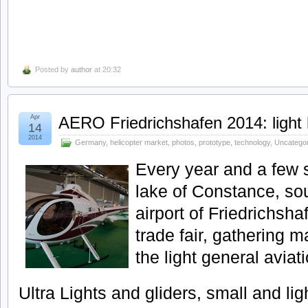
Posted by
author
at 20:32
Apr
AERO Friedrichshafen 2014: light 
14
2014
Germany
,
helicopter market
,
photos
,
prototype
,
technology
,
Uncatego
Every year and a few 
lake of Constance, so
airport of Friedrichsh
trade fair, gathering 
the light general aviati
Ultra Lights and gliders, small and lig