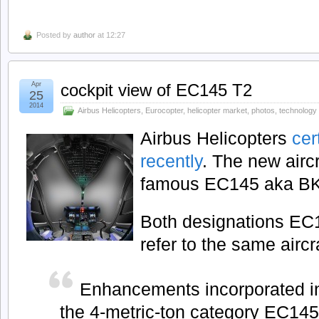
Posted by
author
at 12:27
Apr
cockpit view of EC145 T2
25
2014
Airbus Helicopters
,
Eurocopter
,
helicopter market
,
photos
,
technology
Airbus Helicopters
cer
recently
. The new airc
famous EC145 aka BK
Both designations E
refer to the same aircra
Enhancements incorporated in
the 4-metric-ton category EC14