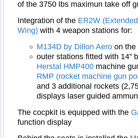
of the 3750 lbs maximun take off g
Integration of the
ER2W (Extended
Wing)
with 4 weapon stations for:
M134D by Dillon Aero
on the 
outer stations fitted with 14”
Herstal HMP400
machine gun 
RMP (rocket machine gun po
and 3 additional rockets (2,7
displays laser guided ammun
The cocpkit is equipped with the
G
function display