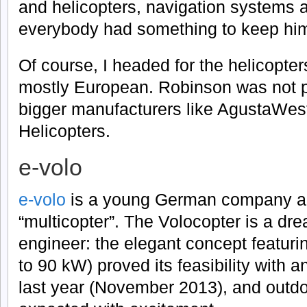
and helicopters, navigation systems a
everybody had something to keep him
Of course, I headed for the helicopter
mostly European. Robinson was not p
bigger manufacturers like AgustaWest
Helicopters.
e-volo
e-volo
is a young German company aim
“multicopter”. The Volocopter is a dr
engineer: the elegant concept featuri
to 90 kW) proved its feasibility with 
last year (November 2013), and outdoor