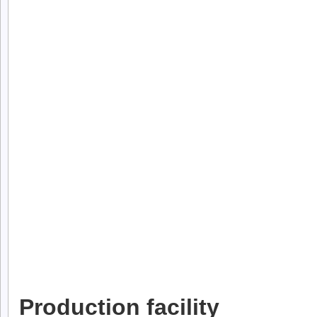
Production facility