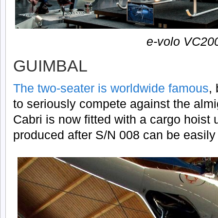
e-volo VC20
GUIMBAL
The two-seater is worldwide famous
,
to seriously compete against the alm
Cabri is now fitted with a cargo hois
produced after S/N 008 can be easily r