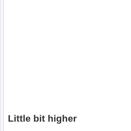
Little bit higher