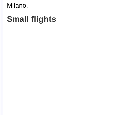
Milano.
Small flights