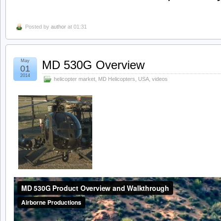
Posted by
author
at 01:31
May
MD 530G Overview
01
2014
helicopter market
,
MD Helicopters
,
USA
,
videos