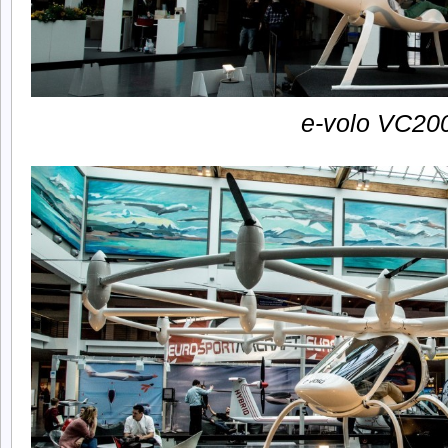
e-volo VC20