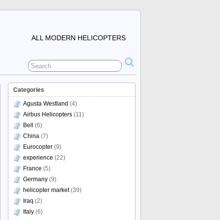
ALL MODERN HELICOPTERS
Categories
Agusta Westland
(4)
Airbus Helicopters
(11)
Bell
(6)
China
(7)
Eurocopter
(9)
experience
(22)
France
(5)
Germany
(9)
helicopter market
(39)
Iraq
(2)
Italy
(6)