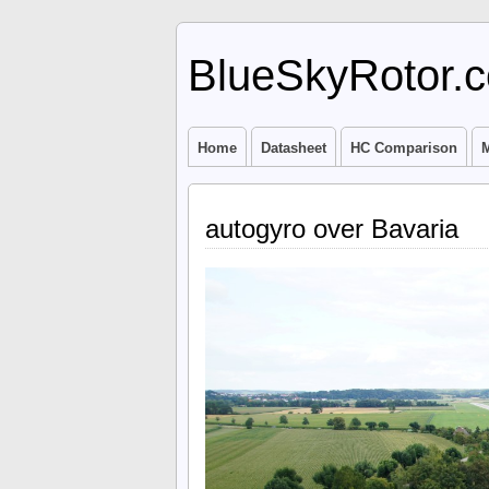
BlueSkyRotor.
Home
Datasheet
HC Comparison
M
autogyro over Bavaria