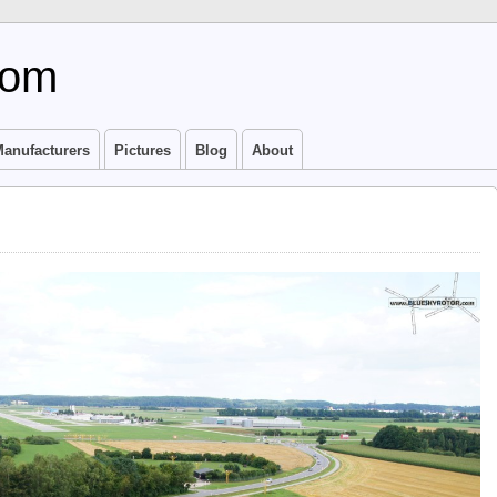
com
anufacturers
Pictures
Blog
About