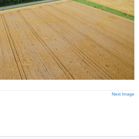
Next Image