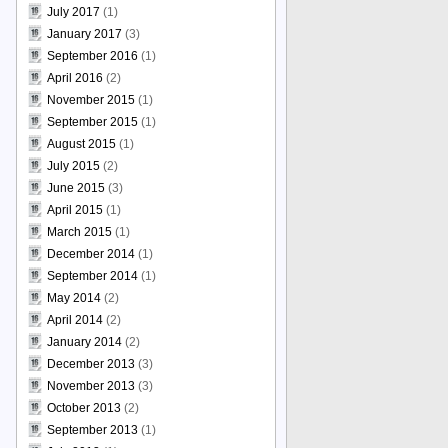
July 2017
(1)
January 2017
(3)
September 2016
(1)
April 2016
(2)
November 2015
(1)
September 2015
(1)
August 2015
(1)
July 2015
(2)
June 2015
(3)
April 2015
(1)
March 2015
(1)
December 2014
(1)
September 2014
(1)
May 2014
(2)
April 2014
(2)
January 2014
(2)
December 2013
(3)
November 2013
(3)
October 2013
(2)
September 2013
(1)