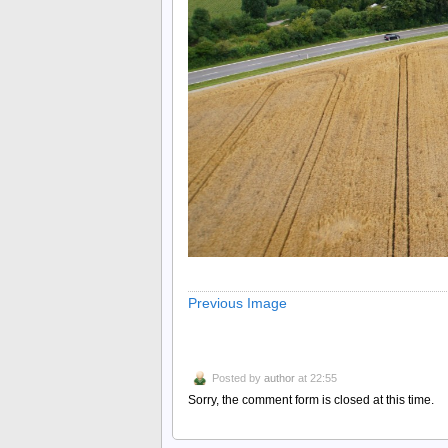
Previous Image
Posted by
author
at 22:55
Sorry, the comment form is closed at this time.