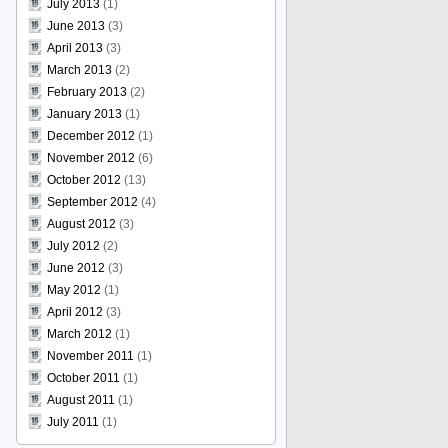
July 2013
(1)
June 2013
(3)
April 2013
(3)
March 2013
(2)
February 2013
(2)
January 2013
(1)
December 2012
(1)
November 2012
(6)
October 2012
(13)
September 2012
(4)
August 2012
(3)
July 2012
(2)
June 2012
(3)
May 2012
(1)
April 2012
(3)
March 2012
(1)
November 2011
(1)
October 2011
(1)
August 2011
(1)
July 2011
(1)