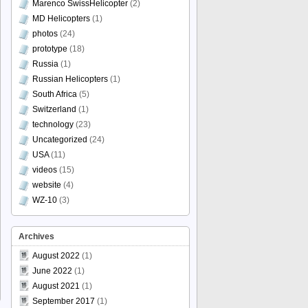
Marenco SwissHelicopter
(2)
MD Helicopters
(1)
photos
(24)
prototype
(18)
Russia
(1)
Russian Helicopters
(1)
South Africa
(5)
Switzerland
(1)
technology
(23)
Uncategorized
(24)
USA
(11)
videos
(15)
website
(4)
WZ-10
(3)
Archives
August 2022
(1)
June 2022
(1)
August 2021
(1)
September 2017
(1)