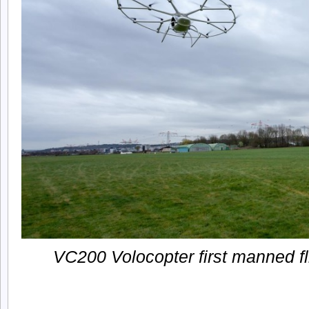
VC200 Volocopter first manned fl