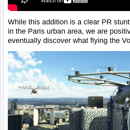
While this addition is a clear PR stun
in the Paris urban area, we are positi
eventually discover what flying the Volo