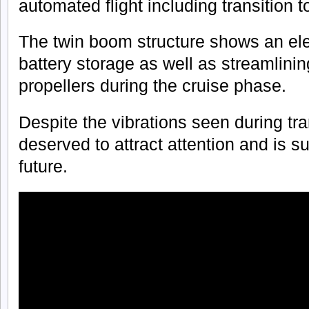
automated flight including transition t
The twin boom structure shows an ele
battery storage as well as streamlining 
propellers during the cruise phase.
Despite the vibrations seen during tra
deserved to attract attention and is s
future.