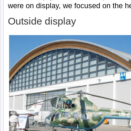
were on display, we focused on the he
Outside display