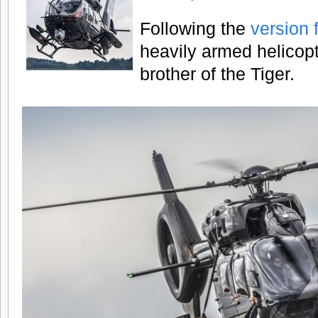
Following the
version 
heavily armed helicopte
brother of the Tiger.