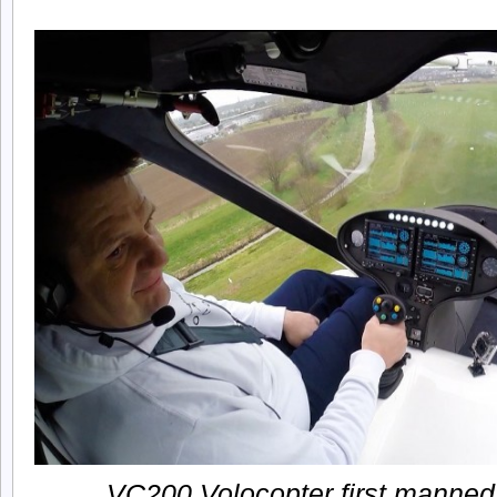
VC200 Volocopter first manned f