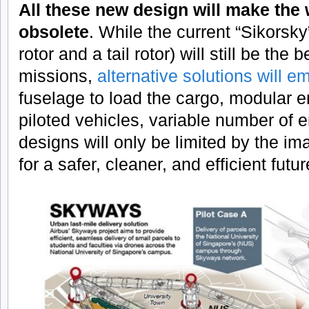
All these new design will make the
obsolete
. While the current “Sikorsky
rotor and a tail rotor) will still be the
missions,
alternative solutions will e
fuselage to load the cargo, modular e
piloted vehicles, variable number of e
designs will only be limited by the im
for a safer, cleaner, and efficient futur