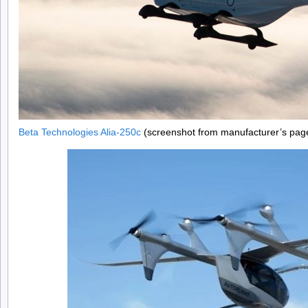
Beta Technologies Alia-250c
(screenshot from manufacturer’s pag