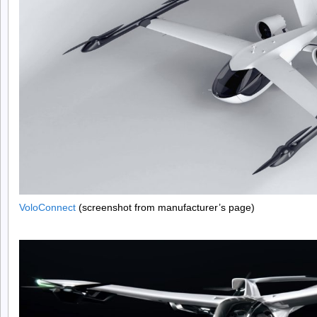
VoloConnect
(screenshot from manufacturer’s page)