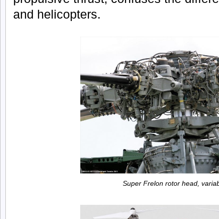
and helicopters.
Super Frelon rotor head, variab