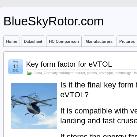
BlueSkyRotor.com
Home
Datasheet
HC Comparison
Manufacturers
Pictures
Aug
Key form factor for eVTOL
11
2022
China
,
Germany
,
helicopter market
,
photos
,
prototype
,
technology
,
Un
Is it the final key form
eVTOL?
It is compatible with ve
landing and fast cruis
It stores the energy fa