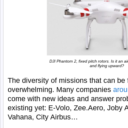
DJI Phantom 2, fixed pitch rotors. Is it an a
and flying upward?
The diversity of missions that can be fu
overwhelming. Many companies
arou
come with new ideas and answer prob
existing yet: E-Volo, Zee.Aero, Joby 
Vahana, City Airbus…