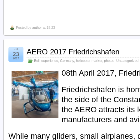
Posted by
author
at 18:23
Jul
AERO 2017 Friedrichshafen
23
2017
Bell
,
experience
,
Germany
,
helicopter market
,
photos
,
Uncategorized
08th April 2017, Fried
Friedrichshafen is hom
the side of the Consta
the AERO attracts its lo
manufacturers and avi
While many gliders, small airplanes, d