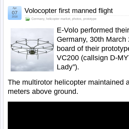
Apr
Volocopter first manned flight
07
2016
Germany
,
helicopter market
,
photos
,
prototype
E-Volo performed their f
Germany, 30th March 2
board of their prototyp
VC200 (callsign D-MY
Lady”).
The multirotor helicopter maintained a
meters above ground.