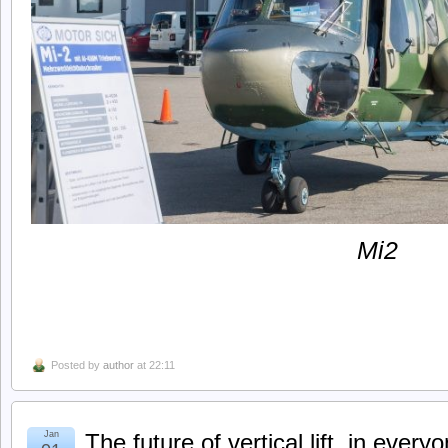
Mi2
Posted by
author
at 22:11
Jan
The future of vertical lift, in everyo