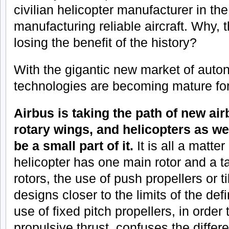
civilian helicopter manufacturer in th
manufacturing reliable aircraft. Why, t
losing the benefit of the history?
With the gigantic new market of aut
technologies are becoming mature for 
Airbus is taking the path of new ai
rotary wings, and helicopters as w
be a small part of it.
It is all a matter
helicopter has one main rotor and a ta
rotors, the use of push propellers or ti
designs closer to the limits of the def
use of fixed pitch propellers, in order 
propulsive thrust, confuses the diffe