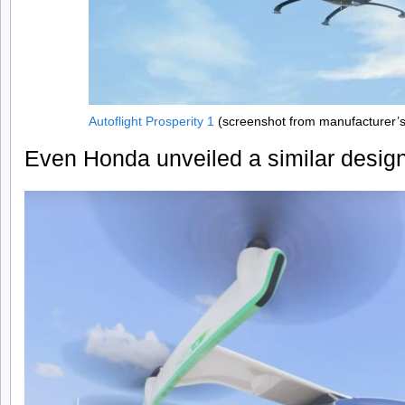
Autoflight Prosperity 1
(screenshot from manufacturer’
Even Honda unveiled a similar design i