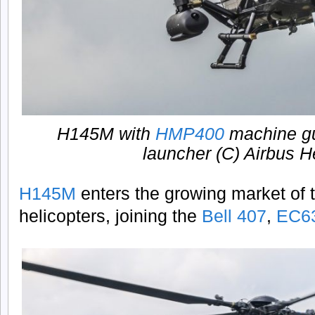
H145M with
HMP400
machine g
launcher (C) Airbus H
H145M
enters the growing market of t
helicopters, joining the
Bell 407
,
EC6