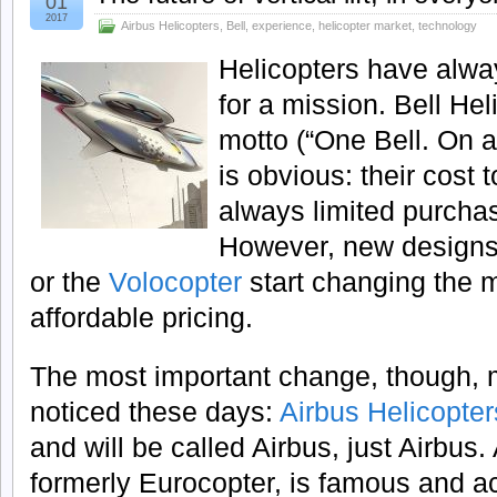
01
2017
Airbus Helicopters
,
Bell
,
experience
,
helicopter market
,
technology
Helicopters have alwa
for a mission. Bell Hel
motto (“One Bell. On a
is obvious: their cost
always limited purchas
However, new designs
or the
Volocopter
start changing the 
affordable pricing.
The most important change, though, m
noticed these days:
Airbus Helicopter
and will be called Airbus, just Airbus.
formerly Eurocopter, is famous and a