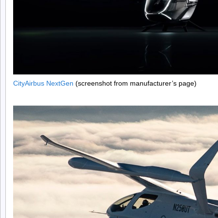
CityAirbus NextGen
(screenshot from manufacturer’s page)