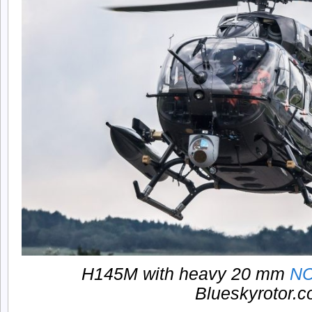
H145M with heavy 20 mm
N
Blueskyrotor.