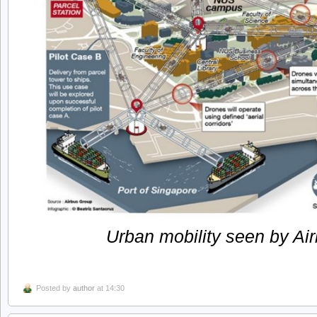
Urban mobility seen by Air
Posted by
author
at 14:30