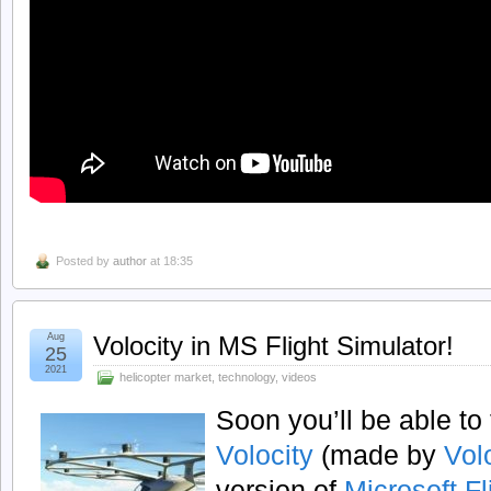
Posted by
author
at 18:35
Aug
Volocity in MS Flight Simulator!
25
2021
helicopter market
,
technology
,
videos
Soon you’ll be able to 
Volocity
(made by
Vol
version of
Microsoft Fl