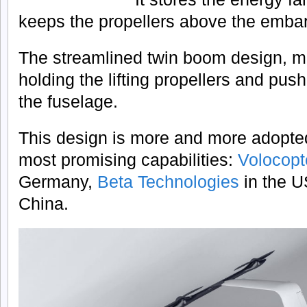
keeps the propellers above the emba
The streamlined twin boom design, m
holding the lifting propellers and pus
the fuselage.
This design is more and more adopte
most promising capabilities:
Volocop
Germany,
Beta Technologies
in the 
China.