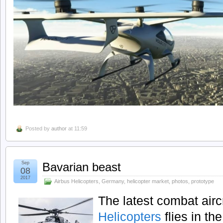
Posted by
author
at 11:59
Sep
Bavarian beast
08
2017
Airbus Helicopters
,
Germany
,
helicopter market
,
photos
,
prototype
The latest combat airc
Helicopters
flies in th