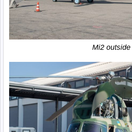
Mi2 outside