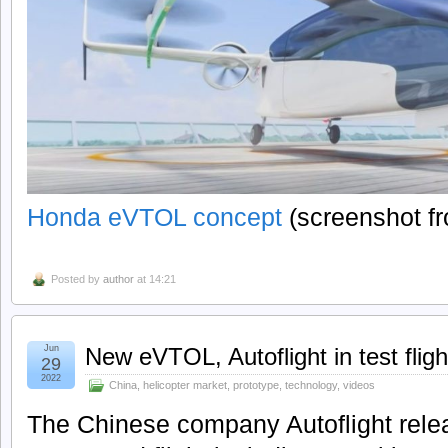
Honda eVTOL concept
(screenshot f
Posted by
author
at 14:21
Jun
New eVTOL, Autoflight in test fligh
29
2022
China
,
helicopter market
,
prototype
,
technology
,
videos
The Chinese company Autoflight releas