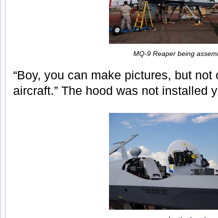
MQ-9 Reaper being assem
“Boy, you can make pictures, but not o
aircraft.” The hood was not installed y