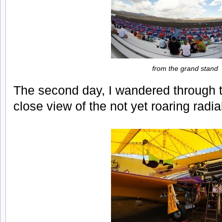
from the grand stand
The second day, I wandered through th
close view of the not yet roaring radia