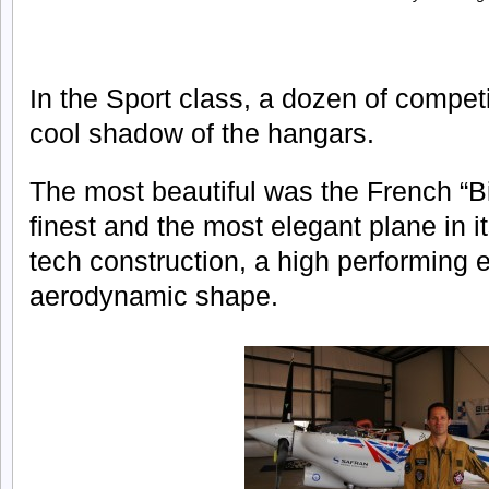
In the Sport class, a dozen of competi
cool shadow of the hangars.
The most beautiful was the French “Bi
finest and the most elegant plane in i
tech construction, a high performing 
aerodynamic shape.