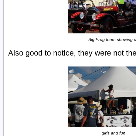
Big Frog team showing o
Also good to notice, they were not th
girls and fun