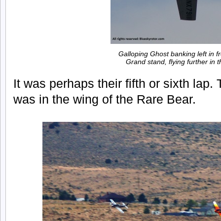
Galloping Ghost banking left in fr
Grand stand, flying further in 
It was perhaps their fifth or sixth lap
was in the wing of the Rare Bear.