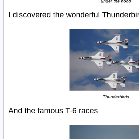
under the hood
I discovered the wonderful Thunderbi
Thunderbirds
And the famous T-6 races