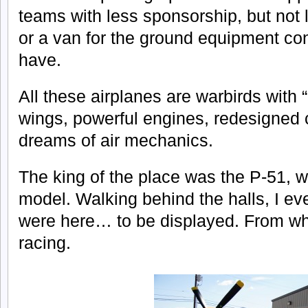
teams with less sponsorship, but not 
or a van for the ground equipment co
have.
All these airplanes are warbirds with
wings, powerful engines, redesigned
dreams of air mechanics.
The king of the place was the P-51, 
model. Walking behind the halls, I ev
were here… to be displayed. From wha
racing.