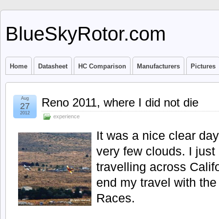
BlueSkyRotor.com
Home
Datasheet
HC Comparison
Manufacturers
Pictures
Aug
Reno 2011, where I did not die
27
2012
experience
It was a nice clear day
very few clouds. I jus
travelling across Calif
end my travel with th
Races.