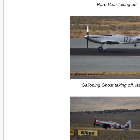
Rare Bear taking off
Galloping Ghost taking off, la