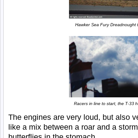
Hawker Sea Fury Dreadnought t
Racers in line to start, the T-33
The engines are very loud, but also ve
like a mix between a roar and a storm
butterflies in the stomach.