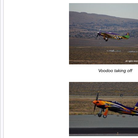
Voodoo taking off