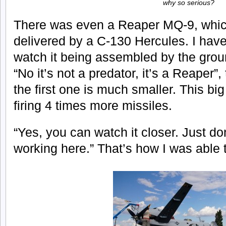
why so serious?
There was even a Reaper MQ-9, whic
delivered by a C-130 Hercules. I hav
watch it being assembled by the gro
“No it’s not a predator, it’s a Reaper”,
the first one is much smaller. This bi
firing 4 times more missiles.
“Yes, you can watch it closer. Just don
working here.” That’s how I was able 