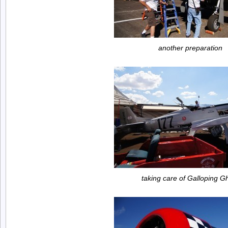
another preparation
taking care of Galloping G