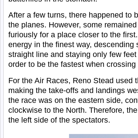
After a few turns, there happened to
the planes. However, some remained w
furiously for a place closer to the firs
energy in the finest way, descending sl
straight line and staying only few fee
order to be the fastest when crossing t
For the Air Races, Reno Stead used 
making the take-offs and landings west
the race was on the eastern side, con
clockwise to the North. Therefore, t
the left side of the spectators.