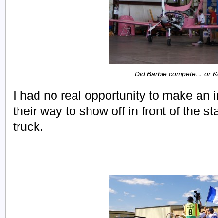
Did Barbie compete… or 
I had no real opportunity to make an 
their way to show off in front of the st
truck.