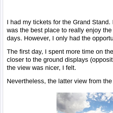
I had my tickets for the Grand Stand. 
was the best place to really enjoy th
days. However, I only had the opportu
The first day, I spent more time on the
closer to the ground displays (opposit
the view was nicer, I felt.
Nevertheless, the latter view from the