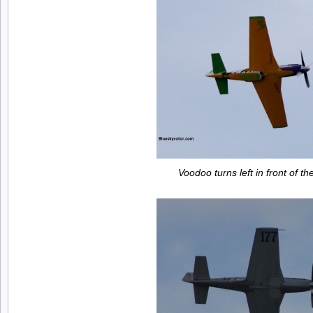
Voodoo turns left in front of t