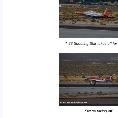
T-33 Shooting Star takes off for
Strega taking off