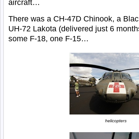
aircraft…
There was a CH-47D Chinook, a Bla
UH-72 Lakota (delivered just 6 months
some F-18, one F-15…
helicopters