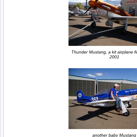
Thunder Mustang, a kit airplane fir
2001
another baby Mustang