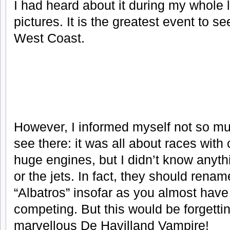
I had heard about it during my whole
pictures. It is the greatest event to s
West Coast.
However, I informed myself not so m
see there: it was all about races wit
huge engines, but I didn’t know anyth
or the jets. In fact, they should rename
“Albatros” insofar as you almost have
competing. But this would be forgetti
marvellous De Havilland Vampire!