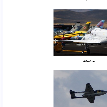
Albatros