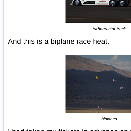
turboreactor truck
And this is a biplane race heat.
biplanes