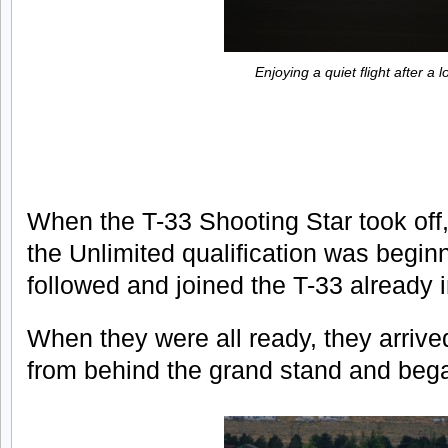
Enjoying a quiet flight after a 
When the T-33 Shooting Star took off, 
the Unlimited qualification was begin
followed and joined the T-33 already in
When they were all ready, they arrived 
from behind the grand stand and bega