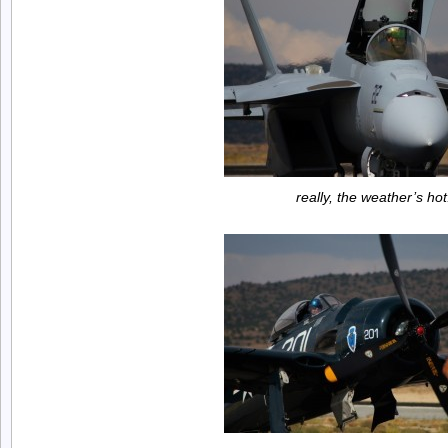
really, the weather’s hot