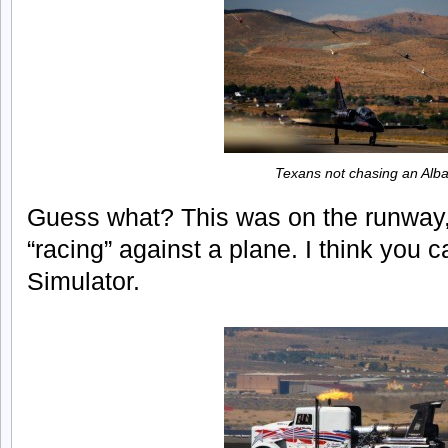
Texans not chasing an Alba
Guess what? This was on the runway, b
“racing” against a plane. I think you c
Simulator.