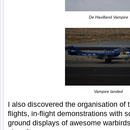
De Havilland Vampire
Vampire landed
I also discovered the organisation of t
flights, in-flight demonstrations with 
ground displays of awesome warbirds