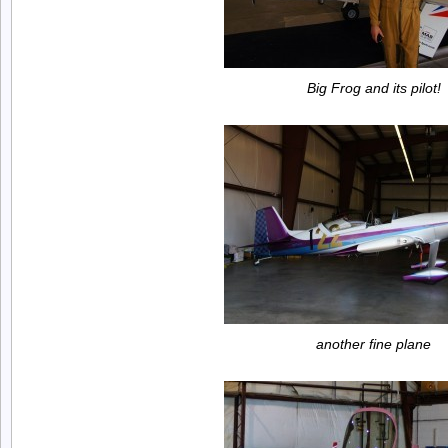
Big Frog and its pilot!
another fine plane