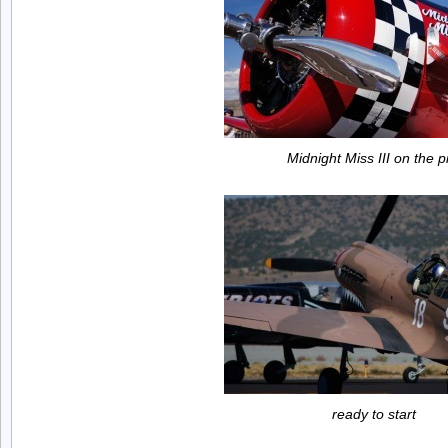
Midnight Miss III on the p
ready to start