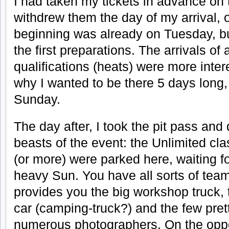
I had taken my tickets in advance on
withdrew them the day of my arrival
beginning was already on Tuesday, but
the first preparations. The arrivals of a
qualifications (heats) were more intere
why I wanted to be there 5 days long, t
Sunday.
The day after, I took the pit pass and
beasts of the event: the Unlimited cl
(or more) were parked here, waiting fo
heavy Sun. You have all sorts of te
provides you the big workshop truck,
car (camping-truck?) and the few pretty
numerous photographers. On the oppo