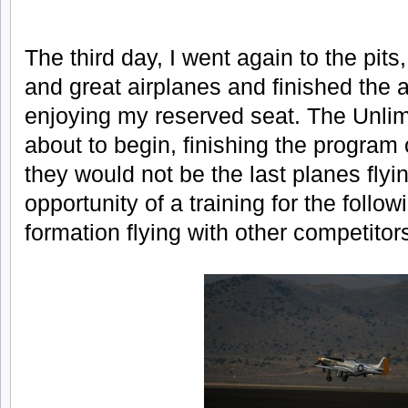
The third day, I went again to the pits,
and great airplanes and finished the a
enjoying my reserved seat. The Unlim
about to begin, finishing the program 
they would not be the last planes fly
opportunity of a training for the follow
formation flying with other competitor