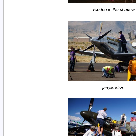
Voodoo in the shadow
preparation