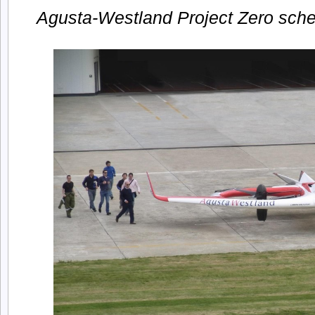
Agusta-Westland Project Zero sc