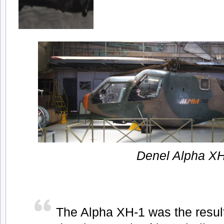
Denel Alpha X
The Alpha XH-1 was the resul