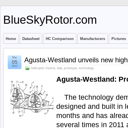
BlueSkyRotor.com
Home
Datasheet
HC Comparison
Manufacturers
Pictures
Mar
Agusta-Westland unveils new high 
05
2013
helicopter market
,
Italy
,
prototype
,
technology
Agusta-Westland: Pr
The technology dem
designed and built in l
months and has alread
several times in 2011