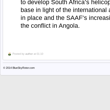
to develop South Africa’s helico
base in light of the internation
in place and the SAAF’s increas
the conflict in Angola.
Posted by
author
at 01:10
© 2014
BlueSkyRotor.com