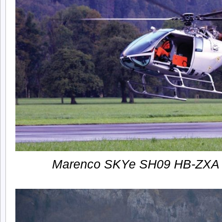
Marenco SKYe SH09 HB-ZXA firs