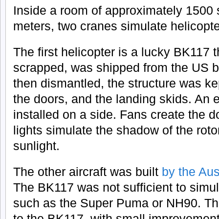
Inside a room of approximately 1500 
meters, two cranes simulate helicopter
The first helicopter is a lucky BK117 t
scrapped, was shipped from the US b
then dismantled, the structure was ke
the doors, and the landing skids. An 
installed on a side. Fans create the
lights simulate the shadow of the roto
sunlight.
The other aircraft was built
by the Au
The BK117 was not sufficient to simul
such as the Super Puma or NH90. The
to the BK117, with small improvemen