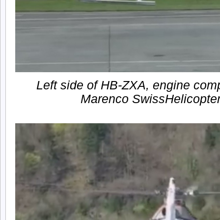
Left side of HB-ZXA, engine comp
Marenco SwissHelicopt