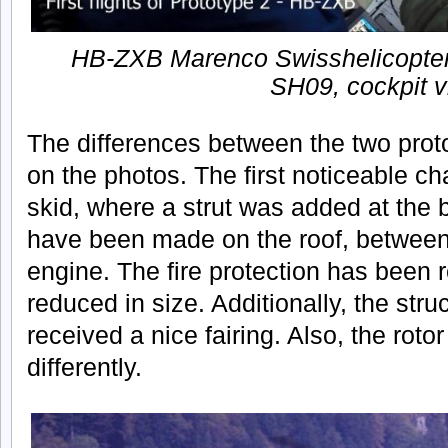
HB-ZXB Marenco Swisshelicopter
SH09, cockpit 
The differences between the two prot
on the photos. The first noticeable ch
skid, where a strut was added at the
have been made on the roof, between 
engine. The fire protection has been r
reduced in size. Additionally, the stru
received a nice fairing. Also, the rot
differently.