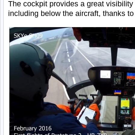
The cockpit provides a great visibility
including below the aircraft, thanks to