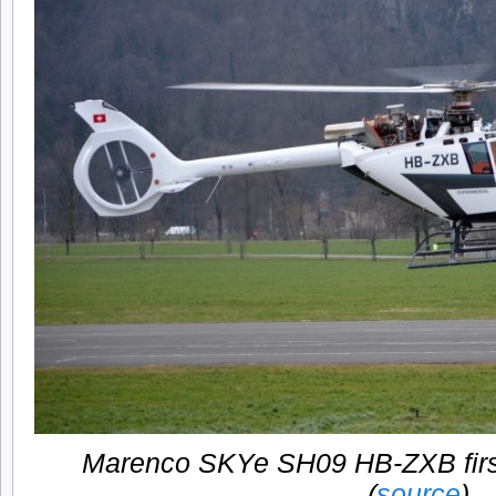
Marenco SKYe SH09 HB-ZXB first 
(
source
)