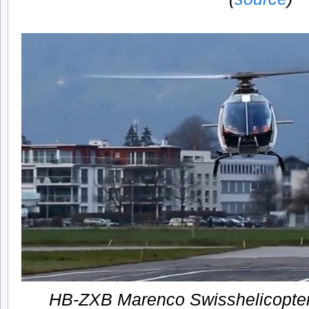
HB-ZXB Marenco Swisshelicopter