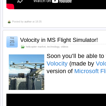
Posted by
author
at 18:35
Aug
Volocity in MS Flight Simulator!
25
2021
helicopter market
,
technology
,
videos
Soon you’ll be able to 
Volocity
(made by
Vol
version of
Microsoft Fl