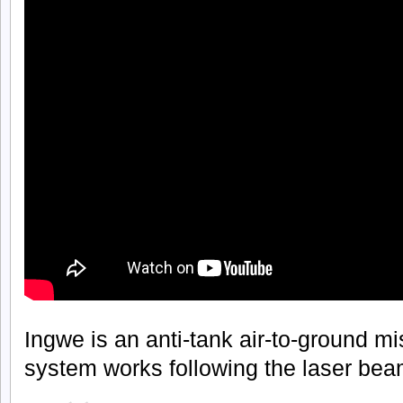
Ingwe is an anti-tank air-to-ground mi
system works following the laser beam