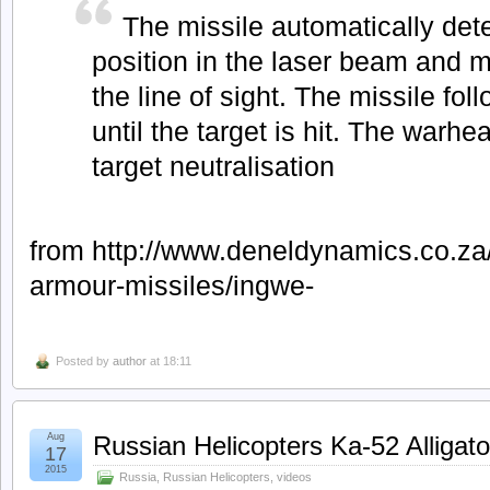
The missile automatically det
position in the laser beam and 
the line of sight. The missile foll
until the target is hit. The warh
target neutralisation
from http://www.deneldynamics.co.za/
armour-missiles/ingwe-
Posted by
author
at 18:11
Aug
Russian Helicopters Ka-52 Alligato
17
2015
Russia
,
Russian Helicopters
,
videos