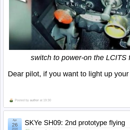
switch to power-on the LCITS f
Dear pilot, if you want to light up your 
Posted by
author
at 19:30
Apr
SKYe SH09: 2nd prototype flying
26
2016