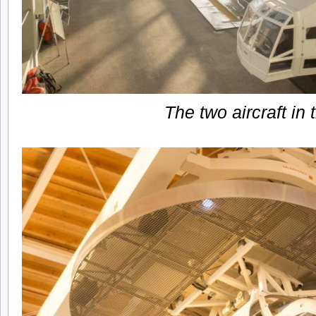
The two aircraft in 