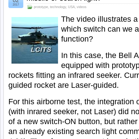
02
2017
prototype
,
technology
,
USA
,
videos
The video illustrates a
which switch can we a
function?
In this case, the Bell
equipped with prototy
rockets fitting an infrared seeker. Cur
guided rocket are Laser-guided.
For this airborne test, the integration
(with inrared seeker, not Laser) did no
of a new switch-ON button, but rather 
an already existing search light com