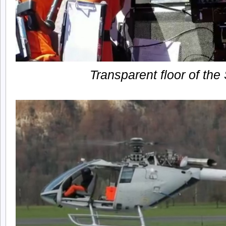
Transparent floor of t