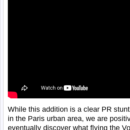
While this addition is a clear PR stun
in the Paris urban area, we are positi
eventually discover what flying the Volo