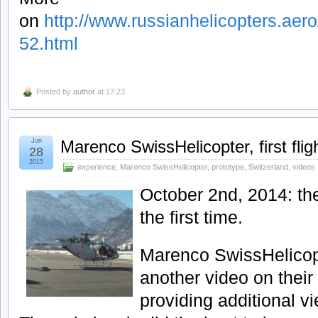
on
http://www.russianhelicopters.aero/
52.html
Posted by
author
at 17:23
Jun
Marenco SwissHelicopter, first fli
28
2015
experience
,
Marenco SwissHelicopter
,
prototype
,
Switzerland
,
videos
October 2nd, 2014: th
the first time.
Marenco SwissHelicop
another video on thei
providing additional vie