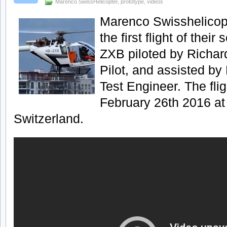
Marenco SwissHelicopter
,
prototype
,
videos
Marenco Swisshelicopt
the first flight of thei
ZXB piloted by Richar
Pilot, and assisted by 
Test Engineer. The fli
February 26th 2016 at M
Switzerland.