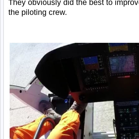
They obviously did the best to improve 
the piloting crew.