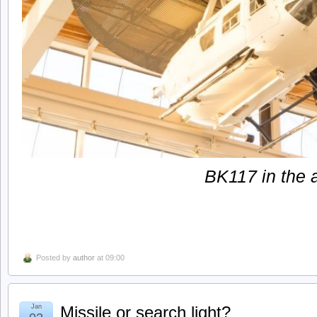
BK117 in the a
Posted by
author
at 09:00
Jan
Missile or search light?