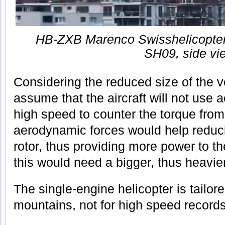
HB-ZXB Marenco Swisshelicopter
SH09, side vi
Considering the reduced size of the ver
assume that the aircraft will not use 
high speed to counter the torque from
aerodynamic forces would help reducin
rotor, thus providing more power to t
this would need a bigger, thus heavier 
The single-engine helicopter is tailore
mountains, not for high speed records