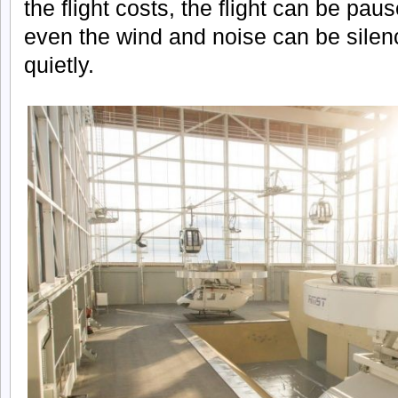
the flight costs, the flight can be p
even the wind and noise can be silenc
quietly.