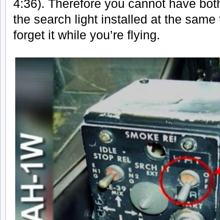
4:36). Therefore you cannot have bot
the search light installed at the same 
forget it while you’re flying.