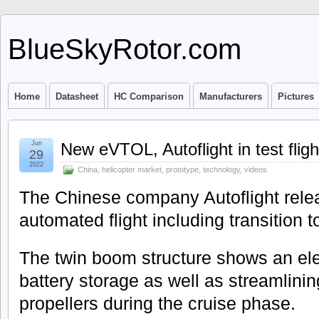
BlueSkyRotor.com
Home
Datasheet
HC Comparison
Manufacturers
Pictures
Jun
New eVTOL, Autoflight in test fligh
29
2022
China
,
helicopter market
,
prototype
,
technology
,
videos
The Chinese company Autoflight releas
automated flight including transition t
The twin boom structure shows an ele
battery storage as well as streamlining 
propellers during the cruise phase.