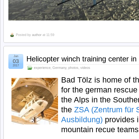
Posted by
author
at 11:59
Jan
Helicopter winch training center i
03
2017
experience
,
Germany
,
photos
,
videos
Bad Tölz is home of th
for the german rescue
the Alps in the South
the
ZSA (Zentrum für 
Ausbildung)
provides in
mountain recue teams 