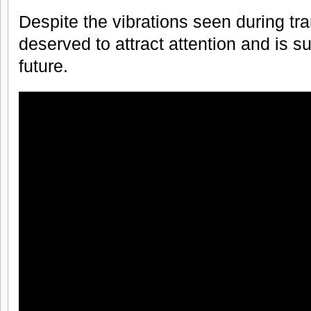
Despite the vibrations seen during tra
deserved to attract attention and is s
future.