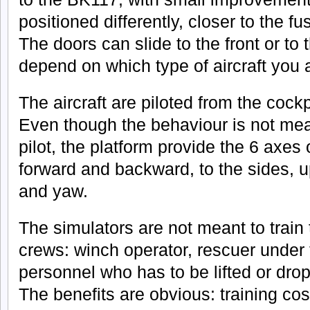
positioned differently, closer to the fu
The doors can slide to the front or to t
depend on which type of aircraft you 
The aircraft are piloted from the cockpi
Even though the behaviour is not meant
pilot, the platform provide the 6 axes
forward and backward, to the sides, up
and yaw.
The simulators are not meant to train t
crews: winch operator, rescuer under 
personnel who has to be lifted or dro
The benefits are obvious: training cost