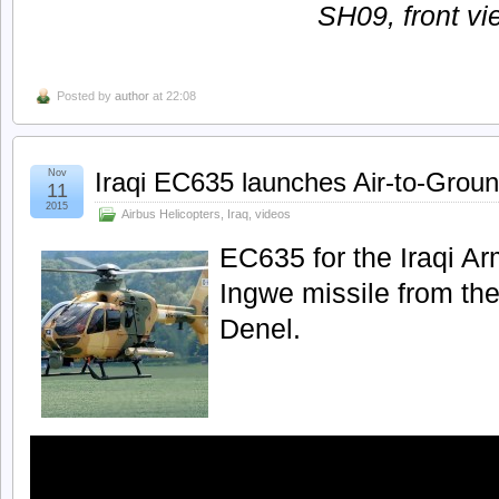
SH09, front vi
Posted by
author
at 22:08
Nov
Iraqi EC635 launches Air-to-Groun
11
2015
Airbus Helicopters
,
Iraq
,
videos
EC635 for the Iraqi Ar
Ingwe missile from th
Denel.