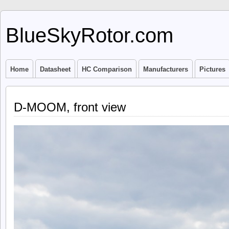
BlueSkyRotor.com
Home
Datasheet
HC Comparison
Manufacturers
Pictures
D-MOOM, front view