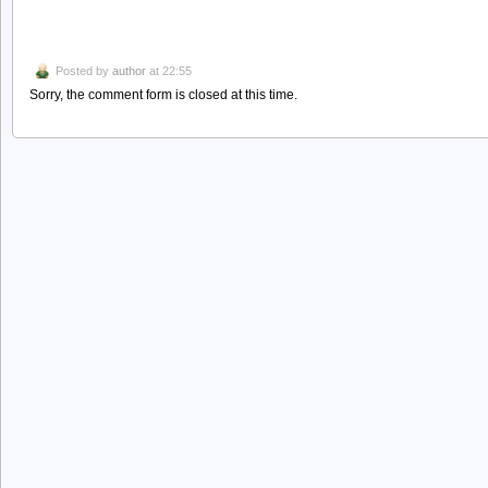
Posted by
author
at 22:55
Sorry, the comment form is closed at this time.