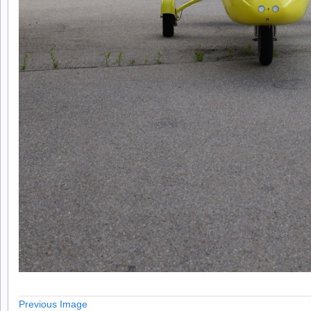
Previous Image