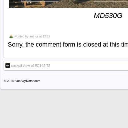
MD530G
Posted by
author
at 12:27
Sorry, the comment form is closed at this ti
cockpit view of EC145 T2
© 2014
BlueSkyRotor.com