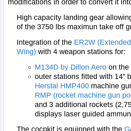
modifications in order to convert it in
High capacity landing gear allowin
of the 3750 lbs maximun take off g
Integration of the
ER2W (Extended
Wing)
with 4 weapon stations for:
M134D by Dillon Aero
on the 
outer stations fitted with 14”
Herstal HMP400
machine gun 
RMP (rocket machine gun po
and 3 additional rockets (2,7
displays laser guided ammun
The cocpkit is equipped with the
G