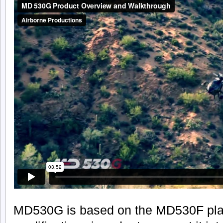
MD530G is based on the MD530F plat