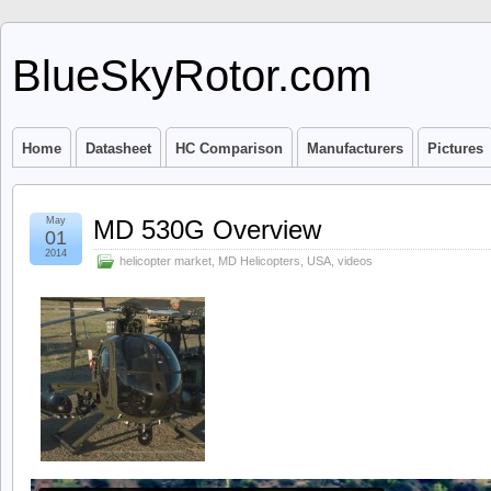
BlueSkyRotor.com
Home
Datasheet
HC Comparison
Manufacturers
Pictures
May
MD 530G Overview
01
2014
helicopter market
,
MD Helicopters
,
USA
,
videos