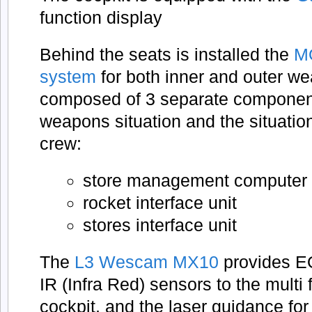
function display
Behind the seats is installed the
M
system
for both inner and outer we
composed of 3 separate component
weapons situation and the situatio
crew:
store management computer
rocket interface unit
stores interface unit
The
L3 Wescam MX10
provides EO
IR (Infra Red) sensors to the multi 
cockpit, and the laser guidance for