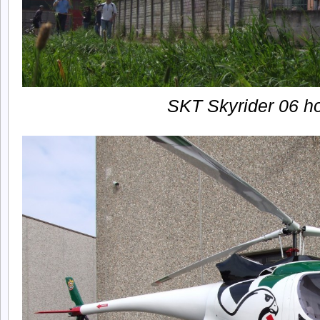
SKT Skyrider 06 h