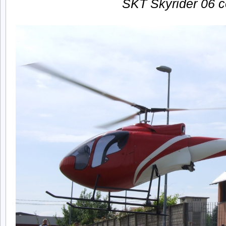
SKT Skyrider 06 c