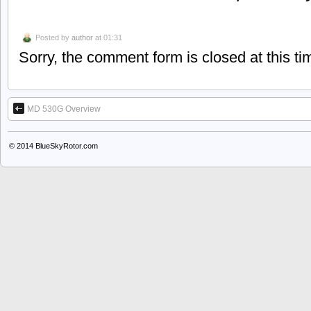
Posted by
author
at 01:31
Sorry, the comment form is closed at this ti
MD 530G Overview
© 2014
BlueSkyRotor.com