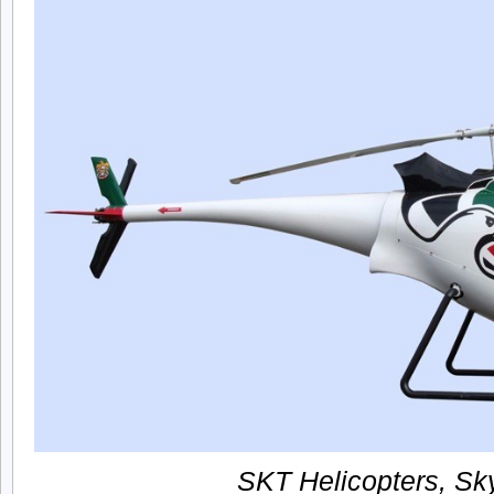
SKT Helicopters, Sky