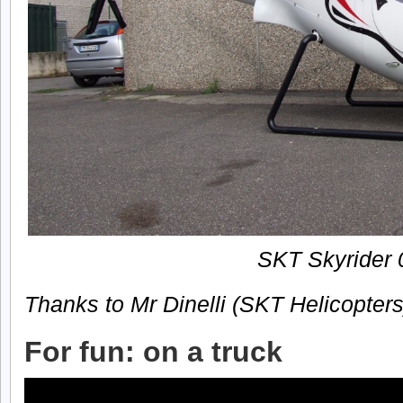
SKT Skyrider 
Thanks to Mr Dinelli (SKT Helicopters
For fun: on a truck