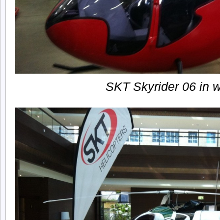
SKT Skyrider 06 in 