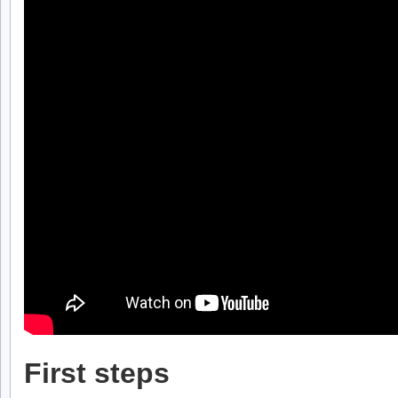
First steps