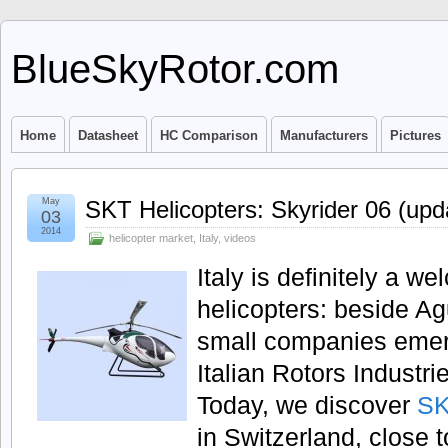
BlueSkyRotor.com
Home
Datasheet
HC Comparison
Manufacturers
Pictures
May
SKT Helicopters: Skyrider 06 (upd
03
2014
helicopter market
,
Italy
,
videos
Italy is definitely a w
helicopters: beside 
small companies emerge
Italian Rotors Indust
Today, we discover
SK
in Switzerland, close t