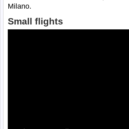
Milano.
Small flights