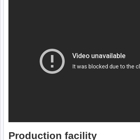
Production facility