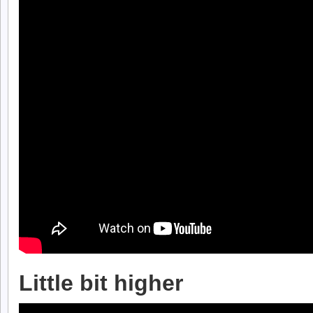
Little bit higher