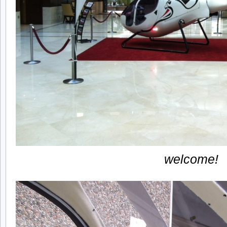
welcome!