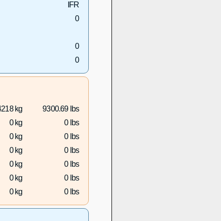
IFR
0
0
0
4218 kg
9300.69 lbs
0 kg
0 lbs
0 kg
0 lbs
0 kg
0 lbs
0 kg
0 lbs
0 kg
0 lbs
0 kg
0 lbs