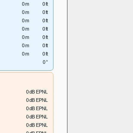
0 m
0 ft
0 m
0 ft
0 m
0 ft
0 m
0 ft
0 m
0 ft
0 m
0 ft
0 m
0 ft
0 °
0 dB EPNL
0 dB EPNL
0 dB EPNL
0 dB EPNL
0 dB EPNL