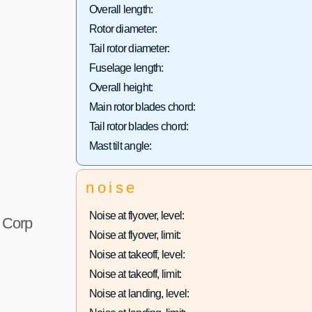
Overall length:
Rotor diameter:
Tail rotor diameter:
Fuselage length:
Overall height:
Main rotor blades chord:
Tail rotor blades chord:
Mast tilt angle:
noise
Noise at flyover, level:
r Corp
Noise at flyover, limit:
Noise at takeoff, level:
Noise at takeoff, limit:
Noise at landing, level: