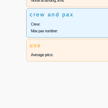
Noise at landing, limit:
crew and pax
Crew:
Max pax number:
use
Average price: