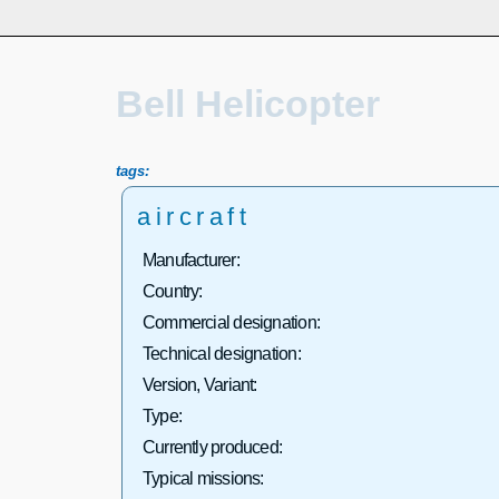
Bell Helicopter
tags:
aircraft
Manufacturer:
Country:
Commercial designation:
Technical designation:
Version, Variant:
Type:
Currently produced:
Typical missions: