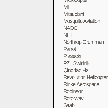
Microcopter
Mil
Mitsubishi
Mosquito Aviation
NADC
NHI
Northrop Grumman
Parrot
Piasecki
PZL Swidnik
Qingdao Haili
Revolution Helicopte
Rinke Aerospace
Robinson
Rotorway
Saab