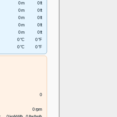
0 m
0 ft
0 m
0 ft
0 m
0 ft
0 m
0 ft
0 m
0 ft
0 °C
0 °F
0 °C
0 °F
0
0 rpm
:
0 kg/kW/h
0 lbs/hp/h