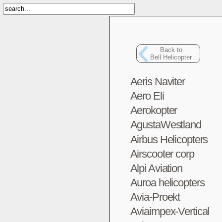
Back to
Bell Helicopter
Aeris Naviter
Aero Eli
Aerokopter
AgustaWestland
Airbus Helicopters
Airscooter corp
Alpi Aviation
Auroa helicopters
Avia-Proekt
Aviaimpex-Vertical