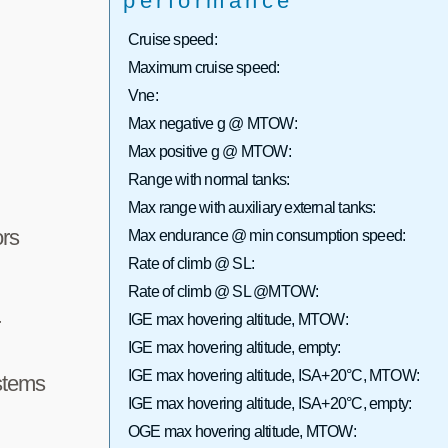
performance
Cruise speed:
Maximum cruise speed:
Vne:
Max negative g @ MTOW:
Max positive g @ MTOW:
Range with normal tanks:
Max range with auxiliary external tanks:
rs
Max endurance @ min consumption speed:
Rate of climb @ SL:
Rate of climb @ SL @MTOW:
IGE max hovering altitude, MTOW:
r
IGE max hovering altitude, empty:
IGE max hovering altitude, ISA+20°C, MTOW:
stems
IGE max hovering altitude, ISA+20°C, empty:
OGE max hovering altitude, MTOW: