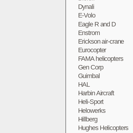
Dynali
E-Volo
Eagle R and D
Enstrom
Erickson air-crane
Eurocopter
FAMA helicopters
Gen Corp
Guimbal
HAL
Harbin Aircraft
Heli-Sport
Helowerks
Hillberg
Hughes Helicopters