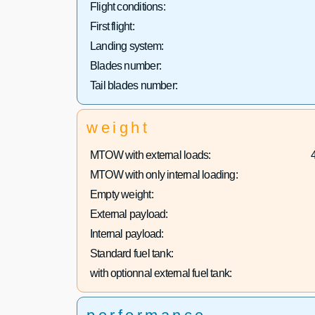
Flight conditions:
First flight:
Landing system:
Blades number:
Tail blades number:
weight
MTOW with external loads:
MTOW with only internal loading:
Empty weight:
External payload:
Internal payload:
Standard fuel tank:
with optionnal external fuel tank: