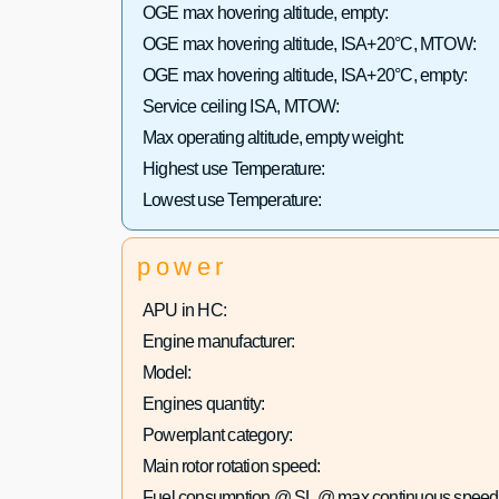
OGE max hovering altitude, empty:
OGE max hovering altitude, ISA+20°C, MTOW:
OGE max hovering altitude, ISA+20°C, empty:
Service ceiling ISA, MTOW:
Max operating altitude, empty weight:
Highest use Temperature:
Lowest use Temperature:
power
APU in HC:
Engine manufacturer:
Model:
Engines quantity:
Powerplant category:
Main rotor rotation speed:
Fuel consumption @ SL @ max continuous speed