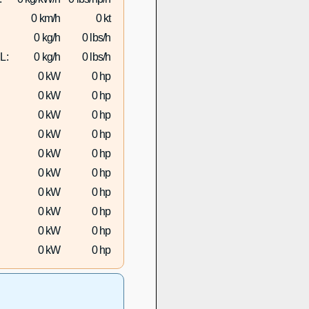
0 km/h
0 kt
0 kg/h
0 lbs/h
L:
0 kg/h
0 lbs/h
0 kW
0 hp
0 kW
0 hp
0 kW
0 hp
0 kW
0 hp
0 kW
0 hp
0 kW
0 hp
0 kW
0 hp
0 kW
0 hp
0 kW
0 hp
0 kW
0 hp