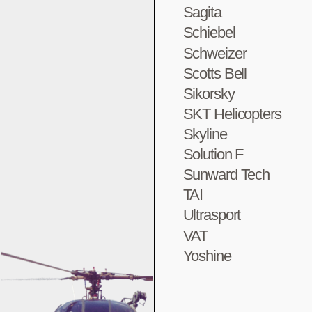
Sagita
Schiebel
Schweizer
Scotts Bell
Sikorsky
SKT Helicopters
Skyline
Solution F
Sunward Tech
TAI
Ultrasport
VAT
Yoshine