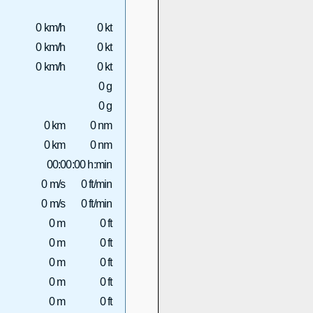
0 km/h
0 kt
0 km/h
0 kt
0 km/h
0 kt
0 g
0 g
0 km
0 nm
0 km
0 nm
00:00:00 h:min
0 m/s
0 ft/min
0 m/s
0 ft/min
0 m
0 ft
0 m
0 ft
0 m
0 ft
0 m
0 ft
0 m
0 ft