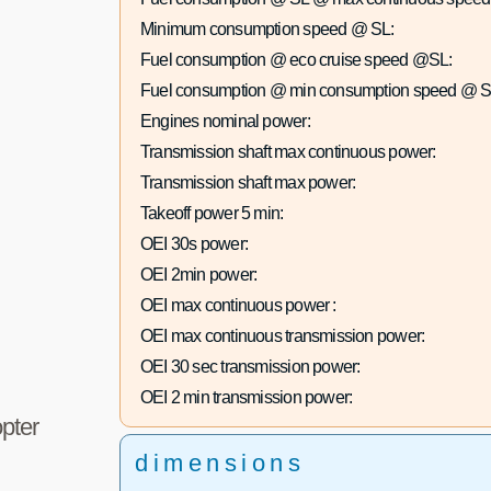
Minimum consumption speed @ SL:
Fuel consumption @ eco cruise speed @SL:
Fuel consumption @ min consumption speed @ S
Engines nominal power:
Transmission shaft max continuous power:
Transmission shaft max power:
Takeoff power 5 min:
OEI 30s power:
OEI 2min power:
OEI max continuous power :
OEI max continuous transmission power:
OEI 30 sec transmission power:
OEI 2 min transmission power:
pter
dimensions