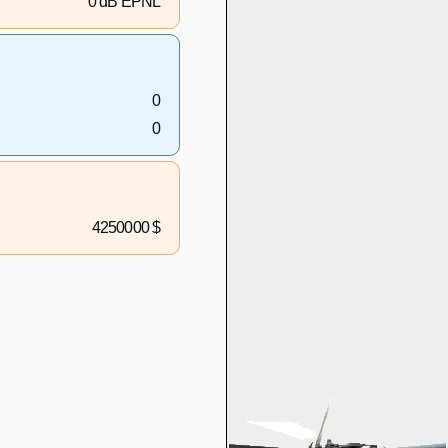
0 dB EPNL
0
0
4250000 $