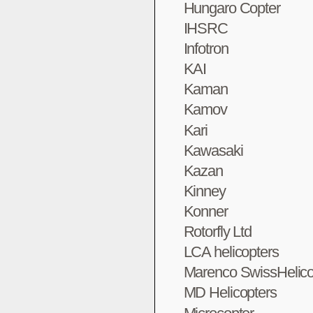
Hungaro Copter
IHSRC
Infotron
KAI
Kaman
Kamov
Kari
Kawasaki
Kazan
Kinney
Konner
Rotorfly Ltd
LCA helicopters
Marenco SwissHelico
MD Helicopters