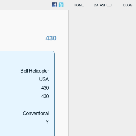
HOME
DATASHEET
BLOG
430
Bell Helicopter
USA
430
430
Conventional
Y