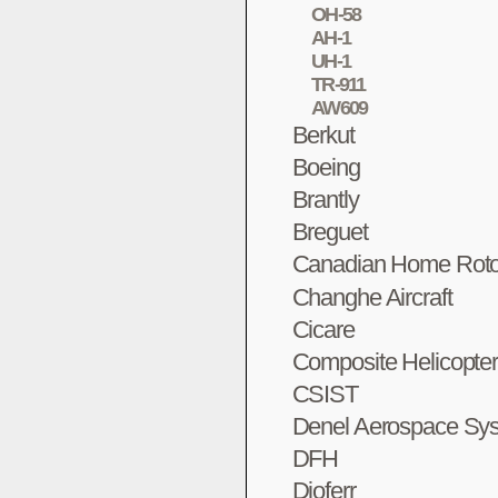
OH-58
AH-1
UH-1
TR-911
AW609
Berkut
Boeing
Brantly
Breguet
Canadian Home Roto
Changhe Aircraft
Cicare
Composite Helicopte
CSIST
Denel Aerospace Sy
DFH
Dioferr