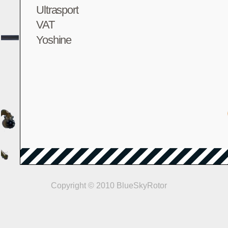
Ultrasport
VAT
Yoshine
Copyright © 2010 BlueSkyRotor