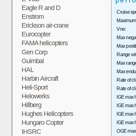
perf
Eagle R and D
Cruise sp
Enstrom
Maximum 
Erickson air-crane
Vne:
Eurocopter
Max nega
FAMA helicopters
Max posi
Gen Corp
Range wit
Guimbal
Max range 
HAL
Max endu
Harbin Aircraft
Rate of c
Heli-Sport
Rate of 
Helowerks
IGE max h
Hillberg
IGE max h
Hughes Helicopters
IGE max h
Hungaro Copter
IGE max h
IHSRC
OGE max 