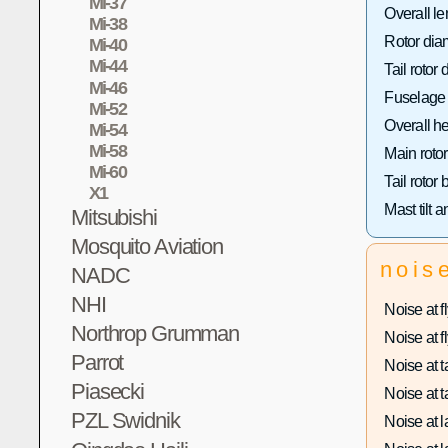
Mi-37
Overall le
Mi-38
Rotor dia
Mi-40
Mi-44
Tail rotor 
Mi-46
Fuselage 
Mi-52
Overall he
Mi-54
Mi-58
Main rotor
Mi-60
Tail rotor
X1
Mast tilt a
Mitsubishi
Mosquito Aviation
nois
NADC
NHI
Noise at fl
Northrop Grumman
Noise at fl
Parrot
Noise at ta
Piasecki
Noise at ta
PZL Swidnik
Noise at l