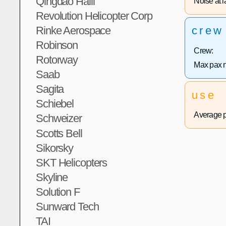
Qingdao Haili
Noise at la
Revolution Helicopter Corp
Rinke Aerospace
crew
Robinson
Crew:
Rotorway
Max pax 
Saab
Sagita
use
Schiebel
Average p
Schweizer
Scotts Bell
Sikorsky
SKT Helicopters
Skyline
Solution F
Sunward Tech
TAI