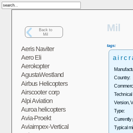
Mil
Back to
Mil
tags:
Aeris Naviter
Aero Eli
aircr
Aerokopter
Manufactu
AgustaWestland
Country:
Airbus Helicopters
Commercia
Airscooter corp
Technical
Alpi Aviation
Version, V
Auroa helicopters
Type:
Avia-Proekt
Currently
Aviaimpex-Vertical
Typical m