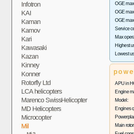
Infotron
OGE max h
KAI
OGE max 
OGE max h
Kaman
Service c
Kamov
Max operat
Kari
Highest u
Kawasaki
Lowest us
Kazan
Kinney
powe
Konner
Rotorfly Ltd
APU in H
LCA helicopters
Engine ma
Marenco SwissHelicopter
Model:
MD Helicopters
Engines q
Microcopter
Powerplan
Mil
Main rotor
Mi-2
Fuel con