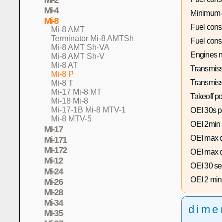
Mi-4
Minimum 
Mi-8
Fuel con
Mi-8 AMT
Terminator Mi-8 AMTSh
Fuel con
Mi-8 AMT Sh-VA
Engines n
Mi-8 AMT Sh-V
Mi-8 AT
Transmiss
Mi-8 P
Transmiss
Mi-8 T
Mi-17 Mi-8 MT
Takeoff p
Mi-18 Mi-8
Mi-17-1B Mi-8 MTV-1
OEI 30s p
Mi-8 MTV-5
OEI 2min
Mi-17
OEI max c
Mi-171
Mi-172
OEI max c
Mi-12
OEI 30 se
Mi-24
OEI 2 min
Mi-26
Mi-28
Mi-34
dime
Mi-35