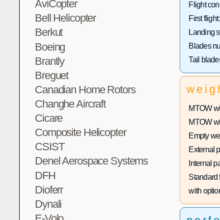
AviCopter
Flight con
Bell Helicopter
First flight:
Berkut
Landing s
Boeing
Blades n
Brantly
Tail blad
Breguet
weig
Canadian Home Rotors
Changhe Aircraft
MTOW with
Cicare
MTOW with
Composite Helicopter
Empty wei
CSIST
External 
Denel Aerospace Systems
Internal p
DFH
Standard f
Dioferr
with optio
Dynali
E-Volo