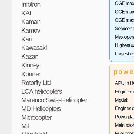
Infotron
OGE max h
KAI
OGE max 
OGE max h
Kaman
Service c
Kamov
Max operat
Kari
Highest u
Kawasaki
Lowest us
Kazan
Kinney
powe
Konner
Rotorfly Ltd
APU in H
LCA helicopters
Engine ma
Marenco SwissHelicopter
Model:
MD Helicopters
Engines q
Microcopter
Powerplan
Mil
Main rotor
Fuel con