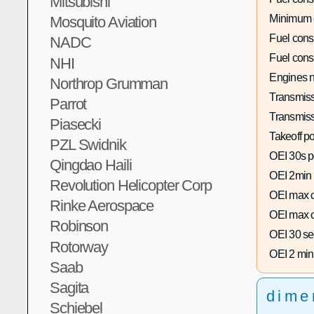
Mitsubishi
Minimum 
Mosquito Aviation
Fuel con
NADC
Fuel con
NHI
Engines n
Northrop Grumman
Transmiss
Parrot
Transmiss
Piasecki
Takeoff p
PZL Swidnik
OEI 30s p
Qingdao Haili
OEI 2min
Revolution Helicopter Corp
OEI max c
Rinke Aerospace
OEI max c
Robinson
OEI 30 se
Rotorway
OEI 2 min
Saab
Sagita
dime
Schiebel