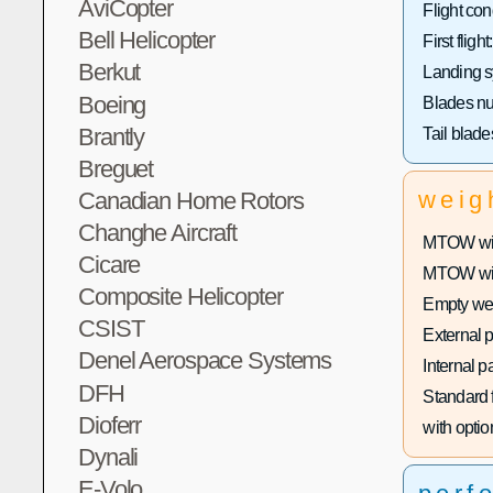
AviCopter
Flight con
Bell Helicopter
First flight:
Berkut
Landing s
Boeing
Blades n
Brantly
Tail blad
Breguet
weig
Canadian Home Rotors
Changhe Aircraft
MTOW with
Cicare
MTOW with
Composite Helicopter
Empty wei
CSIST
External 
Denel Aerospace Systems
Internal p
DFH
Standard f
Dioferr
with optio
Dynali
E-Volo