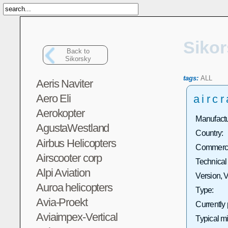
Siko
Back to
Sikorsky
tags:
ALL
Aeris Naviter
Aero Eli
aircr
Aerokopter
Manufactu
AgustaWestland
Country:
Airbus Helicopters
Commercia
Airscooter corp
Technical
Alpi Aviation
Version, V
Auroa helicopters
Type:
Avia-Proekt
Currently
Aviaimpex-Vertical
Typical m