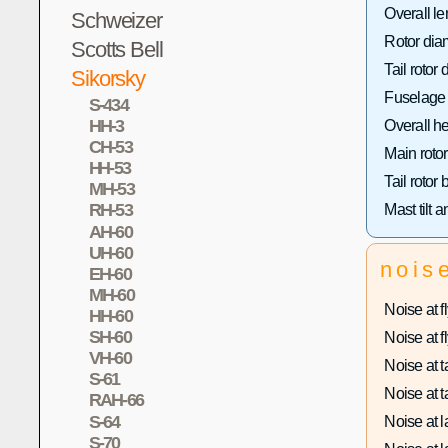
Overall le
Schweizer
Rotor dia
Scotts Bell
Tail rotor 
Sikorsky
Fuselage 
S-434
HH-3
Overall he
CH-53
Main rotor
HH-53
Tail rotor
MH-53
RH-53
Mast tilt a
AH-60
UH-60
nois
EH-60
MH-60
Noise at fl
HH-60
SH-60
Noise at fl
VH-60
Noise at ta
S-61
Noise at ta
RAH-66
S-64
Noise at l
S-70