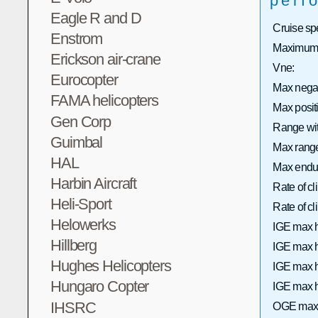
perf
Eagle R and D
Cruise sp
Enstrom
Maximum 
Erickson air-crane
Vne:
Eurocopter
Max nega
FAMA helicopters
Max posi
Gen Corp
Range wit
Guimbal
Max range 
HAL
Max endu
Harbin Aircraft
Rate of c
Heli-Sport
Rate of 
Helowerks
IGE max h
Hillberg
IGE max h
Hughes Helicopters
IGE max h
Hungaro Copter
IGE max h
IHSRC
OGE max 