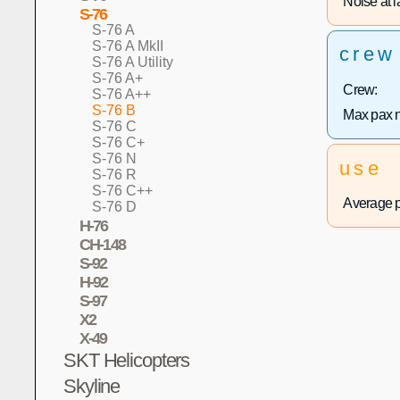
Noise at la
S-76
S-76 A
S-76 A MkII
crew
S-76 A Utility
S-76 A+
Crew:
S-76 A++
S-76 B
Max pax 
S-76 C
S-76 C+
S-76 N
use
S-76 R
S-76 C++
Average p
S-76 D
H-76
CH-148
S-92
H-92
S-97
X2
X-49
SKT Helicopters
Skyline