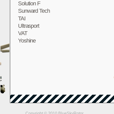
Solution F
Sunward Tech
TAI
Ultrasport
VAT
Yoshine
Copyright © 2010 BlueSkyRotor