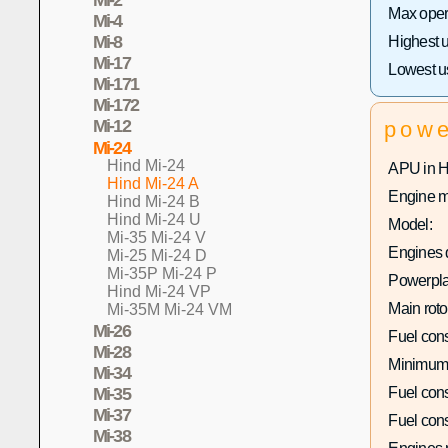
Max opera
Mi-4
Mi-8
Highest 
Mi-17
Lowest u
Mi-171
Mi-172
Mi-12
pow
Mi-24
Hind Mi-24
APU in 
Hind Mi-24 A
Engine m
Hind Mi-24 B
Hind Mi-24 U
Model:
Mi-35 Mi-24 V
Engines q
Mi-25 Mi-24 D
Mi-35P Mi-24 P
Powerpla
Hind Mi-24 VP
Main roto
Mi-35M Mi-24 VM
Mi-26
Fuel con
Mi-28
Minimum
Mi-34
Fuel con
Mi-35
Mi-37
Fuel con
Mi-38