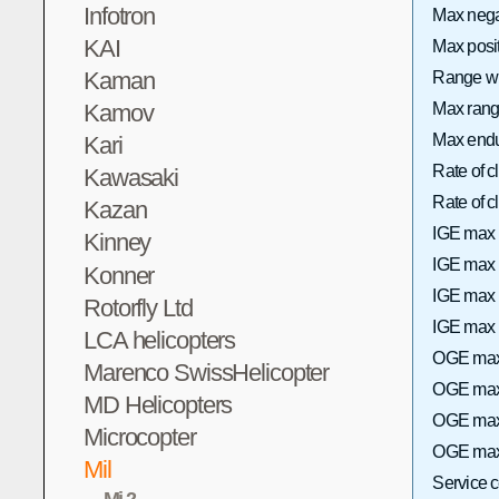
Infotron
Max neg
KAI
Max posi
Kaman
Range wi
Max range
Kamov
Max endu
Kari
Rate of 
Kawasaki
Rate of
Kazan
IGE max 
Kinney
IGE max h
Konner
IGE max 
Rotorfly Ltd
IGE max h
LCA helicopters
OGE max 
Marenco SwissHelicopter
OGE max 
MD Helicopters
OGE max 
Microcopter
OGE max 
Mil
Service 
Mi-2