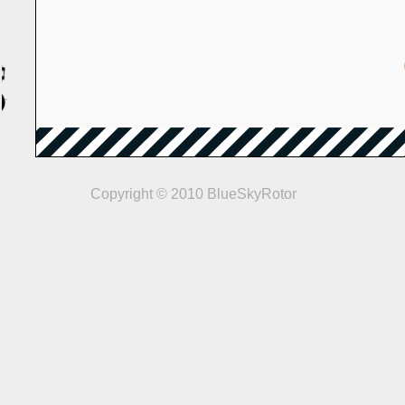
Copyright © 2010 BlueSkyRotor