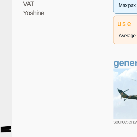
VAT
Max pax 
Yoshine
use
Average p
gener
source: en.w