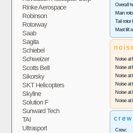
Overall h
Rinke Aerospace
Main roto
Robinson
Tail rotor
Rotorway
Mast tilt 
Saab
Sagita
nois
Schiebel
Schweizer
Noise at f
Scotts Bell
Noise at f
Sikorsky
Noise at t
SKT Helicopters
Noise at t
Noise at 
Skyline
Noise at l
Solution F
Sunward Tech
crew
TAI
Ultrasport
Crew: