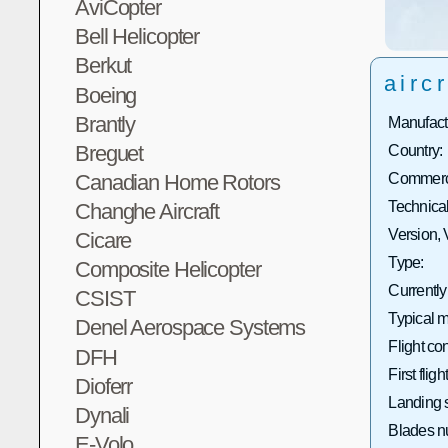
AviCopter
Bell Helicopter
Berkut
aircr
Boeing
Brantly
Manufact
Breguet
Country:
Canadian Home Rotors
Commerci
Technical
Changhe Aircraft
Version, 
Cicare
Type:
Composite Helicopter
Currently
CSIST
Typical m
Denel Aerospace Systems
Flight con
DFH
First flight
Dioferr
Landing 
Dynali
Blades n
E-Volo