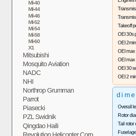
Engines 
Mi-40
Transmis
Mi-44
Mi-46
Transmis
Mi-52
Takeoff p
Mi-54
OEI 30s 
Mi-58
Mi-60
OEI 2min
X1
OEI max 
Mitsubishi
OEI max 
Mosquito Aviation
OEI 30 s
NADC
OEI 2 mi
NHI
Northrop Grumman
dime
Parrot
Overall l
Piasecki
Rotor dia
PZL Swidnik
Tail rotor
Qingdao Haili
Fuselage
Revolution Helicopter Corp