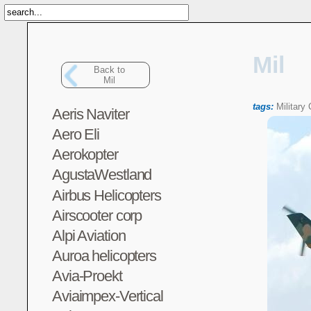
Mil
Back to
Mil
tags:
Military
Aeris Naviter
Aero Eli
Aerokopter
AgustaWestland
Airbus Helicopters
Airscooter corp
Alpi Aviation
Auroa helicopters
Avia-Proekt
Aviaimpex-Vertical