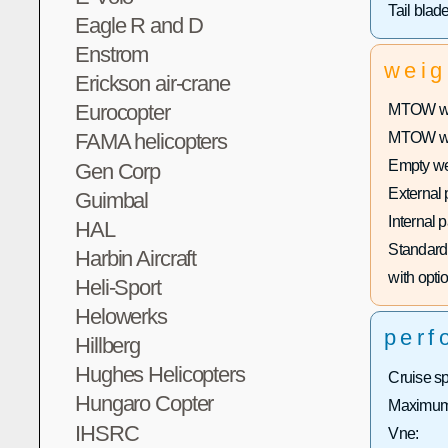
Tail blad
Eagle R and D
Enstrom
weig
Erickson air-crane
Eurocopter
MTOW wit
FAMA helicopters
MTOW with
Empty we
Gen Corp
External 
Guimbal
Internal 
HAL
Standard 
Harbin Aircraft
with optio
Heli-Sport
Helowerks
perf
Hillberg
Hughes Helicopters
Cruise s
Hungaro Copter
Maximum 
IHSRC
Vne: